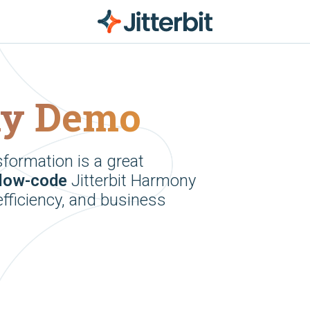
ny Demo
sformation is a great
low-code
Jitterbit Harmony
efficiency, and business