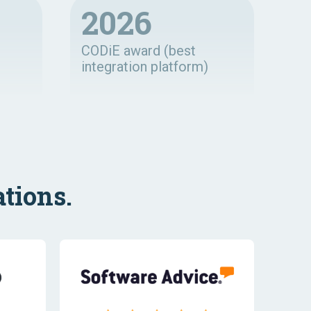
2026
CODiE award (best
integration platform)
tions.