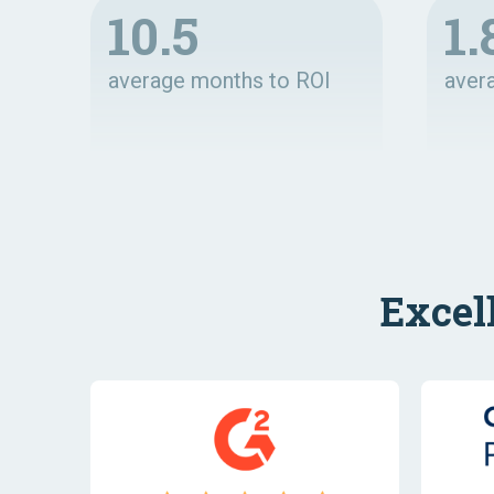
10.5
1.
average months to ROI
aver
Excel