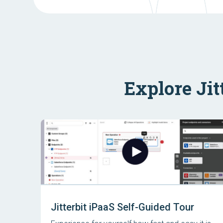
Explore Jit
Jitterbit iPaaS Self-Guided Tour