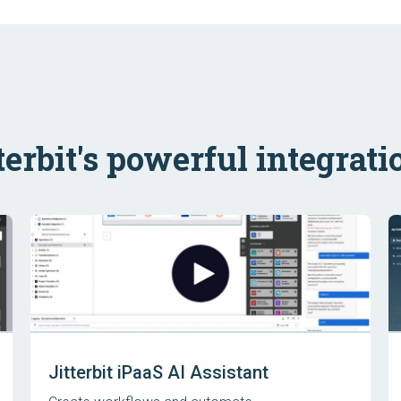
terbit's powerful integrati
Jitterbit iPaaS AI Assistant