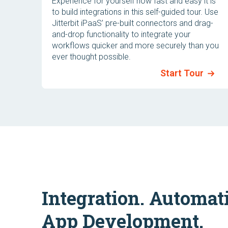
Experience for yourself how fast and easy it is
to build integrations in this self-guided tour. Use
Jitterbit iPaaS’ pre-built connectors and drag-
and-drop functionality to integrate your
workflows quicker and more securely than you
ever thought possible.
Start Tour
Integration. Automat
App Development.