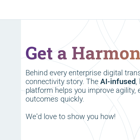
Get a Harmo
Behind every enterprise digital tran
connectivity story. The
AI-infused
,
platform helps you improve agility, 
outcomes quickly.
We'd love to show you how!