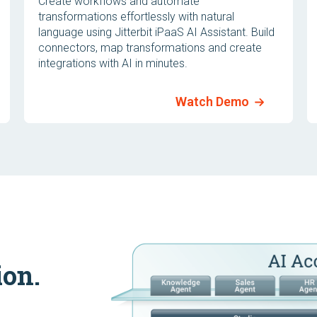
Create workflows and automate
transformations effortlessly with natural
language using Jitterbit iPaaS AI Assistant. Build
connectors, map transformations and create
integrations with AI in minutes.
Watch Demo
ion.