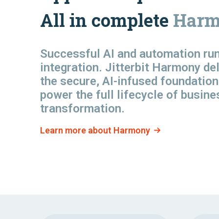
All in complete
Harm
Successful AI and automation
ru
integration. Jitterbit Harmony de
the secure, AI-infused foundation
power the full lifecycle of busine
transformation.
Learn more about Harmony