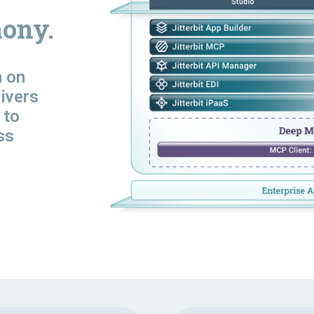
ony.
n
on
livers
 to
ss