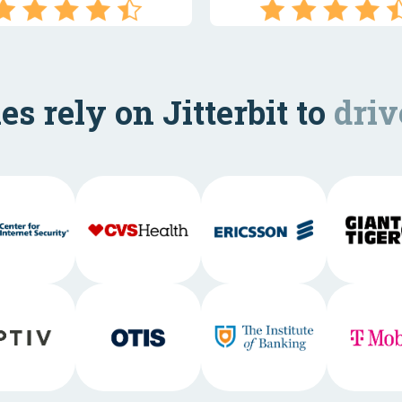
s rely on Jitterbit to
driv