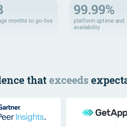
8
99.99%
age months to go-live
platform uptime and
availability
lence that
exceeds
expecta