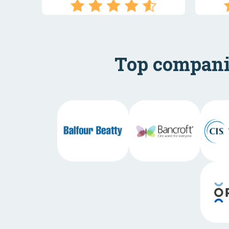
Top companie