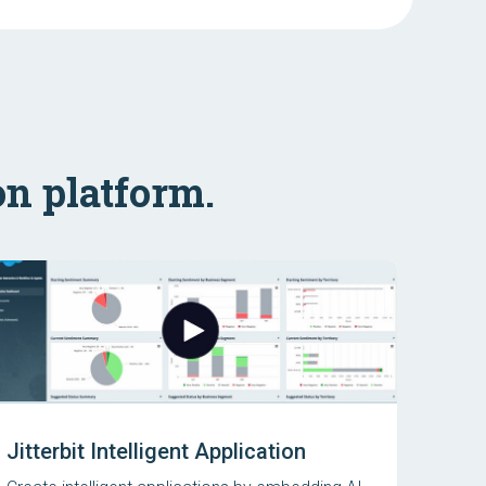
on platform.
Jitterbit Intelligent Application