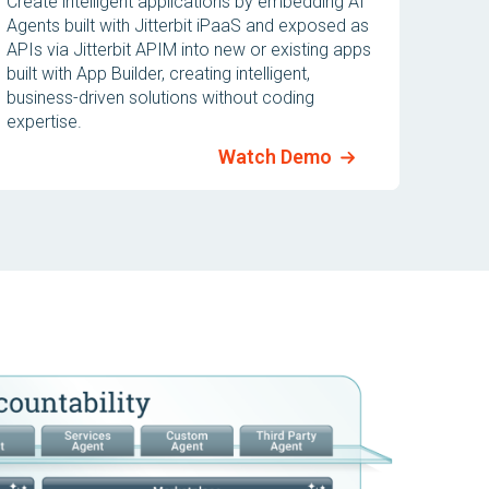
Create intelligent applications by embedding AI
Agents built with Jitterbit iPaaS and exposed as
APIs via Jitterbit APIM into new or existing apps
built with App Builder, creating intelligent,
business-driven solutions without coding
expertise.
Watch Demo