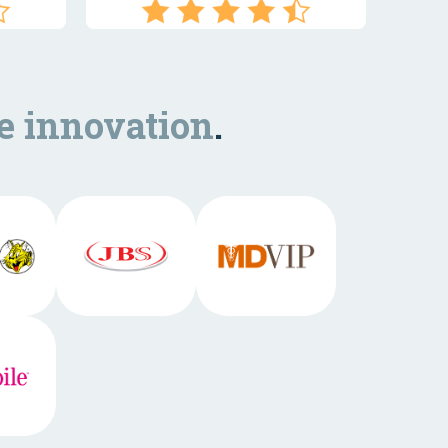
e innovation
.