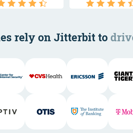
s rely on Jitterbit to
driv