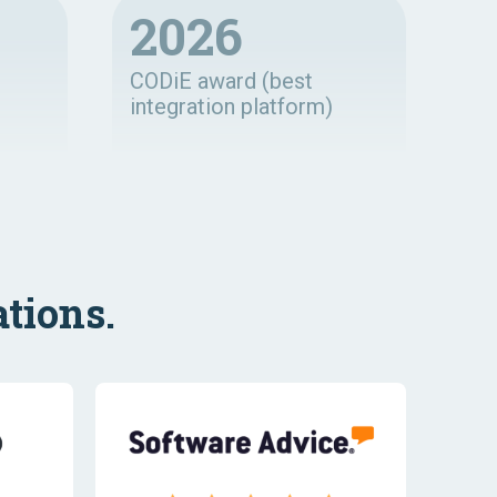
2026
CODiE award (best
integration platform)
tions.