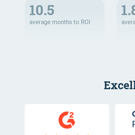
10.5
1.
average months to ROI
aver
Excel