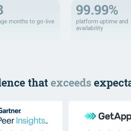
8
99.99%
age months to go-live
platform uptime and
availability
lence that
exceeds
expecta