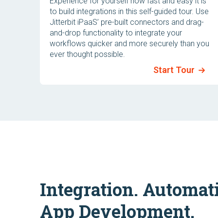
Experience for yourself how fast and easy it is
to build integrations in this self-guided tour. Use
Jitterbit iPaaS’ pre-built connectors and drag-
and-drop functionality to integrate your
workflows quicker and more securely than you
ever thought possible.
Start Tour
Integration. Automat
App Development.