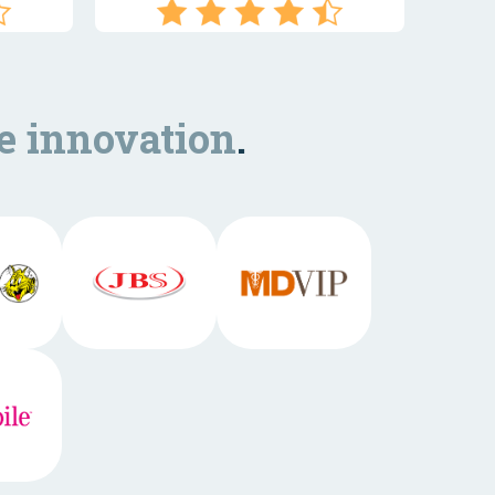
e innovation
.