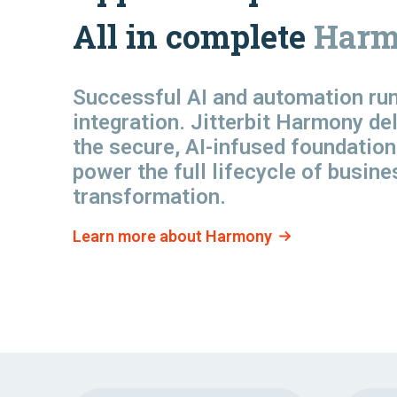
All in complete
Harm
Successful AI and automation
ru
integration. Jitterbit Harmony de
the secure, AI-infused foundation
power the full lifecycle of busine
transformation.
Learn more about Harmony