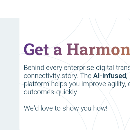
Get a Harmo
Behind every enterprise digital tran
connectivity story. The
AI-infused
,
platform helps you improve agility, 
outcomes quickly.
We'd love to show you how!