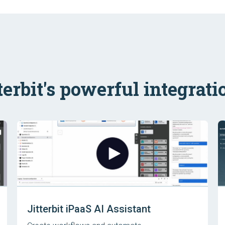
terbit's powerful integrati
Jitterbit iPaaS AI Assistant