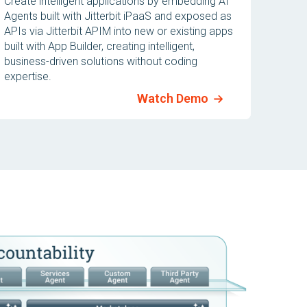
Create intelligent applications by embedding AI
Agents built with Jitterbit iPaaS and exposed as
APIs via Jitterbit APIM into new or existing apps
built with App Builder, creating intelligent,
business-driven solutions without coding
expertise.
Watch Demo