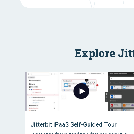
Explore Jit
Jitterbit iPaaS Self-Guided Tour