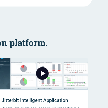
on platform.
Jitterbit Intelligent Application