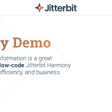
ny Demo
sformation is a great
low-code
Jitterbit Harmony
efficiency, and business