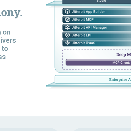
ony.
n
on
livers
 to
ss