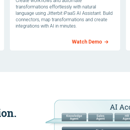
Create workflows and automate
transformations effortlessly with natural
language using Jitterbit iPaaS AI Assistant. Build
connectors, map transformations and create
integrations with AI in minutes.
Watch Demo
ion.