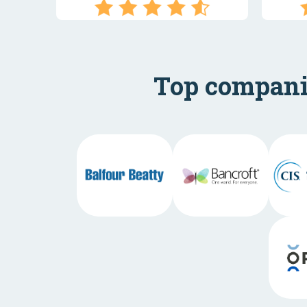
Top companie