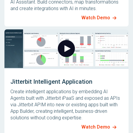
AI Assistant. Build connectors, map transformations
and create integrations with AI in minutes.
Watch Demo
Jitterbit Intelligent Application
Create intelligent applications by embedding AI
Agents built with Jitterbit iPaaS and exposed as APIs
via Jitterbit APIM into new or existing apps built with
App Builder, creating intelligent, business-driven
solutions without coding expertise.
Watch Demo