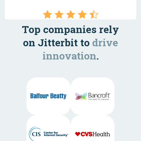
Top companies rely
on Jitterbit to
drive
innovation
.