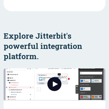
Explore Jitterbit's
powerful integration
platform.