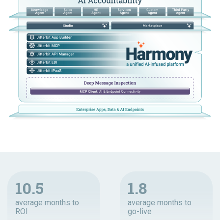
10.5
1.8
average months to
average months to
ROI
go-live