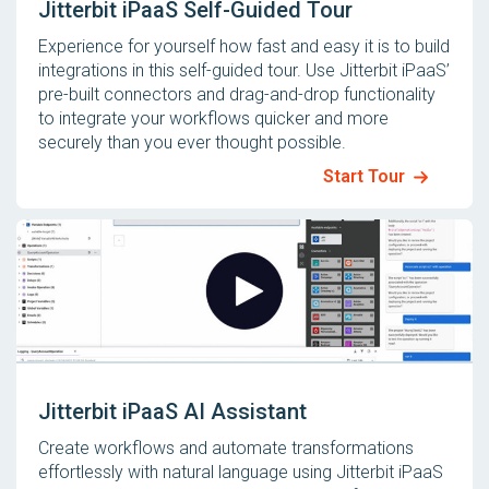
Jitterbit iPaaS Self-Guided Tour
Experience for yourself how fast and easy it is to build
integrations in this self-guided tour. Use Jitterbit iPaaS’
pre-built connectors and drag-and-drop functionality
to integrate your workflows quicker and more
securely than you ever thought possible.
Start Tour
Jitterbit iPaaS AI Assistant
Create workflows and automate transformations
effortlessly with natural language using Jitterbit iPaaS