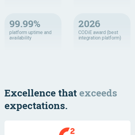
99.99%
2026
platform uptime and
CODiE award (best
availability
integration platform)
Excellence that
exceeds
expectations.