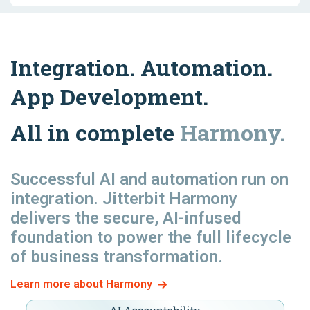
Integration. Automation.
App Development.
All in complete
Harmony.
Successful AI and automation
run
on
integration. Jitterbit Harmony
delivers the secure, AI-infused
foundation to power the full lifecycle
of business transformation.
Learn more about Harmony