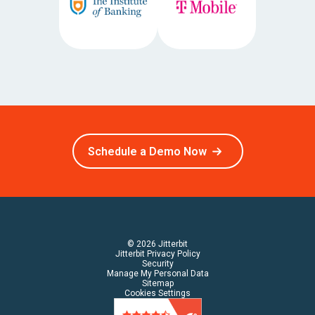
Schedule a Demo Now
© 2026 Jitterbit
Jitterbit Privacy Policy
Security
Manage My Personal Data
Sitemap
Cookies Settings