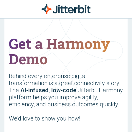
Get a Harmony
Demo
Behind every enterprise digital
transformation is a great connectivity story.
The
AI-infused
,
low-code
Jitterbit Harmony
platform helps you improve agility,
efficiency, and business outcomes quickly.
We'd love to show you how!