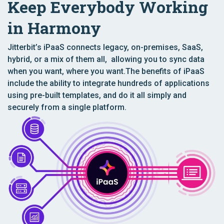
Keep Everybody Working
in Harmony
Jitterbit’s iPaaS connects legacy, on-premises, SaaS,
hybrid, or a mix of them all, allowing you to sync data
when you want, where you want.The benefits of iPaaS
include the ability to integrate hundreds of applications
using pre-built templates, and do it all simply and
securely from a single platform.