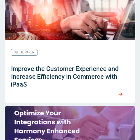
WHITE PAPER
Improve the Customer Experience and
Increase Efficiency in Commerce with
iPaaS