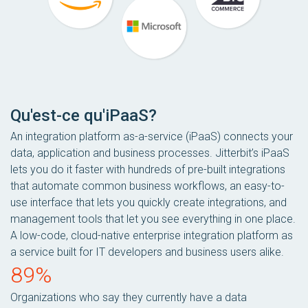
Qu'est-ce qu'iPaaS?
An integration platform as-a-service (iPaaS) connects your
data, application and business processes. Jitterbit’s iPaaS
lets you do it faster with hundreds of pre-built integrations
that automate common business workflows, an easy-to-
use interface that lets you quickly create integrations, and
management tools that let you see everything in one place.
A low-code, cloud-native enterprise integration platform as
a service built for IT developers and business users alike.
89%
Organizations who say they currently have a data