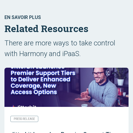
EN SAVOIR PLUS
Related Resources
There are more ways to take control
with Harmony and iPaaS.
PRESS RELEASE