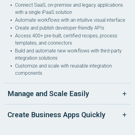
Connect SaaS, on-premise and legacy applications
with a single iPaaS solution
Automate workflows with an intuitive visual interface
Create and publish developer-friendly APIs
Access 400+ pre-built, certified recipes, process
templates, and connectors
Build and automate new workflows with third-party
integration solutions
Customize and scale with reusable integration
components
Manage and Scale Easily
Create Business Apps Quickly