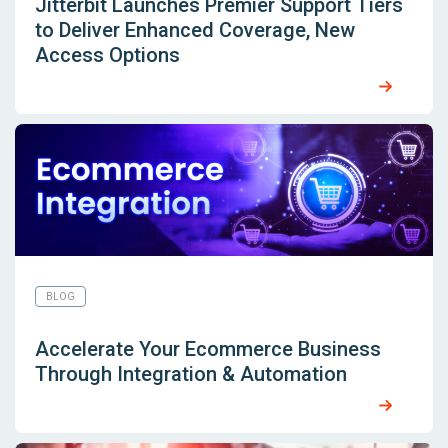
Jitterbit Launches Premier Support Tiers
to Deliver Enhanced Coverage, New
Access Options
BLOG
Accelerate Your Ecommerce Business
Through Integration & Automation