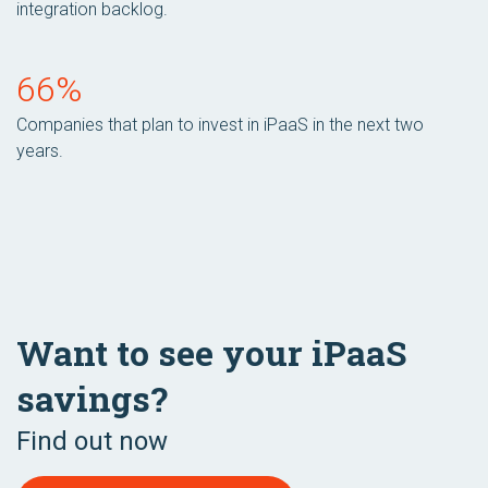
integration backlog.
66%
Companies that plan to invest in iPaaS in the next two
years.
Want to see your iPaaS
savings?
Find out now