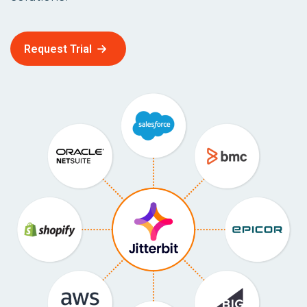
Request Trial