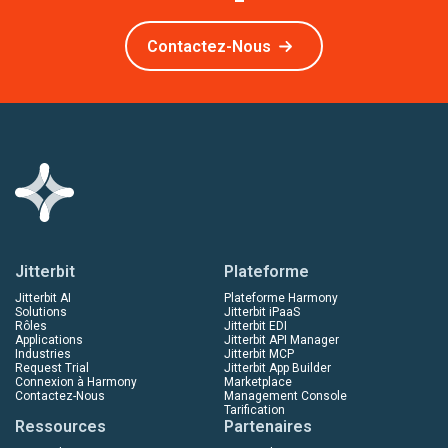
Contactez-Nous
Jitterbit
Plateforme
Jitterbit AI
Plateforme Harmony
Solutions
Jitterbit iPaaS
Rôles
Jitterbit EDI
Applications
Jitterbit API Manager
Industries
Jitterbit MCP
Request Trial
Jitterbit App Builder
Connexion à Harmony
Marketplace
Contactez-Nous
Management Console
Tarification
Ressources
Partenaires