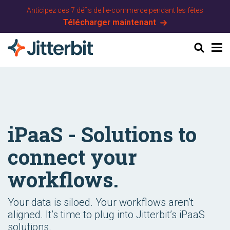
Anticipez ces 7 défis de l'e-commerce pendant les fêtes
Télécharger maintenant
Chercher
iPaaS - Solutions to
connect your
workflows.
Your data is siloed. Your workflows aren’t
aligned. It’s time to plug into Jitterbit’s iPaaS
solutions.