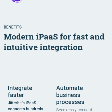
BENEFITS
Modern iPaaS for fast and
intuitive integration
Integrate
Automate
faster
business
processes
Jitterbit’s iPaaS
connects hundreds
Seamlessly connect