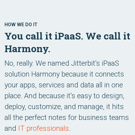
HOW WE DO IT
You call it iPaaS. We call it
Harmony.
No, really. We named Jitterbit’s iPaaS
solution Harmony because it connects
your apps, services and data all in one
place. And because it’s easy to design,
deploy, customize, and manage, it hits
all the perfect notes for business teams
and
IT professionals
.