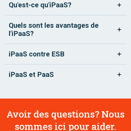
Qu'est-ce qu'iPaaS?
Quels sont les avantages de
l'iPaaS?
iPaaS contre ESB
iPaaS et PaaS
Avoir des questions? Nous
sommes ici pour aider.