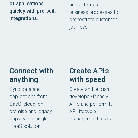
of applications
and automate
quickly with pre-built
business processes to
integrations.
orchestrate customer
journeys.
Connect with
Create APIs
anything
with speed
Sync data and
Create and publish
applications from
developer-friendly
SaaS, cloud, on-
APIs and perform full
premise and legacy
API lifecycle
apps with a single
management tasks.
iPaaS solution.