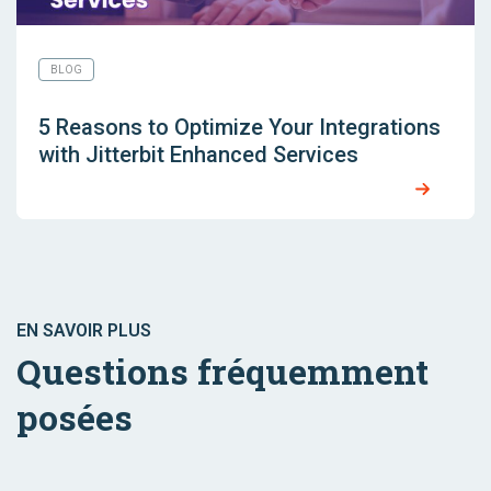
BLOG
5 Reasons to Optimize Your Integrations
with Jitterbit Enhanced Services
EN SAVOIR PLUS
Questions fréquemment
posées