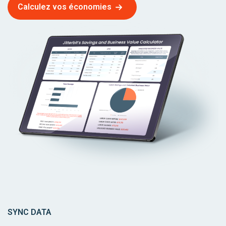
Calculez vos économies
SYNC DATA