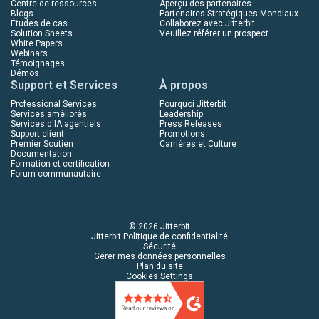
Centre de ressources
Aperçu des partenaires
Blogs
Partenaires Stratégiques Mondiaux
Études de cas
Collaborez avec Jitterbit
Solution Sheets
Veuillez référer un prospect
White Papers
Webinars
Témoignages
Démos
Support et Services
À propos
Professional Services
Pourquoi Jitterbit
Services améliorés
Leadership
Services d'IA agentiels
Press Releases
Support client
Promotions
Premier Soutien
Carrières et Culture
Documentation
Formation et certification
Forum communautaire
© 2026 Jitterbit
Jitterbit Politique de confidentialité
Sécurité
Gérer mes données personnelles
Plan du site
Cookies Settings