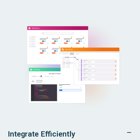
Integrate Efficiently