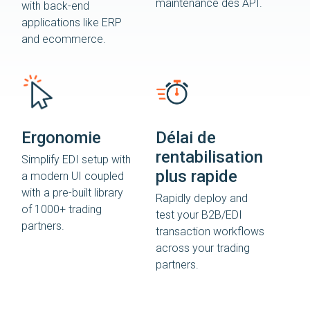
maintenance des API.
with back-end
applications like ERP
and ecommerce.
Ergonomie
Délai de
rentabilisation
Simplify EDI setup with
plus rapide
a modern UI coupled
with a pre-built library
Rapidly deploy and
of 1000+ trading
test your B2B/EDI
partners.
transaction workflows
across your trading
partners.