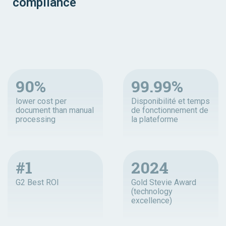
compliance
90%
99.99%
lower cost per
Disponibilité et temps
document than manual
de fonctionnement de
processing
la plateforme
#1
2024
G2 Best ROI
Gold Stevie Award
(technology
excellence)