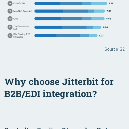
Source: G2
Why choose Jitterbit for
B2B/EDI integration?