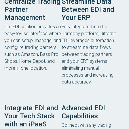
Centralize Trading
Streamline Data
Partner
Between EDI and
Management
Your ERP
Our EDI solution provides an
Fully integrated into the
easy-to-use interface where
Harmony platform, Jitterbit
you can setup, manage, and
EDI leverages automation
configure trading partners
to streamline data flows
such as Amazon, Bass Pro
between trading partners
Shops, Home Depot, and
and your ERP systems
more in one location.
eliminating manual
processes and increasing
data accuracy.
Integrate EDI and
Advanced EDI
Your Tech Stack
Capabilities
with an iPaaS
Connect with any trading