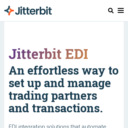
Chercher
Jitterbit EDI
An effortless way to
set up and manage
trading partners
and transactions.
EDI integration solutions that automate