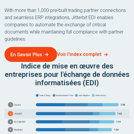
With more than 1,000 pre-built trading partner connections
and seamless ERP integrations, Jitterbit EDI enables
companies to automate the exchange of critical
documents while maintaining full compliance with partner
guidelines.
Voir l'index complet
En Savoir Plus
Indice de mise en œuvre des
entreprises pour l'échange de données
informatisées (EDI)