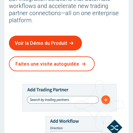
workflows and accelerate new trading
partner connections—all on one enterprise
platform.
Voir la Démo du Produit
Faites une visite autoguidée