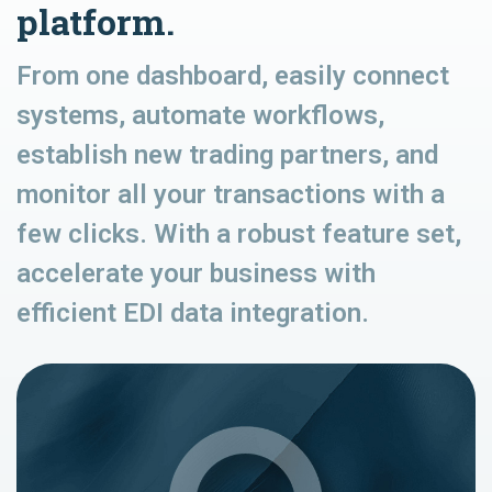
platform.
From one dashboard, easily connect
systems, automate workflows,
establish new trading partners, and
monitor all your transactions with a
few clicks. With a robust feature set,
accelerate your business with
efficient EDI data integration.