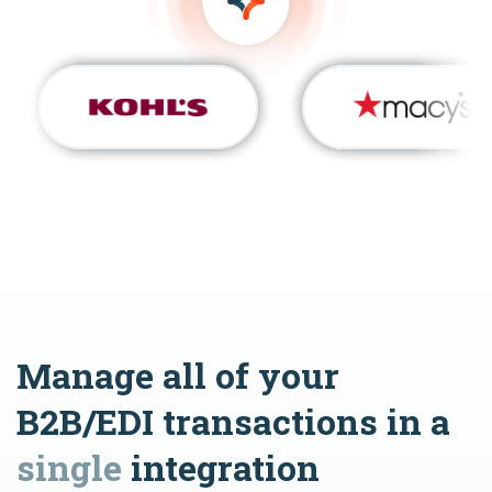
Manage all of your
B2B/EDI transactions in a
single
integration