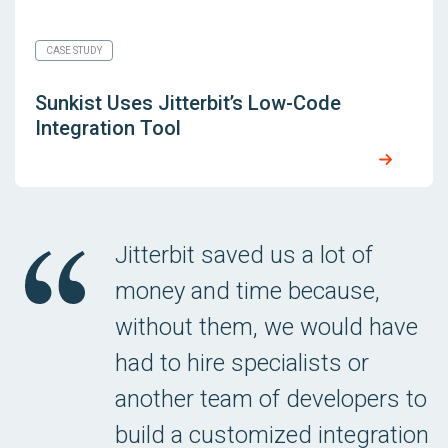
CASE STUDY
Sunkist Uses Jitterbit’s Low-Code
Integration Tool
Jitterbit saved us a lot of
money and time because,
without them, we would have
had to hire specialists or
another team of developers to
build a customized integration