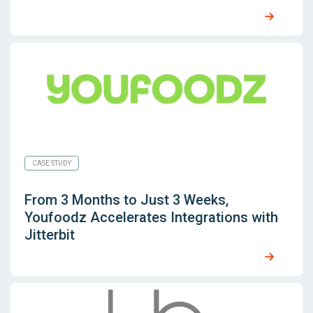
CASE STUDY
From 3 Months to Just 3 Weeks,
Youfoodz Accelerates Integrations with
Jitterbit