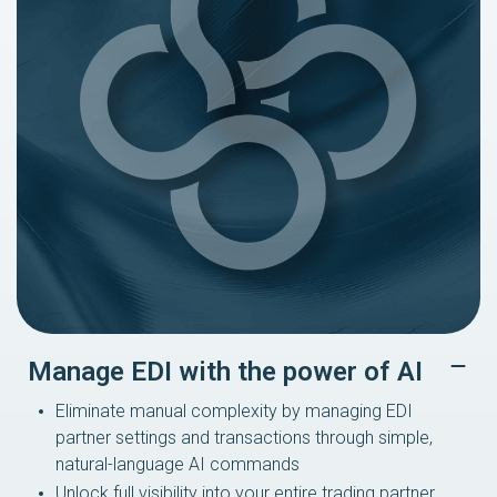
Manage EDI with the power of AI
Eliminate manual complexity by managing EDI
partner settings and transactions through simple,
natural-language AI commands
Unlock full visibility into your entire trading partner