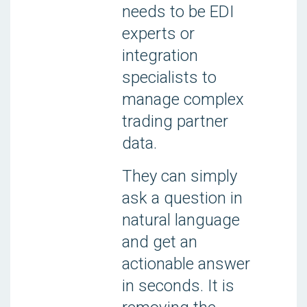
needs to be EDI
experts or
integration
specialists to
manage complex
trading partner
data.
They can simply
ask a question in
natural language
and get an
actionable answer
in seconds. It is