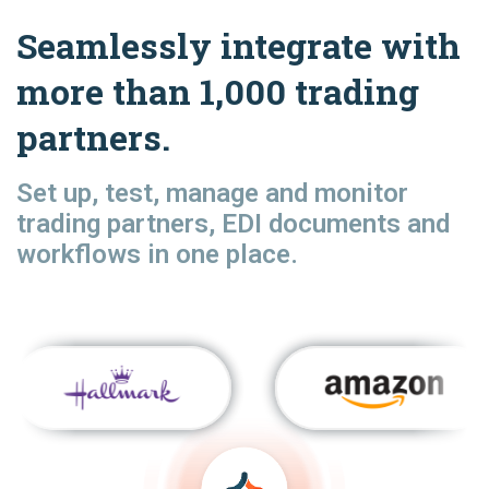
Seamlessly integrate with
more than 1,000 trading
partners.
Set up, test, manage and monitor
trading partners, EDI documents and
workflows in one place.