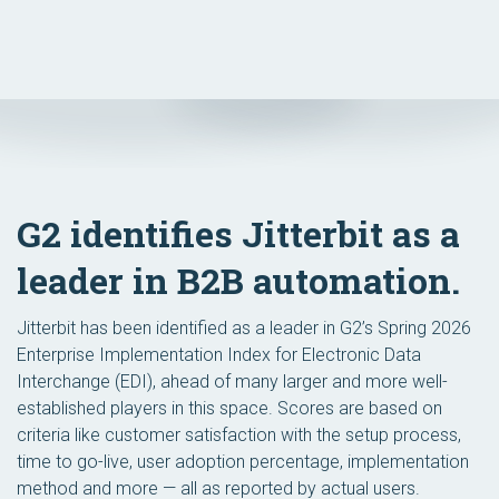
G2 identifies Jitterbit as a
leader in B2B automation.
Jitterbit has been identified as a leader in G2’s Spring 2026
Enterprise Implementation Index for Electronic Data
Interchange (EDI), ahead of many larger and more well-
established players in this space. Scores are based on
criteria like customer satisfaction with the setup process,
time to go-live, user adoption percentage, implementation
method and more — all as reported by actual users.