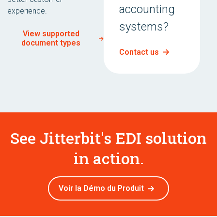
accounting
experience.
systems?
View supported
document types
Contact us
See Jitterbit's EDI solution
in action.
Voir la Démo du Produit