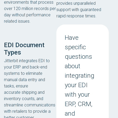
environments that process
provides unparalleled
over 120 million records per
support with guaranteed
day without performance
rapid response times.
related issues.
Have
EDI Document
specific
Types
questions
Jitterbit integrates EDI to
about
your ERP and back-end
systems to eliminate
integrating
manual data entry and
your EDI
tasks, ensure
accurate shipping and
with your
inventory counts, and
ERP, CRM,
streamline communications
with retailers to provide a
and
better customer