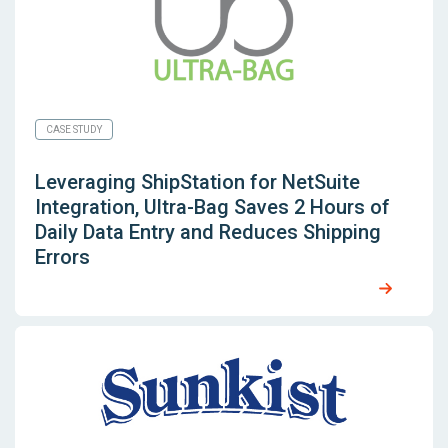
CASE STUDY
Leveraging
ShipStation for NetSuite
Integration, Ultra-Bag Saves 2 Hours of
Daily Data Entry and Reduces Shipping
Errors