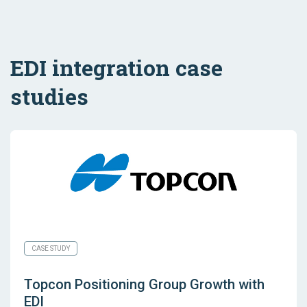
EDI integration case
studies
CASE STUDY
Topcon Positioning Group Growth with
EDI