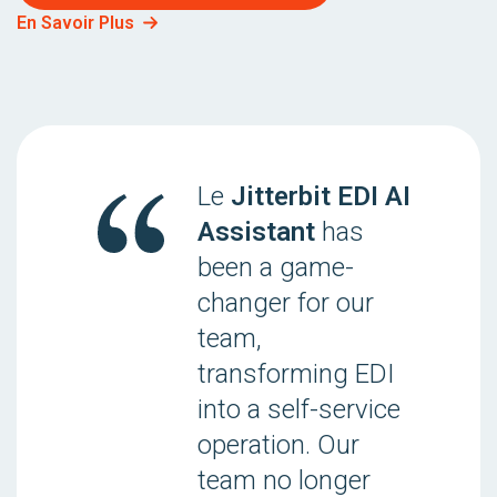
En Savoir Plus
Le
Jitterbit EDI AI
Assistant
has
been a game-
changer for our
team,
transforming EDI
into a self-service
operation. Our
team no longer