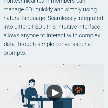
nontechnical team members can
manage EDI quickly and simply using
natural language. Seamlessly integrated
into Jitterbit EDI, this intuitive interface
allows anyone to interact with complex
data through simple conversational
prompts.