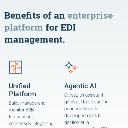
Benefits of an
enterprise
platform
for EDI
management.
Unified
Agentic AI
Platform
Utilisez un assistant
génératif basé sur l'IA
Build, manage and
pour accélérer le
monitor B2B
développement, la
transactions,
gestion et la
seamlessly integrating