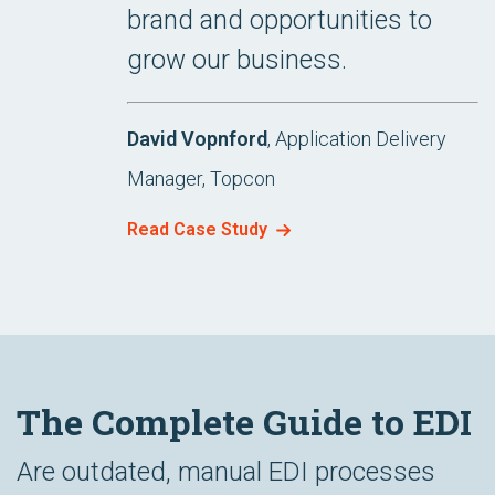
brand and opportunities to
grow our business.
David Vopnford
, Application Delivery
Manager, Topcon
Read Case Study
The Complete Guide to EDI
Are outdated, manual EDI processes