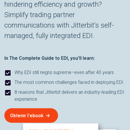
hindering efficiency and growth?
Simplify trading partner
communications with Jitterbit’s self-
managed, fully integrated EDI.
In
The Complete Guide to EDI
, you’ll learn:
Why EDI still reigns supreme–even after 40 years
The most common challenges faced in deploying EDI
8 reasons that Jitterbit delivers an industry-leading EDI
experience
Obtenir l'ebook