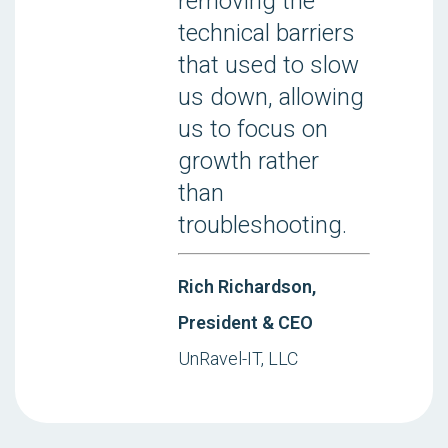
removing the
technical barriers
that used to slow
us down, allowing
us to focus on
growth rather
than
troubleshooting.
Rich Richardson,
President & CEO
UnRavel-IT, LLC