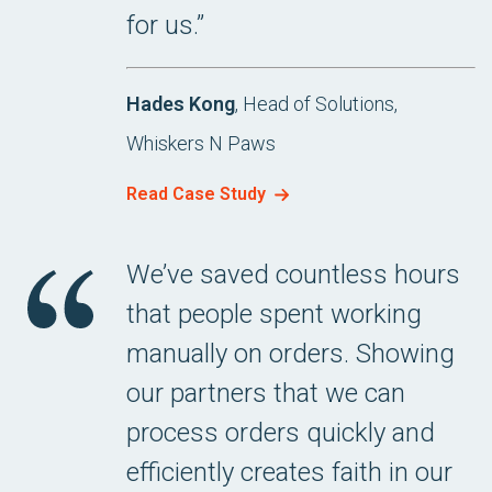
for us.”
Hades Kong
, Head of Solutions,
Whiskers N Paws
Read Case Study
We’ve saved countless hours
that people spent working
manually on orders. Showing
our partners that we can
process orders quickly and
efficiently creates faith in our