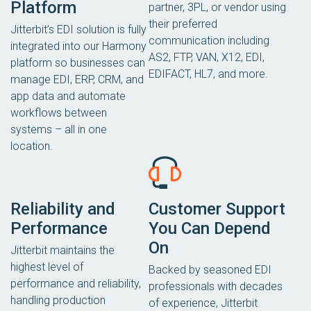
Platform
partner, 3PL, or vendor using
their preferred
Jitterbit’s EDI solution is fully
communication including
integrated into our Harmony
AS2, FTP, VAN, X12, EDI,
platform so businesses can
EDIFACT, HL7, and more.
manage EDI, ERP, CRM, and
app data and automate
workflows between
systems – all in one
location.
Reliability and
Customer Support
Performance
You Can Depend
On
Jitterbit maintains the
highest level of
Backed by seasoned EDI
performance and reliability,
professionals with decades
handling production
of experience, Jitterbit