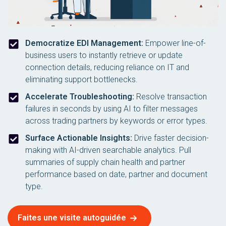
Democratize EDI Management:
Empower line-of-
business users to instantly retrieve or update
connection details, reducing reliance on IT and
eliminating support bottlenecks.
Accelerate Troubleshooting:
Resolve transaction
failures in seconds by using AI to filter messages
across trading partners by keywords or error types.
Surface Actionable Insights:
Drive faster decision-
making with AI-driven searchable analytics. Pull
summaries of supply chain health and partner
performance based on date, partner and document
type.
Faites une visite autoguidée