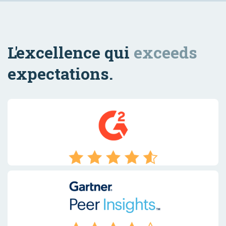
L'excellence qui
exceeds
expectations.