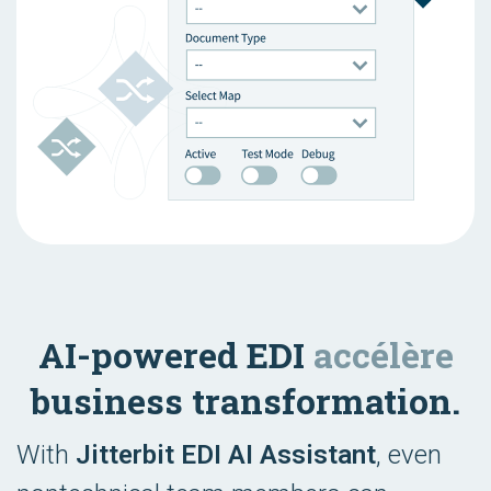
AI-powered EDI
accélère
business transformation.
With
Jitterbit EDI AI Assistant
, even