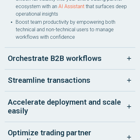
ecosystem with an
AI Assistant
that surfaces deep
operational insights
Boost team productivity by empowering both
technical and non-technical users to manage
workflows with confidence
Orchestrate B2B workflows
Streamline transactions
Accelerate deployment and scale
easily
Optimize trading partner