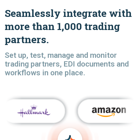
Seamlessly integrate with
more than 1,000 trading
partners.
Set up, test, manage and monitor
trading partners, EDI documents and
workflows in one place.