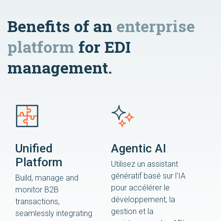
Benefits of an
enterprise
platform
for EDI
management.
Unified
Agentic AI
Platform
Utilisez un assistant
génératif basé sur l'IA
Build, manage and
pour accélérer le
monitor B2B
développement, la
transactions,
gestion et la
seamlessly integrating