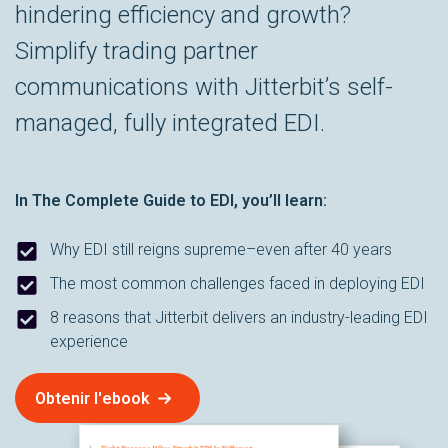
hindering efficiency and growth?
Simplify trading partner
communications with Jitterbit’s self-
managed, fully integrated EDI.
In
The Complete Guide to EDI
, you’ll learn:
Why EDI still reigns supreme–even after 40 years
The most common challenges faced in deploying EDI
8 reasons that Jitterbit delivers an industry-leading EDI
experience
Obtenir l'ebook