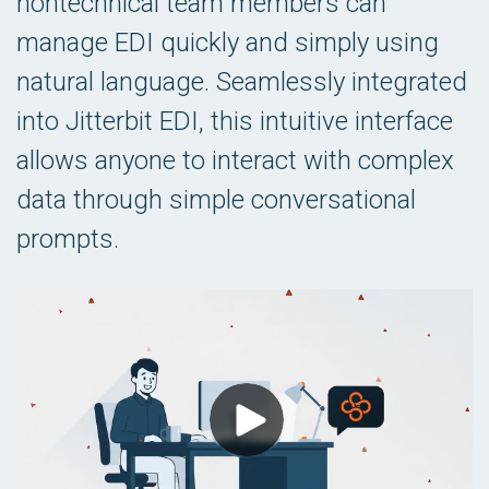
nontechnical team members can
manage EDI quickly and simply using
natural language. Seamlessly integrated
into Jitterbit EDI, this intuitive interface
allows anyone to interact with complex
data through simple conversational
prompts.