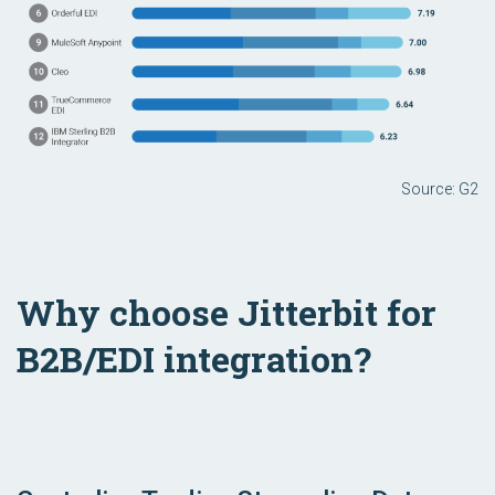
Source: G2
Why choose Jitterbit for
B2B/EDI integration?