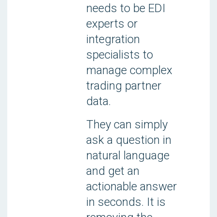
needs to be EDI
experts or
integration
specialists to
manage complex
trading partner
data.
They can simply
ask a question in
natural language
and get an
actionable answer
in seconds. It is