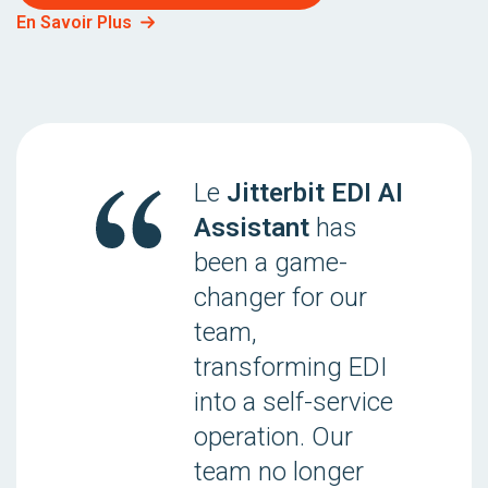
En Savoir Plus
Le
Jitterbit EDI AI
Assistant
has
been a game-
changer for our
team,
transforming EDI
into a self-service
operation. Our
team no longer