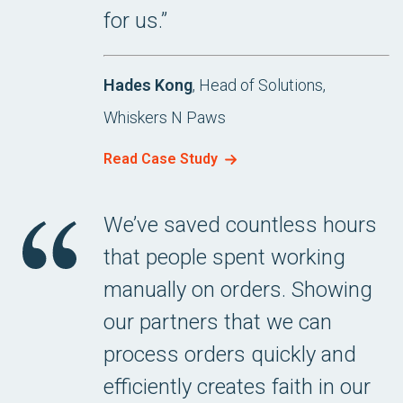
for us.”
Hades Kong
, Head of Solutions,
Whiskers N Paws
Read Case Study
We’ve saved countless hours
that people spent working
manually on orders. Showing
our partners that we can
process orders quickly and
efficiently creates faith in our