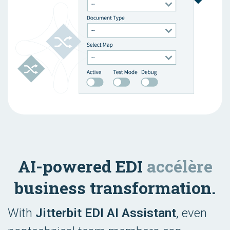
AI-powered EDI
accélère
business transformation.
With
Jitterbit EDI AI Assistant
, even