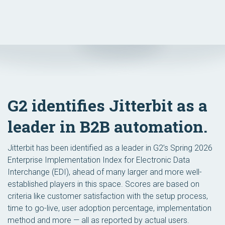
G2 identifies Jitterbit as a
leader in B2B automation.
Jitterbit has been identified as a leader in G2’s Spring 2026
Enterprise Implementation Index for Electronic Data
Interchange (EDI), ahead of many larger and more well-
established players in this space. Scores are based on
criteria like customer satisfaction with the setup process,
time to go-live, user adoption percentage, implementation
method and more — all as reported by actual users.