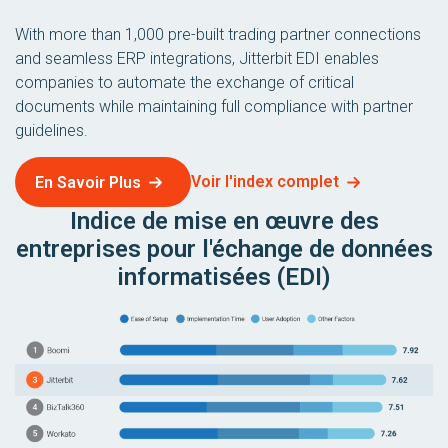
With more than 1,000 pre-built trading partner connections
and seamless ERP integrations, Jitterbit EDI enables
companies to automate the exchange of critical
documents while maintaining full compliance with partner
guidelines.
Voir l'index complet
En Savoir Plus
Indice de mise en œuvre des
entreprises pour l'échange de données
informatisées (EDI)