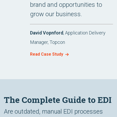
brand and opportunities to
grow our business.
David Vopnford
, Application Delivery
Manager, Topcon
Read Case Study
The Complete Guide to EDI
Are outdated, manual EDI processes