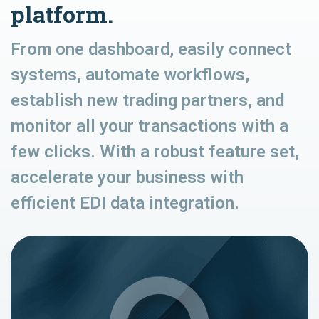
platform.
From one dashboard, easily connect
systems, automate workflows,
establish new trading partners, and
monitor all your transactions with a
few clicks. With a robust feature set,
accelerate your business with
efficient EDI data integration.