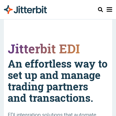
Chercher
Jitterbit EDI
An effortless way to
set up and manage
trading partners
and transactions.
EDI integration solutions that automate