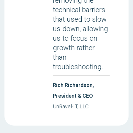
removing the
technical barriers
that used to slow
us down, allowing
us to focus on
growth rather
than
troubleshooting.
Rich Richardson,
President & CEO
UnRavel-IT, LLC