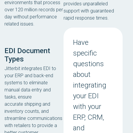
environments that process
provides unparalleled
over 120 million records per
support with guaranteed
day without performance
rapid response times.
related issues.
Have
EDI Document
specific
Types
questions
Jitterbit integrates EDI to
about
your ERP and back-end
systems to eliminate
integrating
manual data entry and
your EDI
tasks, ensure
accurate shipping and
with your
inventory counts, and
ERP, CRM,
streamline communications
with retailers to provide a
and
better customer