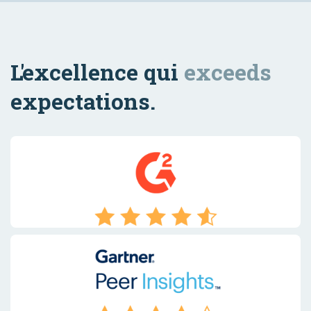
L'excellence qui
exceeds
expectations.