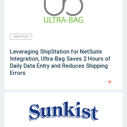
CASE STUDY
Leveraging
ShipStation for NetSuite
Integration, Ultra-Bag Saves 2 Hours of
Daily Data Entry and Reduces Shipping
Errors