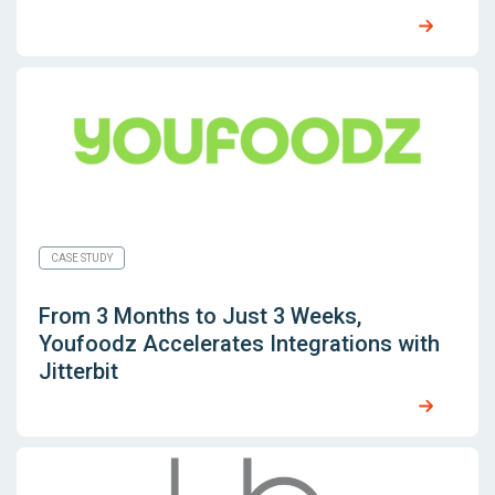
CASE STUDY
From 3 Months to Just 3 Weeks,
Youfoodz Accelerates Integrations with
Jitterbit