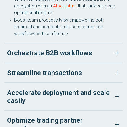
ecosystem with an
AI Assistant
that surfaces deep
operational insights
Boost team productivity by empowering both
technical and non-technical users to manage
workflows with confidence
Orchestrate B2B workflows
Streamline transactions
Accelerate deployment and scale
easily
Optimize trading partner