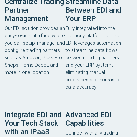
Centralize Trading
Streamline Data
Partner
Between EDI and
Management
Your ERP
Our EDI solution provides an
Fully integrated into the
easy-to-use interface where
Harmony platform, Jitterbit
you can setup, manage, and
EDI leverages automation
configure trading partners
to streamline data flows
such as Amazon, Bass Pro
between trading partners
Shops, Home Depot, and
and your ERP systems
more in one location.
eliminating manual
processes and increasing
data accuracy.
Integrate EDI and
Advanced EDI
Your Tech Stack
Capabilities
with an iPaaS
Connect with any trading