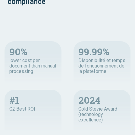
compliance
90%
99.99%
lower cost per
Disponibilité et temps
document than manual
de fonctionnement de
processing
la plateforme
#1
2024
G2 Best ROI
Gold Stevie Award
(technology
excellence)