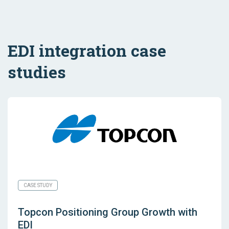
EDI integration case
studies
CASE STUDY
Topcon Positioning Group Growth with
EDI