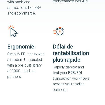
maintenance des API.
with back-end
applications like ERP
and ecommerce.
Ergonomie
Délai de
rentabilisation
Simplify EDI setup with
plus rapide
a modern UI coupled
with a pre-built library
Rapidly deploy and
of 1000+ trading
test your B2B/EDI
partners.
transaction workflows
across your trading
partners.