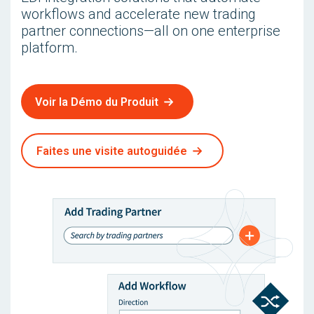
workflows and accelerate new trading
partner connections—all on one enterprise
platform.
Voir la Démo du Produit
Faites une visite autoguidée