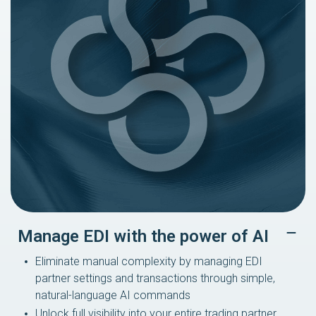
Manage EDI with the power of AI
Eliminate manual complexity by managing EDI
partner settings and transactions through simple,
natural-language AI commands
Unlock full visibility into your entire trading partner