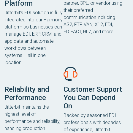
Platform
partner, 3PL, or vendor using
their preferred
Jitterbit’s EDI solution is fully
communication including
integrated into our Harmony
AS2, FTP, VAN, X12, EDI,
platform so businesses can
EDIFACT, HL7, and more.
manage EDI, ERP, CRM, and
app data and automate
workflows between
systems – all in one
location.
Reliability and
Customer Support
Performance
You Can Depend
On
Jitterbit maintains the
highest level of
Backed by seasoned EDI
performance and reliability,
professionals with decades
handling production
of experience, Jitterbit