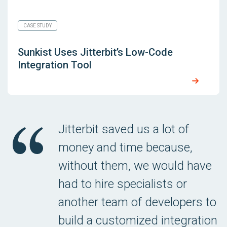
CASE STUDY
Sunkist Uses Jitterbit’s Low-Code
Integration Tool
Jitterbit saved us a lot of
money and time because,
without them, we would have
had to hire specialists or
another team of developers to
build a customized integration