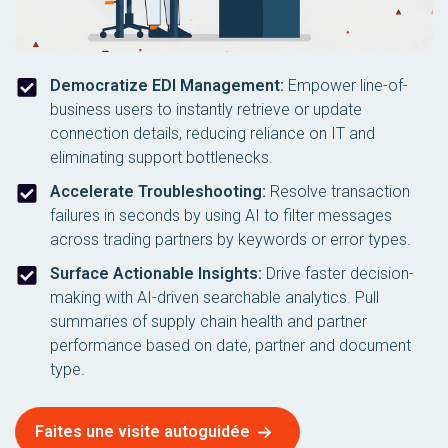
Democratize EDI Management:
Empower line-of-
business users to instantly retrieve or update
connection details, reducing reliance on IT and
eliminating support bottlenecks.
Accelerate Troubleshooting:
Resolve transaction
failures in seconds by using AI to filter messages
across trading partners by keywords or error types.
Surface Actionable Insights:
Drive faster decision-
making with AI-driven searchable analytics. Pull
summaries of supply chain health and partner
performance based on date, partner and document
type.
Faites une visite autoguidée