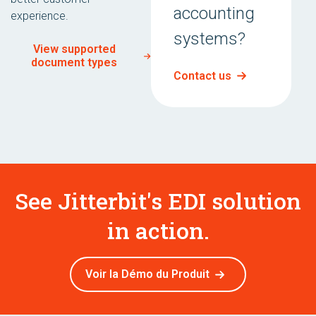
accounting
experience.
systems?
View supported
document types
Contact us
See Jitterbit's EDI solution
in action.
Voir la Démo du Produit