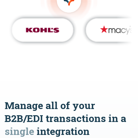
Manage all of your
B2B/EDI transactions in a
single
integration