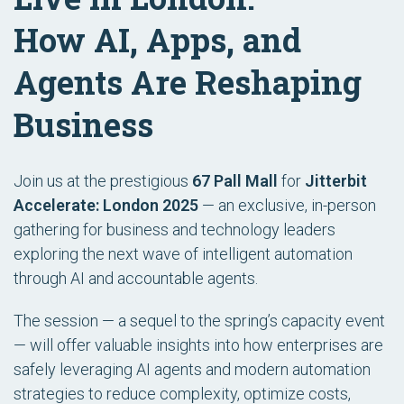
How AI, Apps, and
Agents Are Reshaping
Business
Join us at the prestigious
67 Pall Mall
for
Jitterbit
Accelerate: London 2025
— an exclusive, in-person
gathering for business and technology leaders
exploring the next wave of intelligent automation
through AI and accountable agents.
The session — a sequel to the spring’s capacity event
— will offer valuable insights into how enterprises are
safely leveraging AI agents and modern automation
strategies to reduce complexity, optimize costs,