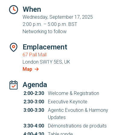
When
Wednesday, September 17, 2025
2:00 p.m. – 5:00 p.m. BST
Networking to follow
Emplacement
67 Pall Mall
London SW1Y 5ES, UK
Map
Agenda
2:00-2:30
Welcome & Registration
2:30-3:00
Executive Keynote
3:00-3:30
Agentic Evoution & Harmony
Updates
3:30-4:00
Démonstrations de produits
4:00-4:30
Table ronde