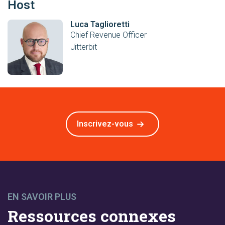
Host
Luca Taglioretti
Chief Revenue Officer
Jitterbit
Inscrivez-vous
EN SAVOIR PLUS
Ressources connexes