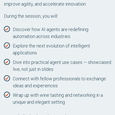
improve agility, and accelerate innovation.
During the session, you will:
Discover how AI agents are redefining
automation across industries
Explore the next evolution of intelligent
applications
Dive into practical agent use cases — showcased
live, not just in slides
Connect with fellow professionals to exchange
ideas and experiences
Wrap up with wine tasting and networking in a
unique and elegant setting