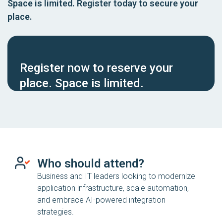
Space is limited. Register today to secure your
place.
Register now to reserve your
place. Space is limited.
Who should attend?
Business and IT leaders looking to modernize
application infrastructure, scale automation,
and embrace AI-powered integration
strategies.