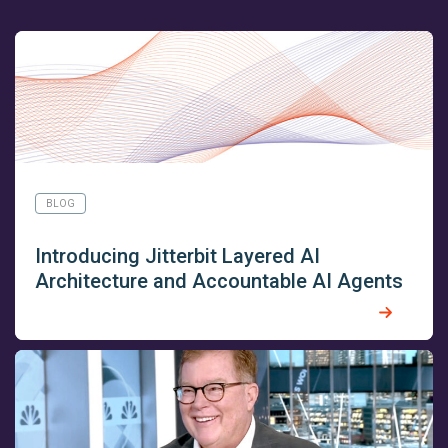
BLOG
Introducing Jitterbit Layered AI
Architecture and Accountable AI Agents