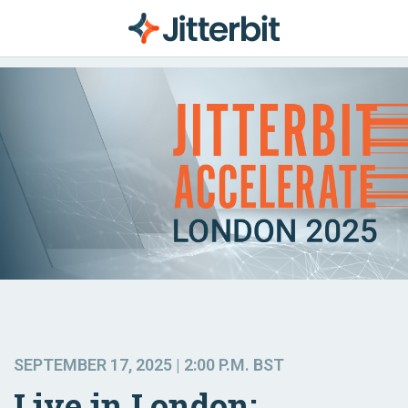
SEPTEMBER 17, 2025 | 2:00 P.M. BST
Live in London: