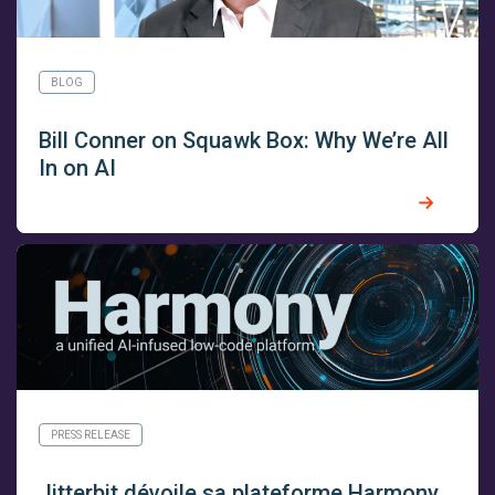
BLOG
Bill Conner on Squawk Box: Why We’re All
In on AI
PRESS RELEASE
Jitterbit dévoile sa plateforme Harmony