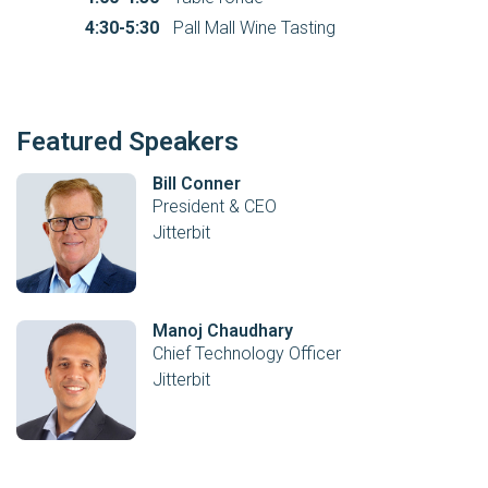
4:30-5:30
Pall Mall Wine Tasting
Featured Speakers
Bill Conner
President & CEO
Jitterbit
Manoj Chaudhary
Chief Technology Officer
Jitterbit