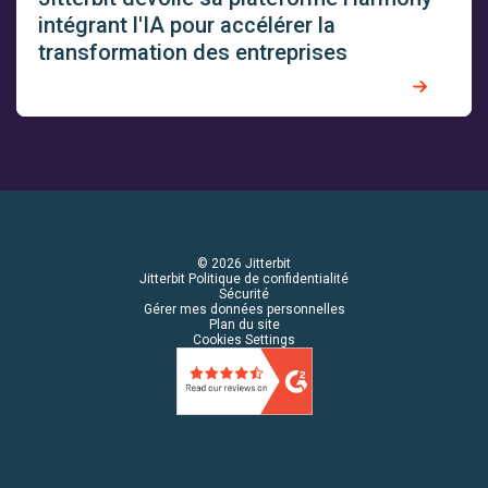
intégrant l'IA pour accélérer la
transformation des entreprises
© 2026 Jitterbit
Jitterbit Politique de confidentialité
Sécurité
Gérer mes données personnelles
Plan du site
Cookies Settings