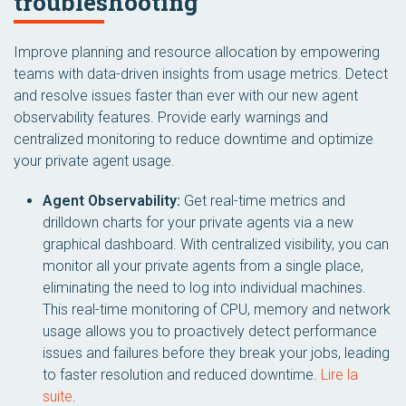
troubleshooting
Improve planning and resource allocation by empowering
teams with data-driven insights from usage metrics. Detect
and resolve issues faster than ever with our new agent
observability features. Provide early warnings and
centralized monitoring to reduce downtime and optimize
your private agent usage.
Agent Observability:
Get real-time metrics and
drilldown charts for your private agents via a new
graphical dashboard. With centralized visibility, you can
monitor all your private agents from a single place,
eliminating the need to log into individual machines.
This real-time monitoring of CPU, memory and network
usage allows you to proactively detect performance
issues and failures before they break your jobs, leading
to faster resolution and reduced downtime.
Lire la
suite
.