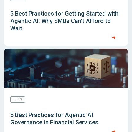
5 Best Practices for Getting Started with
Agentic AI: Why SMBs Can’t Afford to
Wait
BLOG
5 Best Practices for Agentic AI
Governance in Financial Services