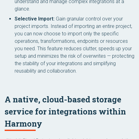
understand and manage complex integrations at a
glance.
Selective Import:
Gain granular control over your
project imports. Instead of importing an entire project,
you can now choose to import only the specific
operations, transformations, endpoints or resources
you need. This feature reduces clutter, speeds up your
setup and minimizes the risk of overwrites — protecting
the stability of your integrations and simplifying
reusability and collaboration.
A native, cloud-based storage
service for integrations within
Harmony