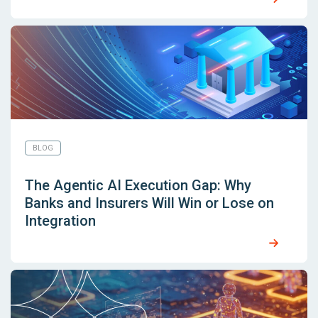
BLOG
The Agentic AI Execution Gap: Why
Banks and Insurers Will Win or Lose on
Integration