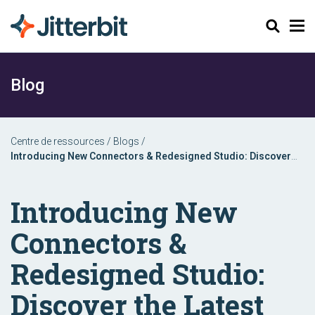
Chercher
Blog
Centre de ressources
/
Blogs
/
Introducing New Connectors & Redesigned Studio: Discover
the Latest Jitterbit Harmony Enhancements
Introducing New
Connectors &
Redesigned Studio:
Discover the Latest