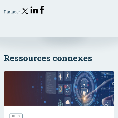
Partager :
Ressources connexes
BLOG