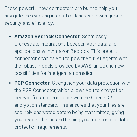
These powerful new connectors are built to help you
navigate the evolving integration landscape with greater
security and efficiency:
Amazon Bedrock Connector:
Seamlessly
orchestrate integrations between your data and
applications with Amazon Bedrock. This prebuilt
connector enables you to power your AI Agents with
the robust models provided by AWS, unlocking new
possibilities for intelligent automation.
PGP Connector:
Strengthen your data protection with
the PGP Connector, which allows you to encrypt or
decrypt files in compliance with the OpenPGP
encryption standard. This ensures that your files are
securely encrypted before being transmitted, giving
you peace of mind and helping you meet crucial data
protection requirements.