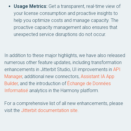
Usage Metrics:
Get a transparent, real-time view of
your license consumption and proactive insights to
help you optimize costs and manage capacity. The
proactive capacity management also ensures that
unexpected service disruptions do not occur.
In addition to these major highlights, we have also released
numerous other feature updates, including transformation
enhancements in Jitterbit Studio, UI improvements in
API
Manager
, additional new connectors,
Assistant IA App
Builder
, and the introduction of
Échange de Données
Informatisé
analytics in the Harmony platform.
For a comprehensive list of all new enhancements, please
visit the
Jitterbit documentation site
.