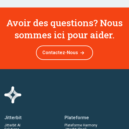
Avoir des questions? Nous
sommes ici pour aider.
Contactez-Nous
Jitterbit
Plateforme
Jitterbit AI
Plateforme Harmony