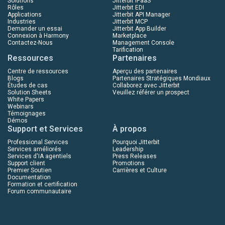
Solutions
Jitterbit iPaaS
Rôles
Jitterbit EDI
Applications
Jitterbit API Manager
Industries
Jitterbit MCP
Demander un essai
Jitterbit App Builder
Connexion à Harmony
Marketplace
Contactez-Nous
Management Console
Tarification
Ressources
Partenaires
Centre de ressources
Aperçu des partenaires
Blogs
Partenaires Stratégiques Mondiaux
Études de cas
Collaborez avec Jitterbit
Solution Sheets
Veuillez référer un prospect
White Papers
Webinars
Témoignages
Démos
Support et Services
À propos
Professional Services
Pourquoi Jitterbit
Services améliorés
Leadership
Services d'IA agentiels
Press Releases
Support client
Promotions
Premier Soutien
Carrières et Culture
Documentation
Formation et certification
Forum communautaire