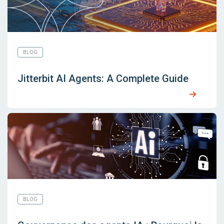
BLOG
Jitterbit AI Agents: A Complete Guide
BLOG