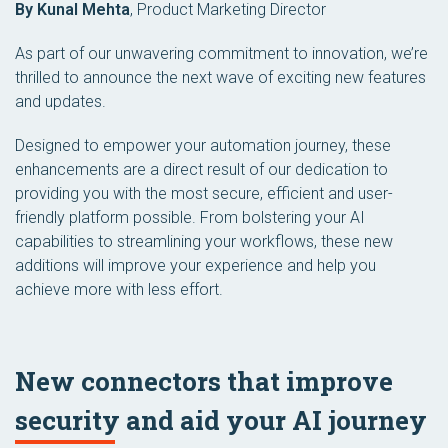
By Kunal Mehta
,
Product Marketing Director
As part of our unwavering commitment to innovation, we’re
thrilled to announce the next wave of exciting new features
and updates.
Designed to empower your automation journey, these
enhancements are a direct result of our dedication to
providing you with the most secure, efficient and user-
friendly platform possible. From bolstering your AI
capabilities to streamlining your workflows, these new
additions will improve your experience and help you
achieve more with less effort.
New connectors that improve
security and aid your AI journey