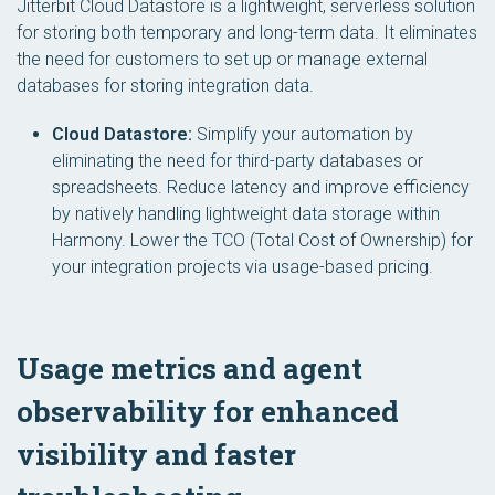
Jitterbit Cloud Datastore is a lightweight, serverless solution
for storing both temporary and long-term data. It eliminates
the need for customers to set up or manage external
databases for storing integration data.
Cloud Datastore:
Simplify your automation by
eliminating the need for third-party databases or
spreadsheets. Reduce latency and improve efficiency
by natively handling lightweight data storage within
Harmony. Lower the TCO (Total Cost of Ownership) for
your integration projects via usage-based pricing.
Usage metrics and agent
observability for enhanced
visibility and faster