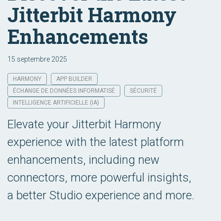
Jitterbit Harmony
Enhancements
15 septembre 2025
HARMONY
APP BUILDER
ÉCHANGE DE DONNÉES INFORMATISÉ
SÉCURITÉ
INTELLIGENCE ARTIFICIELLE (IA)
Elevate your Jitterbit Harmony
experience with the latest platform
enhancements, including new
connectors, more powerful insights,
a better Studio experience and more.