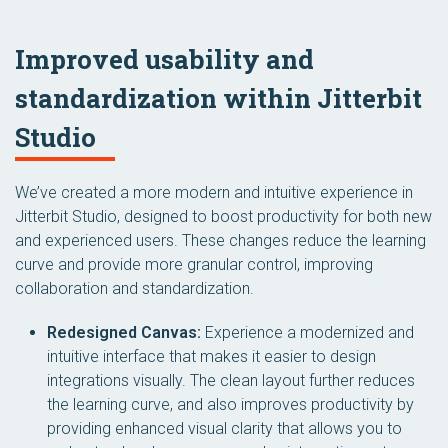
Improved usability and
standardization within Jitterbit
Studio
We’ve created a more modern and intuitive experience in
Jitterbit Studio, designed to boost productivity for both new
and experienced users. These changes reduce the learning
curve and provide more granular control, improving
collaboration and standardization.
Redesigned Canvas:
Experience a modernized and
intuitive interface that makes it easier to design
integrations visually. The clean layout further reduces
the learning curve, and also improves productivity by
providing enhanced visual clarity that allows you to