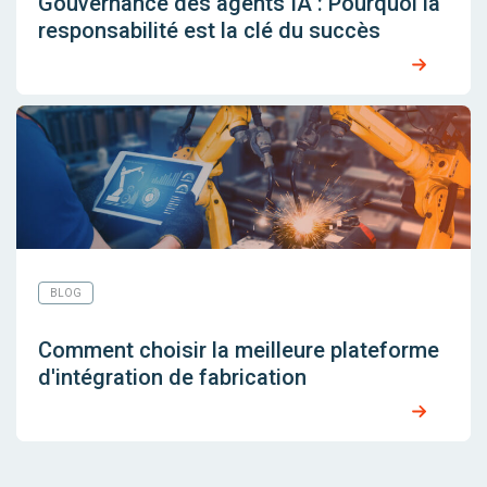
Gouvernance des agents IA : Pourquoi la
responsabilité est la clé du succès
BLOG
Comment choisir la meilleure plateforme
d'intégration de fabrication