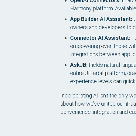
OpenAI Connectors:
Enable
Harmony platform.
Availabl
App Builder AI Assistant:
U
owners and developers to des
Connector AI Assistant:
Fu
empowering even those with
integrations between applic
AskJB:
Fields natural langu
entire Jitterbit platform, dr
experience levels can quickl
Incorporating AI isn’t the only 
about how we’ve united our iPaaS
convenience, integration and e