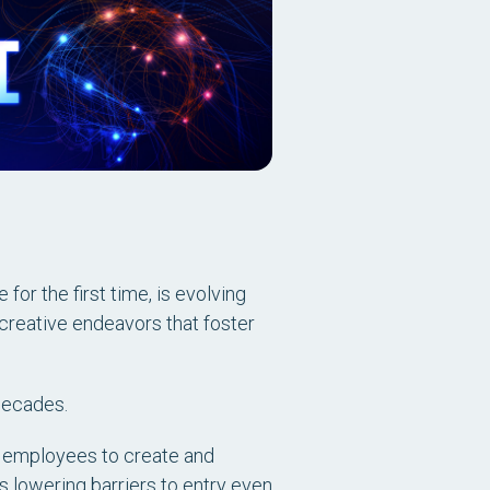
for the first time, is evolving
creative endeavors that foster
 decades.
 employees to create and
is lowering barriers to entry even