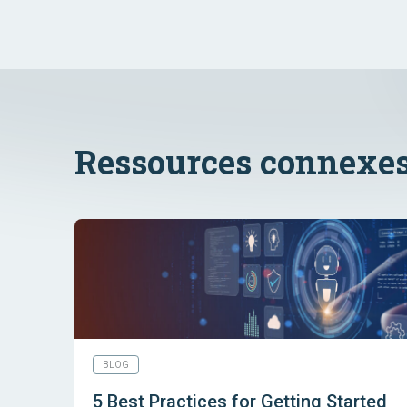
Ressources connexe
BLOG
5 Best Practices for Getting Started