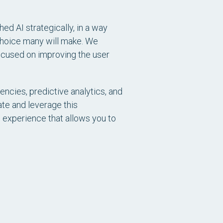
d AI strategically, in a way
 choice many will make. We
focused on improving the user
encies, predictive analytics, and
ate and leverage this
n experience that allows you to