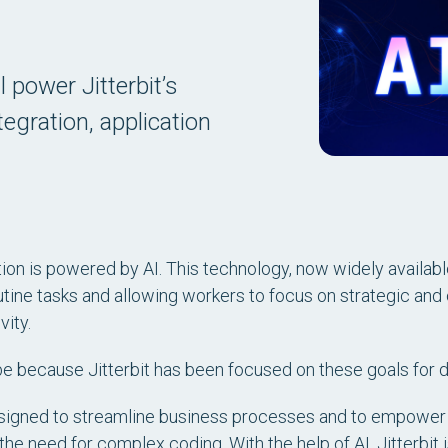
l power Jitterbit’s
egration, application
.
on is powered by AI. This technology, now widely available 
tine tasks and allowing workers to focus on strategic and 
ity.
ay be because Jitterbit has been focused on these goals for
signed to streamline business processes and to empower
he need for complex coding. With the help of AI, Jitterbit 