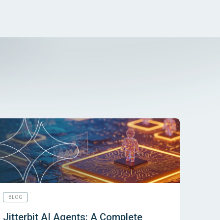
BLOG
Jitterbit AI Agents: A Complete