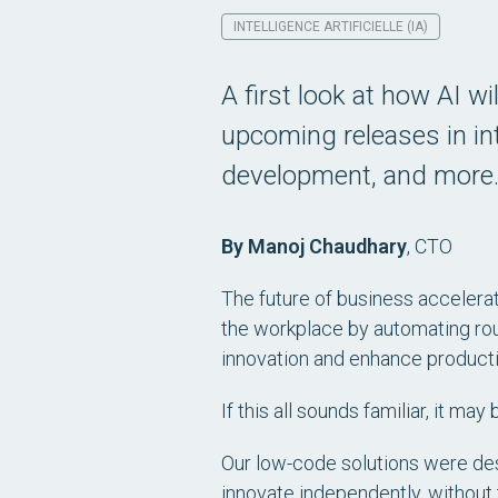
INTELLIGENCE ARTIFICIELLE (IA)
A first look at how AI wil
upcoming releases in int
development, and more
By Manoj Chaudhary
,
CTO
The future of business accelerati
the workplace by automating rou
innovation and enhance productiv
If this all sounds familiar, it m
Our low-code solutions were de
innovate independently, without t