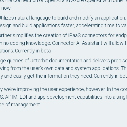
s the connection of OpenAI and Azure OpenAI with other ap
e now
tilizes natural language to build and modify an application. I
ign and build applications faster, accelerating time to va
rther simplifies the creation of iPaaS connectors for end
 no coding knowledge, Connector AI Assistant will allow 
ations.
Currently in beta
age queries of Jitterbit documentation and delivers preci
awing from the user’s own data and system applications. This
y and easily get the information they need.
Currently in be
way we’re improving the user experience, however. In the co
, APIM, EDI and app development capabilities into a singl
ase of management.