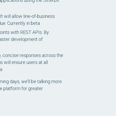
plications using the Jitterbit
t will allow line-of-business
lue.
Currently in beta
points with REST APIs. By
faster development of
se, concise responses across the
 will ensure users at all
ta
ming days, we’ll be talking more
e platform for greater