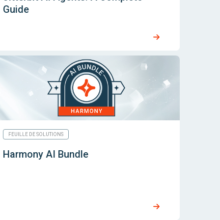
Guide
FEUILLE DE SOLUTIONS
Harmony AI Bundle