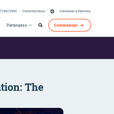
7) 852-3500
Contactez-Nous
Connexion à Harmony
Partenaires
Commencer
tion: The