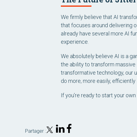
We firmly believe that AI transf
that focuses around delivering 
already have several more AI fun
experience.
We absolutely believe AI is a ga
the ability to transform massive
transformative technology, our u
do more, more easily, efficiently
If you’re ready to start your own 
Partager :