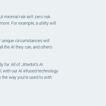
t minimal risk isn’t zero risk.
ore. For example, a utility will
ir unique circumstances will
ll the AI they can, and others
or. All of Jitterbit’s AI
l, with our AI infused technology
s the way you’re used to with