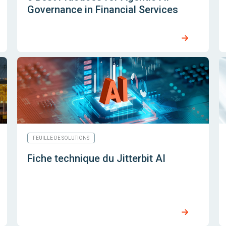
Governance in Financial Services
FEUILLE DE SOLUTIONS
Fiche technique du Jitterbit AI