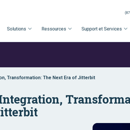
(87
Solutions
Ressources
Support et Services
on, Transformation: The Next Era of Jitterbit
Integration, Transforma
itterbit