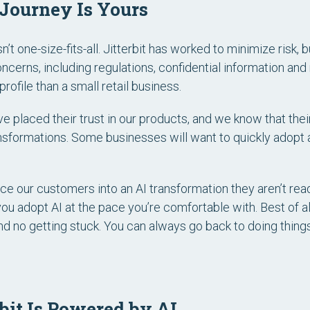
 Journey Is Yours
sn’t one-size-fits-all. Jitterbit has worked to minimize risk, bu
cerns, including regulations, confidential information and m
rofile than a small retail business.
e placed their trust in our products, and we know that the
ansformations. Some businesses will want to quickly adopt a
ce our customers into an AI transformation they aren’t ready f
you adopt AI at the pace you’re comfortable with. Best of al
nd no getting stuck. You can always go back to doing thing
rbit Is Powered by AI