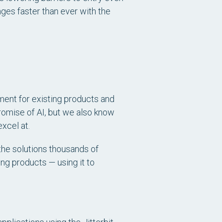
ges faster than ever with the
ent for existing products and
romise of AI, but we also know
xcel at.
 the solutions thousands of
ing products — using it to