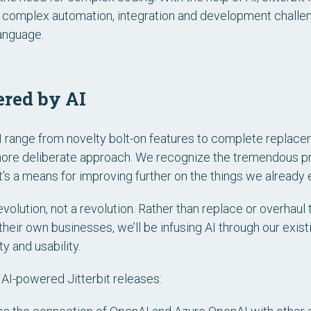
ve complex automation, integration and development challen
language.
ered by AI
range from novelty bolt-on features to complete replacem
a more deliberate approach. We recognize the tremendous p
t’s a means for improving further on the things we already e
volution, not a revolution. Rather than replace or overhaul
heir own businesses, we’ll be infusing AI through our exist
y and usability.
r AI-powered Jitterbit releases: