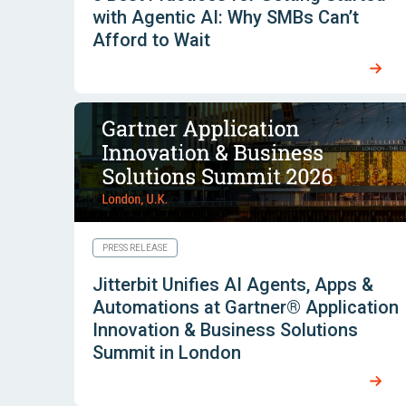
with Agentic AI: Why SMBs Can’t
Afford to Wait
PRESS RELEASE
Jitterbit Unifies AI Agents, Apps &
Automations at Gartner® Application
Innovation & Business Solutions
Summit in London