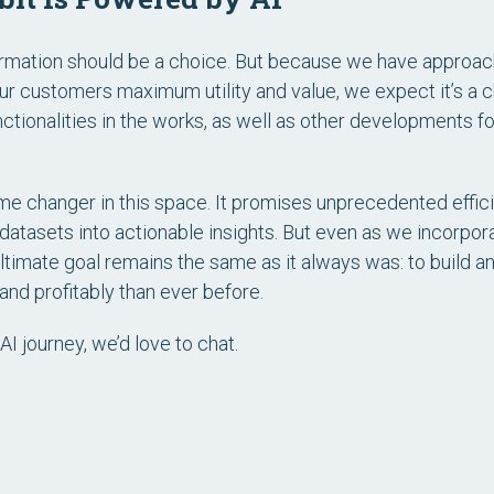
ormation should be a choice. But because we have approache
our customers maximum utility and value, we expect it’s a
ctionalities in the works, as well as other developments 
me changer in this space. It promises unprecedented effici
 datasets into actionable insights. But even as we incorpor
ltimate goal remains the same as it always was: to build a
 and profitably than ever before.
AI journey, we’d love to chat.