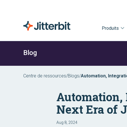
Produits
Blog
Centre de ressources
/
Blogs
/
Automation, Integrati
Automation, 
Next Era of J
Aug 8, 2024