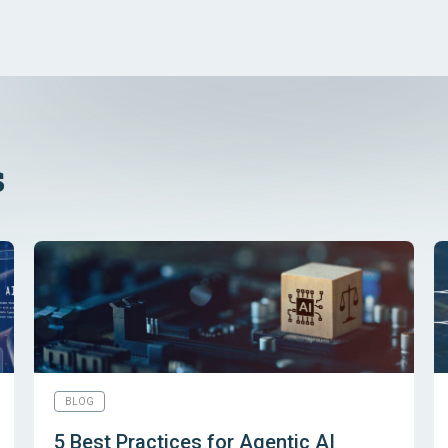
s
BLOG
5 Best Practices for Agentic AI