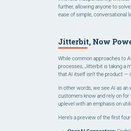
further, allowing anyone to sol
ease of simple, conversational 
Jitterbit, Now Pow
While common approaches to AI 
processes, Jitterbit is taking 
that AI itself
isn’t
the product
— i
In other words, we see AI as an e
customers know and rely on for t
uplevel with an emphasis on utilit
Here’s a preview of the first fou