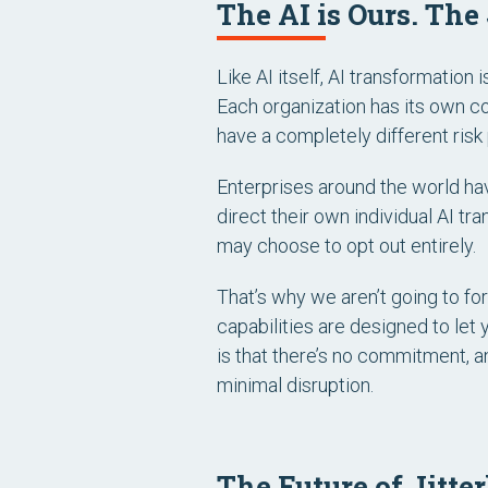
The AI is Ours. The
Like AI itself, AI transformation i
Each organization has its own con
have a completely different risk p
Enterprises around the world hav
direct their own individual AI tr
may choose to opt out entirely.
That’s why we aren’t going to for
capabilities are designed to let 
is that there’s no commitment, a
minimal disruption.
The Future of Jitte