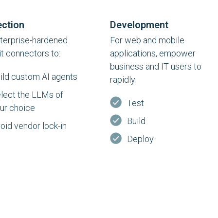
ction
Development
terprise-hardened
For web and mobile
it connectors to:
applications, empower
business and IT users to
ild custom AI agents
rapidly:
lect the LLMs of
Test
ur choice
Build
oid vendor lock-in
Deploy