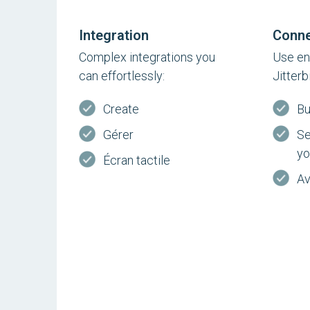
Integration
Conne
Complex integrations you
Use en
can effortlessly:
Jitterb
Create
Bu
Gérer
Se
yo
Écran tactile
Av