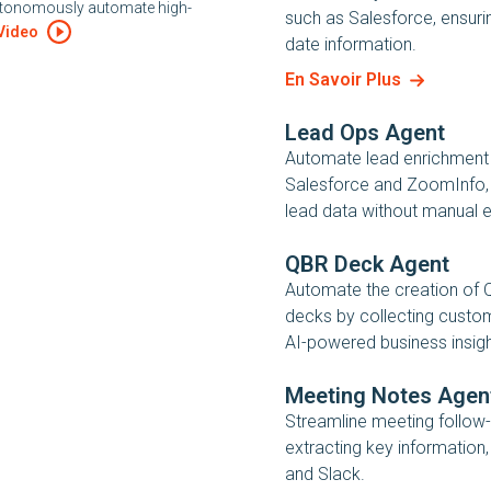
autonomously automate high-
such as Salesforce, ensuri
Video
date information.
En Savoir Plus
Lead Ops Agent
Automate lead enrichment
Salesforce and ZoomInfo, 
lead data without manual e
QBR Deck Agent
Automate the creation of 
decks by collecting custo
AI-powered business insigh
Meeting Notes Agen
Streamline meeting follow-
extracting key information
and Slack.