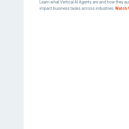
Learn what Vertical AI Agents are and how they 
impact business tasks across industries.
Watch 