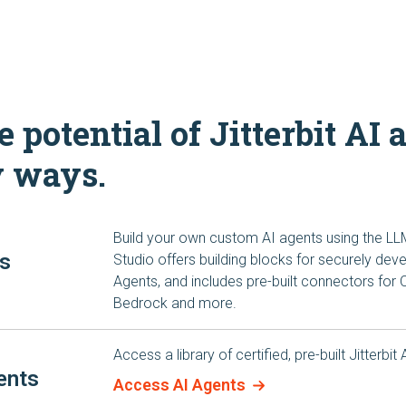
 potential of Jitterbit AI 
y ways.
Build your own custom AI agents using the LL
ts
Studio offers building blocks for securely de
Agents, and includes pre-built connectors for
Bedrock and more.
Access a library of certified, pre-built Jitterbit
ents
Access AI Agents