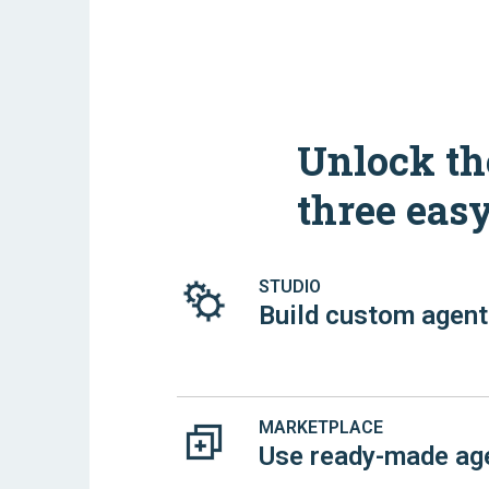
Unlock the
three eas
STUDIO
Build custom agen
MARKETPLACE
Use ready-made ag