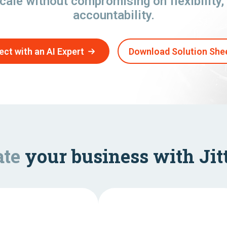
cale without compromising on flexibility, 
accountability.
ct with an AI Expert
Download Solution She
ate
your business with Jitt