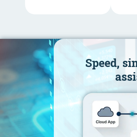
Speed, si
assi