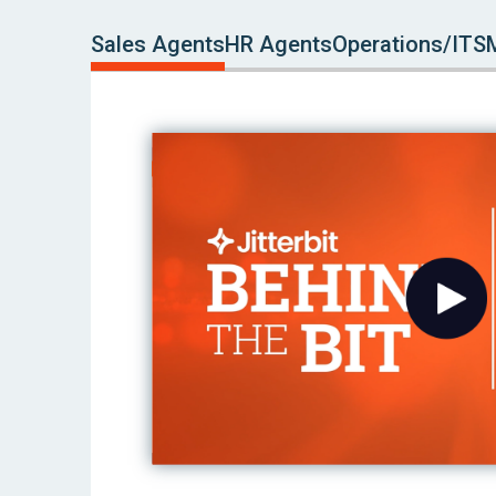
Sales Agents
HR Agents
Operations/ITS