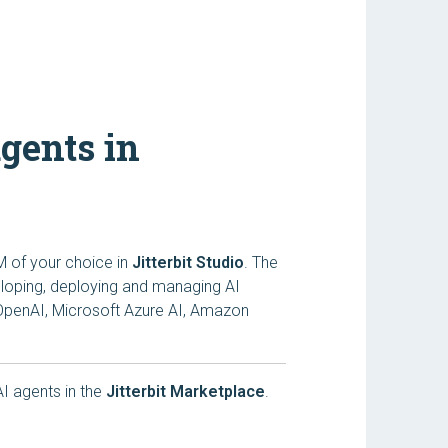
agents in
M of your choice in
Jitterbit Studio
. The
veloping, deploying and managing AI
 OpenAI, Microsoft Azure AI, Amazon
 AI agents in the
Jitterbit Marketplace
.