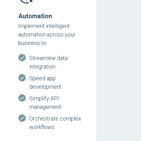
Automation
Implement intelligent
automation across your
business to:
Streamline data
integration
Speed app
development
Simplify API
management
Orchestrate complex
workflows