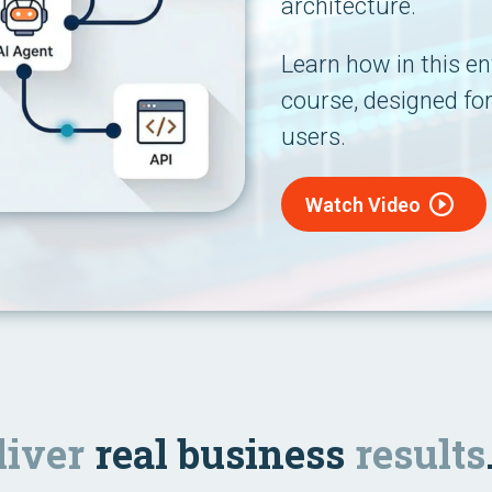
architecture.
Learn how in this ent
course, designed fo
users.
Watch Video
liver
real business
results