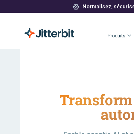
Normalisez, sécurisez
Produits
Transform 
auto