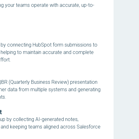
ng your teams operate with accurate, up-to-
 by connecting HubSpot form submissions to
helping to maintain accurate and complete
ffort.
QBR (Quarterly Business Review) presentation
mer data from multiple systems and generating
ts.
t
up by collecting AI-generated notes,
, and keeping teams aligned across Salesforce