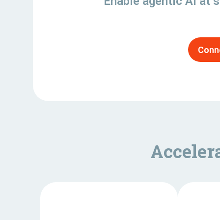
Enable agentic AI at s
Conne
Acceler