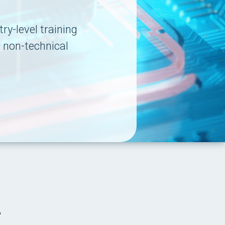
ry-level training
r non-technical
.