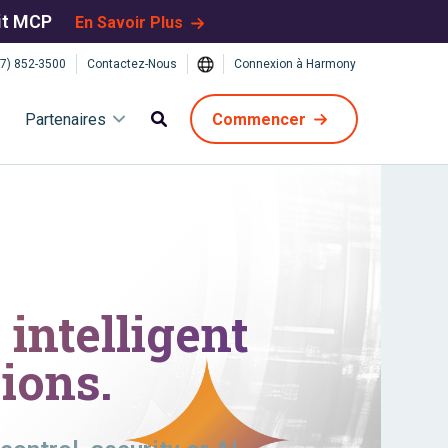
bit MCP
En Savoir Plus
7) 852-3500
Contactez-Nous
Connexion à Harmony
Partenaires
Commencer
intelligent
ions.