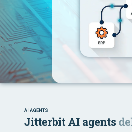
AI AGENTS
Jitterbit AI agents
de