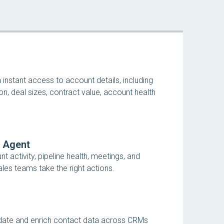
nstant access to account details, including
on, deal sizes, contract value, account health
e Agent
 activity, pipeline health, meetings, and
les teams take the right actions.
idate and enrich contact data across CRMs