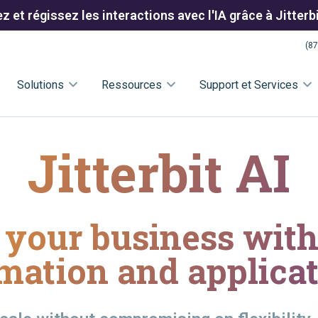
 et régissez les interactions avec l'IA grâce à Jitter
(87
Solutions
Ressources
Support et Services
Jitterbit AI
your business with 
mation and applicat