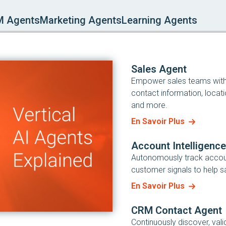
M Agents
Marketing Agents
Learning Agents
Sales Agent
Empower sales teams with i
contact information, locati
and more.
En Savoir Plus
Account Intelligenc
Autonomously track account
customer signals to help sa
En Savoir Plus
CRM Contact Agent
Continuously discover, val