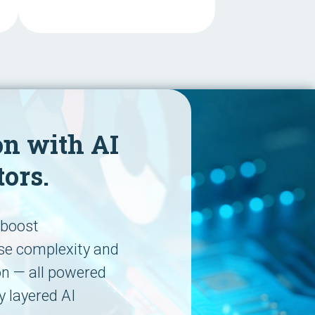
on with AI
tors.
p boost
ase complexity and
on — all powered
y layered AI