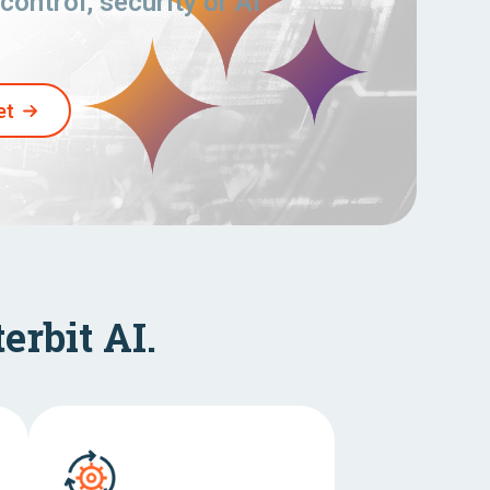
control, security or AI
et
erbit AI.