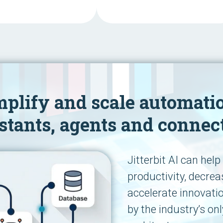
mplify and scale automati
stants, agents and connec
Jitterbit AI can hel
productivity, decre
accelerate innovati
by the industry’s onl