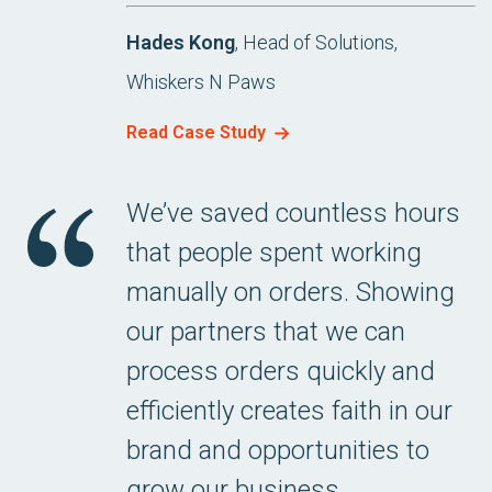
Hades Kong
, Head of Solutions,
Whiskers N Paws
Read Case Study
We’ve saved countless hours
that people spent working
manually on orders. Showing
our partners that we can
process orders quickly and
efficiently creates faith in our
brand and opportunities to
grow our business.