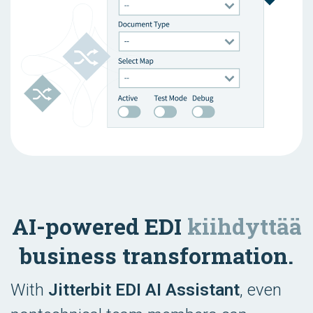
AI-powered EDI
kiihdyttää
business transformation.
With
Jitterbit EDI AI Assistant
, even