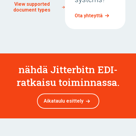
View supported
document types
Ota yhteyttä
nähdä Jitterbitn EDI-
ratkaisu toiminnassa.
Aikataulu esittely