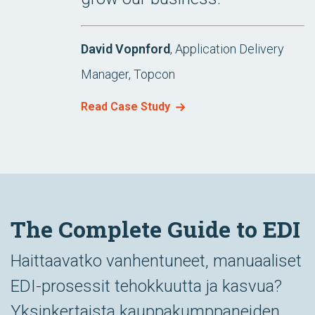
David Vopnford
, Application Delivery
Manager, Topcon
Read Case Study
The Complete Guide to EDI
Haittaavatko vanhentuneet, manuaaliset
EDI-prosessit tehokkuutta ja kasvua?
Yksinkertaista kauppakumppaneiden