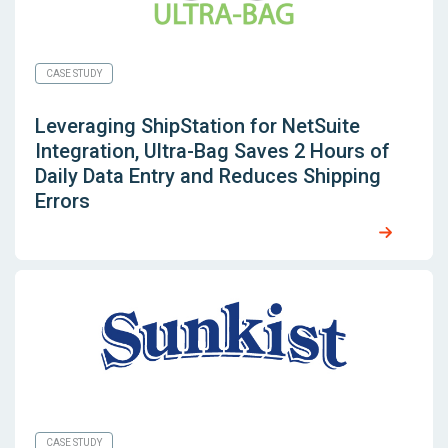
CASE STUDY
Leveraging
ShipStation for NetSuite
Integration, Ultra-Bag Saves 2 Hours of
Daily Data Entry and Reduces Shipping
Errors
CASE STUDY