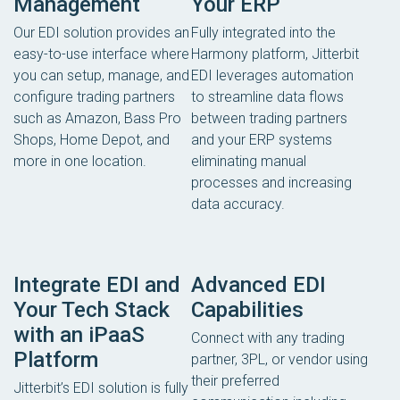
Management
Your ERP
Our EDI solution provides an
Fully integrated into the
easy-to-use interface where
Harmony platform, Jitterbit
you can setup, manage, and
EDI leverages automation
configure trading partners
to streamline data flows
such as Amazon, Bass Pro
between trading partners
Shops, Home Depot, and
and your ERP systems
more in one location.
eliminating manual
processes and increasing
data accuracy.
Integrate EDI and
Advanced EDI
Your Tech Stack
Capabilities
with an iPaaS
Connect with any trading
Platform
partner, 3PL, or vendor using
their preferred
Jitterbit’s EDI solution is fully