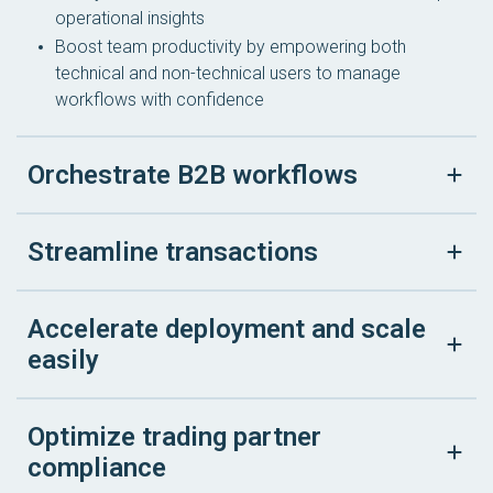
operational insights
Boost team productivity by empowering both
technical and non-technical users to manage
workflows with confidence
Orchestrate B2B workflows
Streamline transactions
Accelerate deployment and scale
easily
Optimize trading partner
compliance