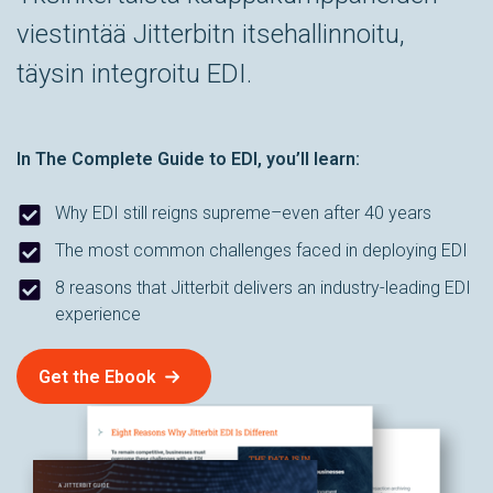
viestintää Jitterbitn itsehallinnoitu,
täysin integroitu EDI.
In
The Complete Guide to EDI
, you’ll learn:
Why EDI still reigns supreme–even after 40 years
The most common challenges faced in deploying EDI
8 reasons that Jitterbit delivers an industry-leading EDI
experience
Get the Ebook