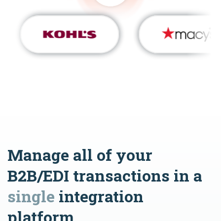
Manage all of your
B2B/EDI transactions in a
single
integration
platform.