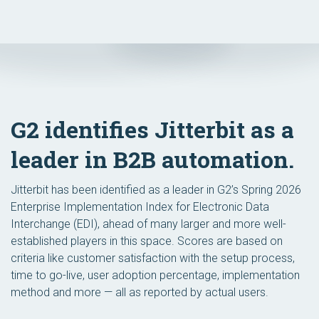
G2 identifies Jitterbit as a
leader in B2B automation.
Jitterbit has been identified as a leader in G2’s Spring 2026
Enterprise Implementation Index for Electronic Data
Interchange (EDI), ahead of many larger and more well-
established players in this space. Scores are based on
criteria like customer satisfaction with the setup process,
time to go-live, user adoption percentage, implementation
method and more — all as reported by actual users.