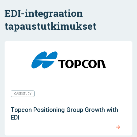
EDI-integraation
tapaustutkimukset
CASE STUDY
Topcon Positioning Group Growth with
EDI