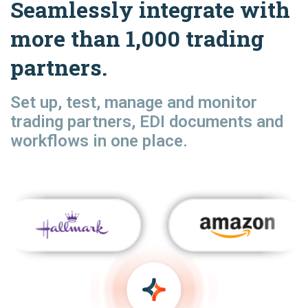
Seamlessly integrate with
more than 1,000 trading
partners.
Set up, test, manage and monitor
trading partners, EDI documents and
workflows in one place.