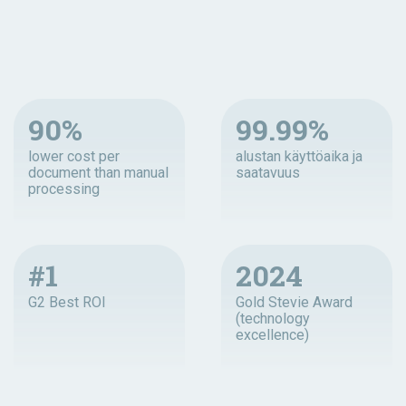
90%
99.99%
lower cost per
alustan käyttöaika ja
document than manual
saatavuus
processing
#1
2024
G2 Best ROI
Gold Stevie Award
(technology
excellence)