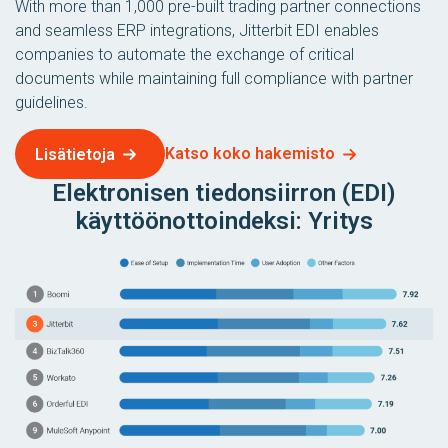
With more than 1,000 pre-built trading partner connections
and seamless ERP integrations, Jitterbit EDI enables
companies to automate the exchange of critical
documents while maintaining full compliance with partner
guidelines.
Katso koko hakemisto
Lisätietoja
Elektronisen tiedonsiirron (EDI)
käyttöönottoindeksi: Yritys