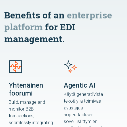
Benefits of an
enterprise
platform
for EDI
management.
Yhtenäinen
Agentic AI
foorumi
Käytä generatiivista
tekoälyllä toimivaa
Build, manage and
avustajaa
monitor B2B
nopeuttaaksesi
transactions,
sovellusliittymien
seamlessly integrating