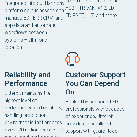
communication including
integrated into our Harmony
AS2, FTP, VAN, X12, EDI,
platform so businesses can
EDIFACT, HL7, and more.
manage EDI, ERP, CRM, and
app data and automate
workflows between
systems – all in one
location.
Reliability and
Customer Support
Performance
You Can Depend
On
Jitterbit maintains the
highest level of
Backed by seasoned EDI
performance and reliability,
professionals with decades
handling production
of experience, Jitterbit
environments that process
provides unparalleled
over 120 million records per
support with guaranteed