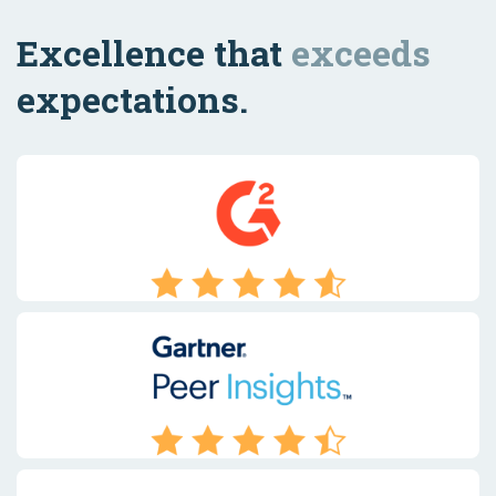
Excellence that
exceeds
expectations.