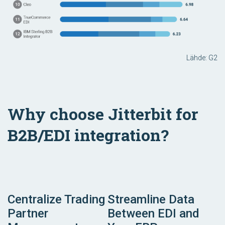
Lähde: G2
Why choose Jitterbit for
B2B/EDI integration?
Centralize Trading
Streamline Data
Partner
Between EDI and