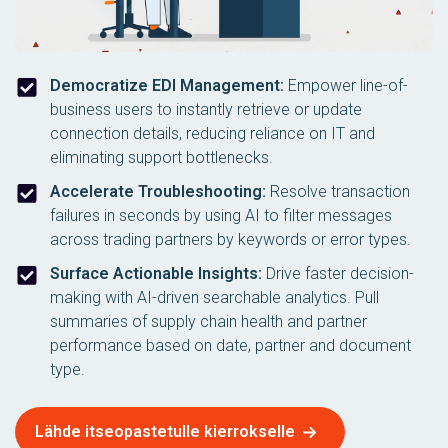
Democratize EDI Management:
Empower line-of-
business users to instantly retrieve or update
connection details, reducing reliance on IT and
eliminating support bottlenecks.
Accelerate Troubleshooting:
Resolve transaction
failures in seconds by using AI to filter messages
across trading partners by keywords or error types.
Surface Actionable Insights:
Drive faster decision-
making with AI-driven searchable analytics. Pull
summaries of supply chain health and partner
performance based on date, partner and document
type.
Lähde itseopastetulle kierrokselle