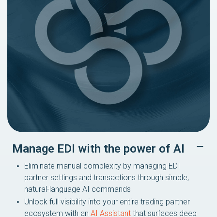
Manage EDI with the power of AI
Eliminate manual complexity by managing EDI
partner settings and transactions through simple,
natural-language AI commands
Unlock full visibility into your entire trading partner
ecosystem with an
AI Assistant
that surfaces deep