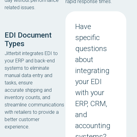
day without performance
rapid response times.
related issues.
Have
EDI Document
specific
Types
questions
Jitterbit integrates EDI to
about
your ERP and back-end
systems to eliminate
integrating
manual data entry and
your EDI
tasks, ensure
accurate shipping and
with your
inventory counts, and
ERP, CRM,
streamline communications
with retailers to provide a
and
better customer
accounting
experience.
systems?