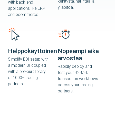
kehitystä, hallintaa ja
with back-end
ylläpitoa.
applications like ERP
and ecommerce.
Helppokäyttöinen
Nopeampi aika
arvostaa
Simplify EDI setup with
a modern UI coupled
Rapidly deploy and
with a pre-built library
test your B2B/EDI
of 1000+ trading
transaction workflows
partners.
across your trading
partners.