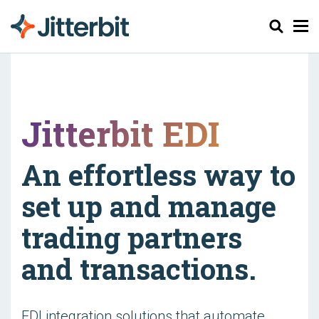
Haku
Jitterbit EDI
An effortless way to
set up and manage
trading partners
and transactions.
EDI integration solutions that automate