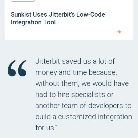
Sunkist Uses Jitterbit’s Low-Code
Integration Tool
Jitterbit saved us a lot of
money and time because,
without them, we would have
had to hire specialists or
another team of developers to
build a customized integration
for us.”