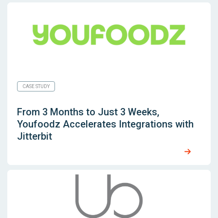
CASE STUDY
From 3 Months to Just 3 Weeks,
Youfoodz Accelerates Integrations with
Jitterbit