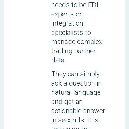
needs to be EDI
experts or
integration
specialists to
manage complex
trading partner
data.
They can simply
ask a question in
natural language
and get an
actionable answer
in seconds. It is