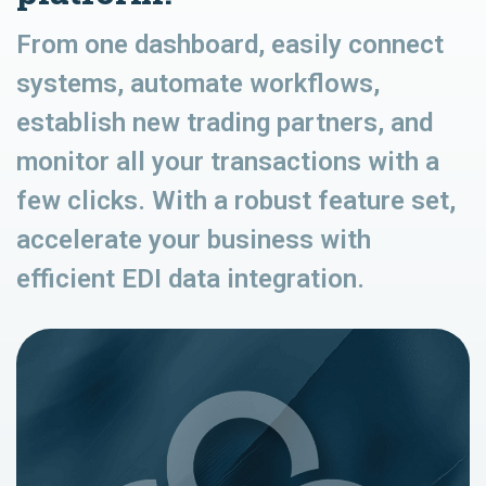
From one dashboard, easily connect
systems, automate workflows,
establish new trading partners, and
monitor all your transactions with a
few clicks. With a robust feature set,
accelerate your business with
efficient EDI data integration.