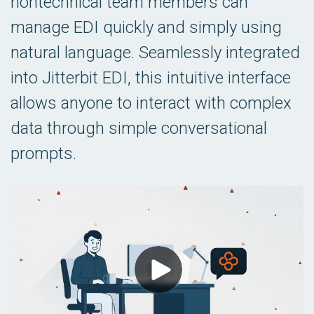
nontechnical team members can
manage EDI quickly and simply using
natural language. Seamlessly integrated
into Jitterbit EDI, this intuitive interface
allows anyone to interact with complex
data through simple conversational
prompts.