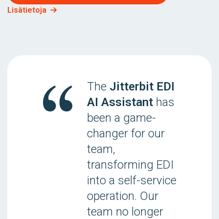
Lisätietoja
The
Jitterbit EDI
AI Assistant
has
been a game-
changer for our
team,
transforming EDI
into a self-service
operation. Our
team no longer