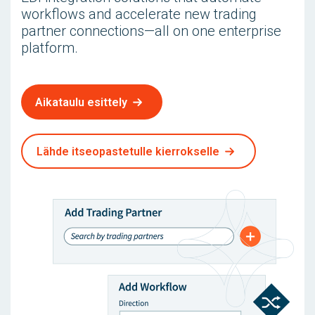
workflows and accelerate new trading
partner connections—all on one enterprise
platform.
Aikataulu esittely
Lähde itseopastetulle kierrokselle