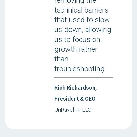
removing the
technical barriers
that used to slow
us down, allowing
us to focus on
growth rather
than
troubleshooting.
Rich Richardson,
President & CEO
UnRavel-IT, LLC