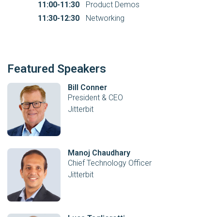
11:00-11:30
Product Demos
11:30-12:30
Networking
Featured Speakers
Bill Conner
President & CEO
Jitterbit
Manoj Chaudhary
Chief Technology Officer
Jitterbit