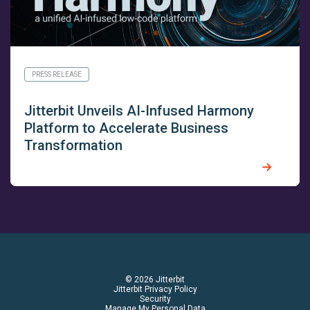
PRESS RELEASE
Jitterbit Unveils AI-Infused Harmony
Platform to Accelerate Business
Transformation
© 2026 Jitterbit
Jitterbit Privacy Policy
Security
Manage My Personal Data