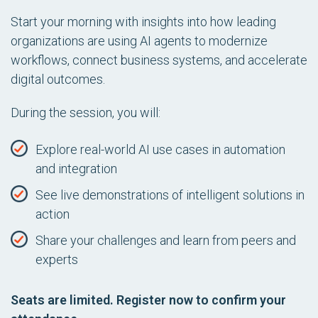
Start your morning with insights into how leading
organizations are using AI agents to modernize
workflows, connect business systems, and accelerate
digital outcomes.
During the session, you will:
Explore real-world AI use cases in automation
and integration
See live demonstrations of intelligent solutions in
action
Share your challenges and learn from peers and
experts
Seats are limited. Register now to confirm your