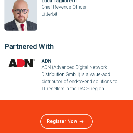
Luca Taglioretti
Chief Revenue Officer
Jitterbit
Partnered With
ADN
ADN (Advanced Digital Network
Distribution GmbH) is a value-add
distributor of end-to-end solutions to
IT resellers in the DACH region.
Register Now