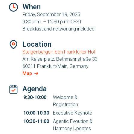
When
Friday, September 19, 2025
9:30 a.m. – 12:30 p.m. CEST
Breakfast and networking included
Location
Steigenberger Icon Frankfurter Hof
Am Kaiserplatz, Bethmannstraße 33
60311 Frankfurt/Main, Germany
Map
Agenda
9:30-10:00
Welcome &
Registration
10:00-10:30
Executive Keynote
10:30-11:00
Agentic Evoution &
Harmony Updates