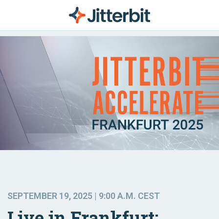
SEPTEMBER 19, 2025 | 9:00 A.M. CEST
Live in Frankfurt: