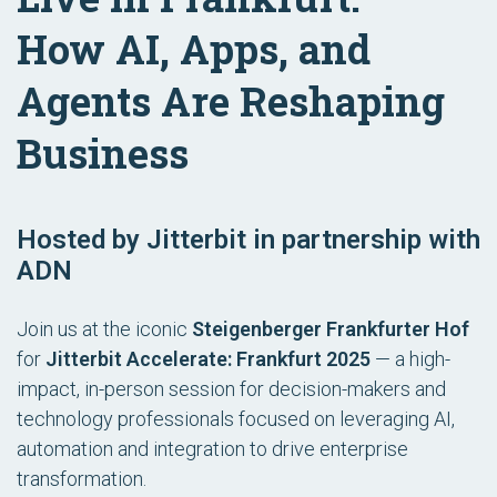
How AI, Apps, and
Agents Are Reshaping
Business
Hosted by Jitterbit in partnership with
ADN
Join us at the iconic
Steigenberger Frankfurter Hof
for
Jitterbit Accelerate: Frankfurt 2025
— a high-
impact, in-person session for decision-makers and
technology professionals focused on leveraging AI,
automation and integration to drive enterprise
transformation.