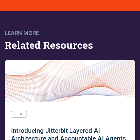
LEARN MORE
Related Resources
BLOG
Introducing Jitterbit Layered AI
Architecture and Accountable AI Agents