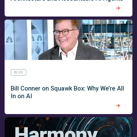
BLOG
Bill Conner on Squawk Box: Why We’re All
In on AI