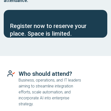
attendance.
Register now to reserve your
place. Space is limited.
Who should attend?
Business, operations, and IT leaders
aiming to streamline integration
efforts, scale automation, and
incorporate AI into enterprise
strategy.