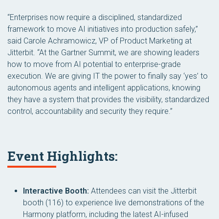
“Enterprises now require a disciplined, standardized
framework to move AI initiatives into production safely,”
said Carole Achramowicz, VP of Product Marketing at
Jitterbit. “At the Gartner Summit, we are showing leaders
how to move from AI potential to enterprise-grade
execution. We are giving IT the power to finally say ‘yes’ to
autonomous agents and intelligent applications, knowing
they have a system that provides the visibility, standardized
control, accountability and security they require.”
Event Highlights:
Interactive Booth:
Attendees can visit the Jitterbit
booth (116) to experience live demonstrations of the
Harmony platform, including the latest AI-infused