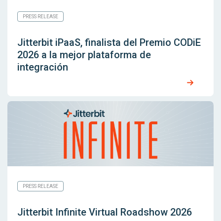
PRESS RELEASE
Jitterbit iPaaS, finalista del Premio CODiE
2026 a la mejor plataforma de
integración
PRESS RELEASE
Jitterbit Infinite Virtual Roadshow 2026