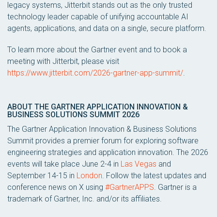
legacy systems, Jitterbit stands out as the only trusted
technology leader capable of unifying accountable AI
agents, applications, and data on a single, secure platform.
To learn more about the Gartner event and to book a
meeting with Jitterbit, please visit
https://www.jitterbit.com/2026-gartner-app-summit/
.
ABOUT THE GARTNER APPLICATION INNOVATION &
BUSINESS SOLUTIONS SUMMIT 2026
The Gartner Application Innovation & Business Solutions
Summit provides a premier forum for exploring software
engineering strategies and application innovation. The 2026
events will take place June 2-4 in
Las Vegas
and
September 14-15 in
London
. Follow the latest updates and
conference news on X using
#GartnerAPPS
. Gartner is a
trademark of Gartner, Inc. and/or its affiliates.