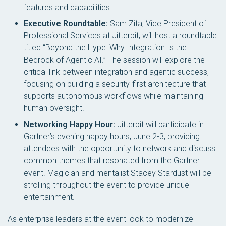
features and capabilities.
Executive Roundtable:
Sam Zita, Vice President of
Professional Services at Jitterbit, will host a roundtable
titled “Beyond the Hype: Why Integration Is the
Bedrock of Agentic AI.” The session will explore the
critical link between integration and agentic success,
focusing on building a security-first architecture that
supports autonomous workflows while maintaining
human oversight.
Networking Happy Hour:
Jitterbit will participate in
Gartner’s evening happy hours, June 2-3, providing
attendees with the opportunity to network and discuss
common themes that resonated from the Gartner
event. Magician and mentalist Stacey Stardust will be
strolling throughout the event to provide unique
entertainment.
As enterprise leaders at the event look to modernize