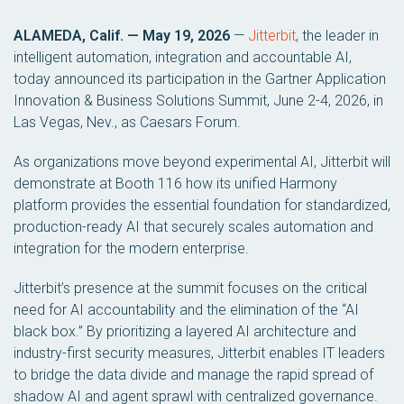
ALAMEDA, Calif. — May 19, 2026
—
Jitterbit
, the leader in
intelligent automation, integration and accountable AI,
today announced its participation in the Gartner Application
Innovation & Business Solutions Summit, June 2-4, 2026, in
Las Vegas, Nev., as Caesars Forum.
As organizations move beyond experimental AI, Jitterbit will
demonstrate at Booth 116 how its unified Harmony
platform provides the essential foundation for standardized,
production-ready AI that securely scales automation and
integration for the modern enterprise.
Jitterbit’s presence at the summit focuses on the critical
need for AI accountability and the elimination of the “AI
black box.” By prioritizing a layered AI architecture and
industry-first security measures, Jitterbit enables IT leaders
to bridge the data divide and manage the rapid spread of
shadow AI and agent sprawl with centralized governance.