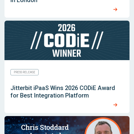
in London
PRESS RELEASE
Jitterbit iPaaS Wins 2026 CODiE Award
for Best Integration Platform