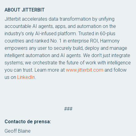
ABOUT JITTERBIT
Jitterbit accelerates data transformation by unifying
accountable AI agents, apps, and automation on the
industry’s only AI-infused platform. Trusted in 60-plus
countries and ranked No. 1 in enterprise ROI, Harmony
empowers any user to securely build, deploy and manage
intelligent automation and AI agents. We don’t just integrate
systems; we orchestrate the future of work with intelligence
you can trust. Learn more at
www.jitterbit.com
and follow
us on
LinkedIn
.
###
Contacto de prensa:
Geoff Blaine