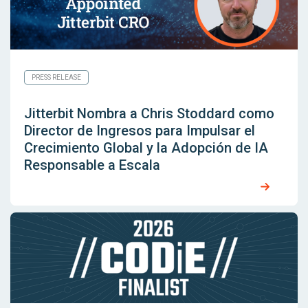
PRESS RELEASE
Jitterbit Nombra a Chris Stoddard como
Director de Ingresos para Impulsar el
Crecimiento Global y la Adopción de IA
Responsable a Escala