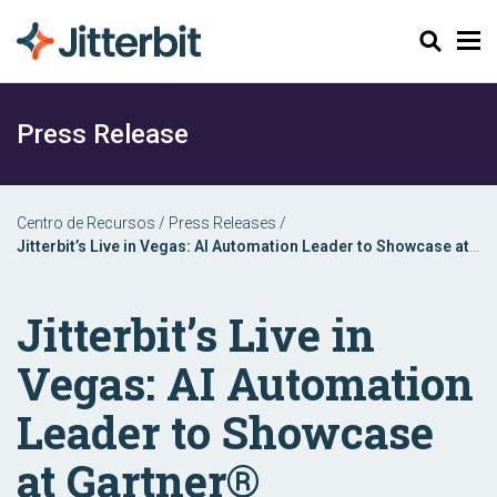
Buscar
Press Release
Centro de Recursos
/
Press Releases
/
Jitterbit’s Live in Vegas: AI Automation Leader to Showcase at
Gartner® Application Innovation & Business Solutions Summit
Jitterbit’s Live in
Vegas: AI Automation
Leader to Showcase
at Gartner®