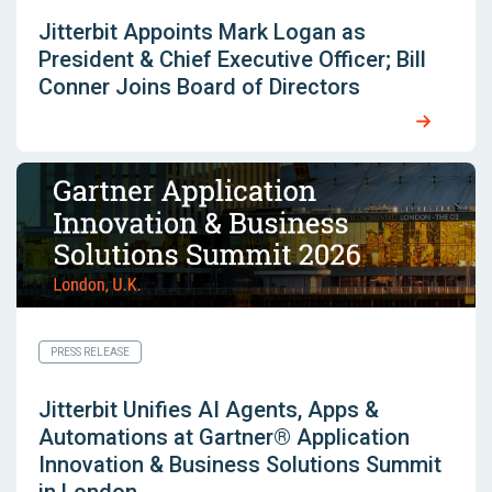
Jitterbit Appoints Mark Logan as
President & Chief Executive Officer; Bill
Conner Joins Board of Directors
PRESS RELEASE
Jitterbit Unifies AI Agents, Apps &
Automations at Gartner® Application
Innovation & Business Solutions Summit