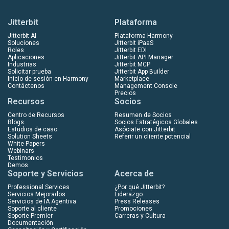
Jitterbit
Plataforma
Jitterbit AI
Plataforma Harmony
Soluciones
Jitterbit iPaaS
Roles
Jitterbit EDI
Aplicaciones
Jitterbit API Manager
Industrias
Jitterbit MCP
Solicitar prueba
Jitterbit App Builder
Inicio de sesión en Harmony
Marketplace
Contáctenos
Management Console
Precios
Recursos
Socios
Centro de Recursos
Resumen de Socios
Blogs
Socios Estratégicos Globales
Estudios de caso
Asóciate con Jitterbit
Solution Sheets
Referir un cliente potencial
White Papers
Webinars
Testimonios
Demos
Soporte y Servicios
Acerca de
Professional Services
¿Por qué Jitterbit?
Servicios Mejorados
Liderazgo
Servicios de IA Agentiva
Press Releases
Soporte al cliente
Promociones
Soporte Premier
Carreras y Cultura
Documentación