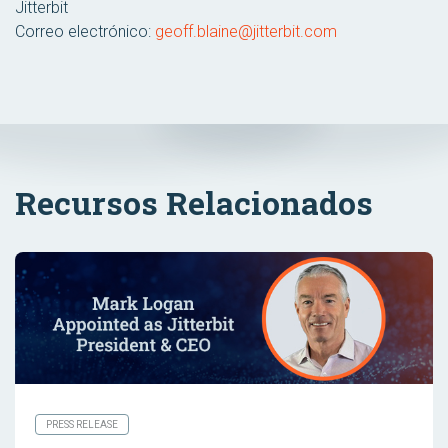
Jitterbit
Correo electrónico:
geoff.blaine@jitterbit.com
Recursos Relacionados
PRESS RELEASE