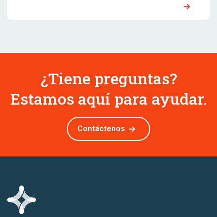
¿Tiene preguntas?
Estamos aquí para ayudar.
Contáctenos