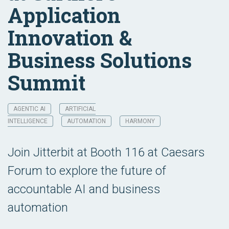
Application
Innovation &
Business Solutions
Summit
AGENTIC AI
ARTIFICIAL
INTELLIGENCE
AUTOMATION
HARMONY
Join Jitterbit at Booth 116 at Caesars
Forum to explore the future of
accountable AI and business
automation