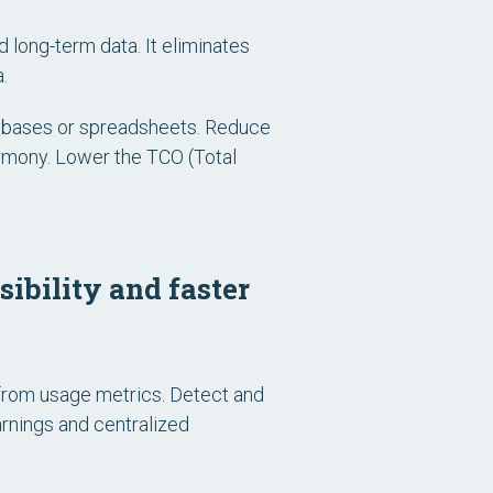
d long-term data. It eliminates
.
atabases or spreadsheets. Reduce
armony. Lower the TCO (Total
ibility and faster
from usage metrics. Detect and
arnings and centralized