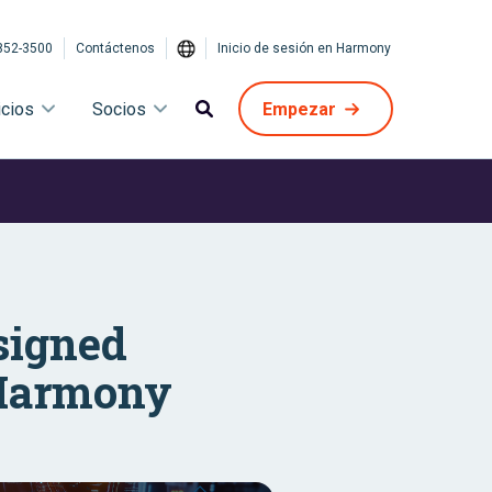
852-3500
Contáctenos
Inicio de sesión en Harmony
icios
Socios
Empezar
signed
t Harmony