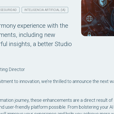
SEGURIDAD
INTELIGENCIA ARTIFICIAL (IA)
armony experience with the
ements, including new
ul insights, a better Studio
ing Director
tment to innovation, we’re thrilled to announce the next w
tion journey, these enhancements are a direct result of 
nd user-friendly platform possible. From bolstering your AI
will improve your experience and help you achieve more wit