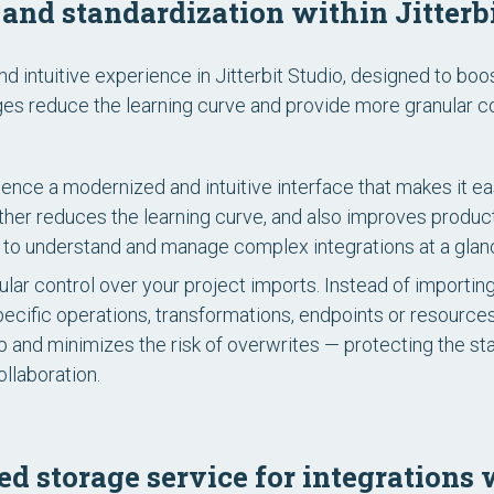
and standardization within Jitterbi
intuitive experience in Jitterbit Studio, designed to boo
s reduce the learning curve and provide more granular con
ence a modernized and intuitive interface that makes it eas
urther reduces the learning curve, and also improves produ
ou to understand and manage complex integrations at a glan
lar control over your project imports. Instead of importin
pecific operations, transformations, endpoints or resource
p and minimizes the risk of overwrites — protecting the stab
ollaboration.
ed storage service for integration