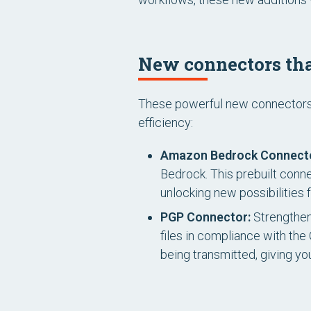
New connectors tha
These powerful new connectors a
efficiency:
Amazon Bedrock Connect
Bedrock. This prebuilt conn
unlocking new possibilities f
PGP Connector:
Strengthen
files in compliance with th
being transmitted, giving y