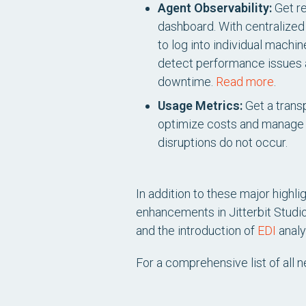
Agent Observability:
Get re
dashboard. With centralized v
to log into individual mach
detect performance issues an
downtime.
Read more
.
Usage Metrics:
Get a transp
optimize costs and manage 
disruptions do not occur.
In addition to these major highl
enhancements in Jitterbit Studi
and the introduction of
EDI
analy
For a comprehensive list of all