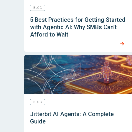
BLOG
5 Best Practices for Getting Started
with Agentic AI: Why SMBs Can’t
Afford to Wait
BLOG
Jitterbit AI Agents: A Complete
Guide