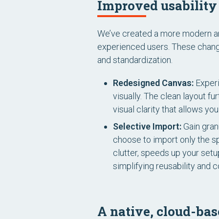
Improved usability 
We’ve created a more modern and 
experienced users. These change
and standardization.
Redesigned Canvas:
Experi
visually. The clean layout f
visual clarity that allows y
Selective Import:
Gain granu
choose to import only the s
clutter, speeds up your setu
simplifying reusability and c
A native, cloud-bas