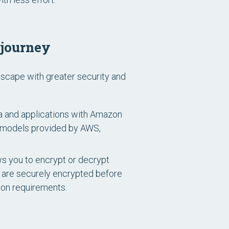
 journey
dscape with greater security and
a and applications with Amazon
t models provided by AWS,
s you to encrypt or decrypt
s are securely encrypted before
ion requirements.