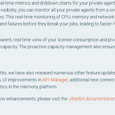
al-time metrics and drilldown charts for your private agen
isibility, you can monitor all your private agents from a si
ines. This real-time monitoring of CPU, memory and network
d failures before they break your jobs, leading to faster 
arent, real-time view of your license consumption and proa
capacity. The proactive capacity management also ensur
ights, we have also released numerous other feature update
o, UI improvements in
API Manager
, additional new connec
tics in the Harmony platform.
 new enhancements, please visit the
Jitterbit documentation