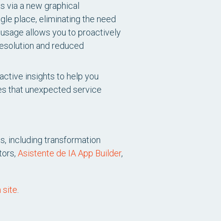
ts via a new graphical
ngle place, eliminating the need
 usage allows you to proactively
resolution and reduced
ctive insights to help you
es that unexpected service
s, including transformation
tors,
Asistente de IA App Builder
,
 site
.