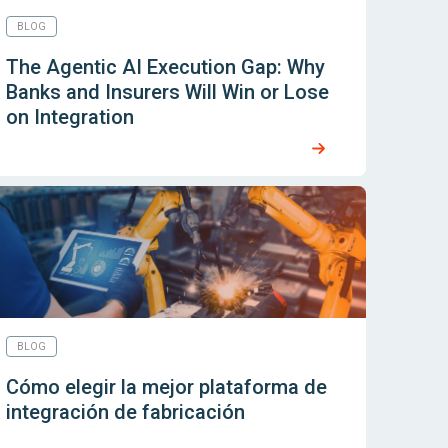
BLOG
The Agentic AI Execution Gap: Why
Banks and Insurers Will Win or Lose
on Integration
BLOG
Cómo elegir la mejor plataforma de
integración de fabricación