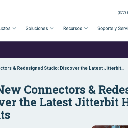
(877) 
uctos
Soluciones
Recursos
Soporte y Serv
tors & Redesigned Studio: Discover the Latest Jitterbit
s
 New Connectors & Rede
ver the Latest Jitterbi
ts