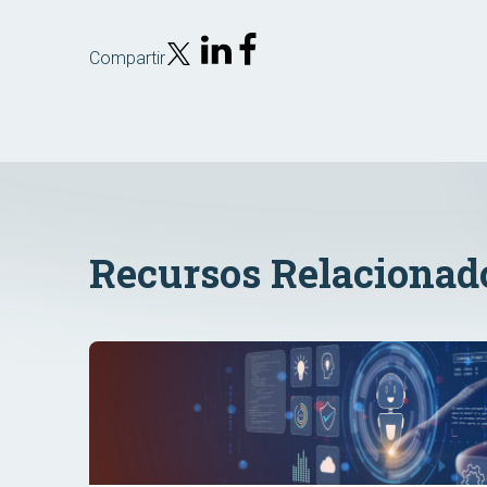
Compartir
Recursos Relacionad