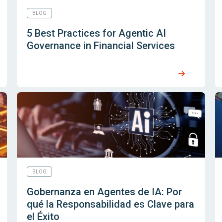
BLOG
5 Best Practices for Agentic AI
Governance in Financial Services
BLOG
Gobernanza en Agentes de IA: Por
qué la Responsabilidad es Clave para
el Éxito