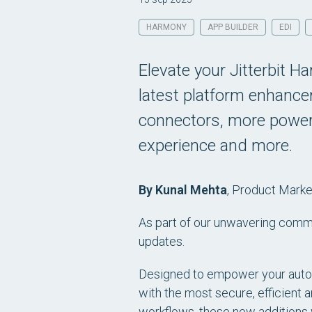
HARMONY
APP BUILDER
EDI
Elevate your Jitterbit H
latest platform enhanc
connectors, more powerf
experience and more.
By Kunal Mehta
,
Product Market
As part of our unwavering commi
updates.
Designed to empower your automa
with the most secure, efficient a
workflows, these new additions 