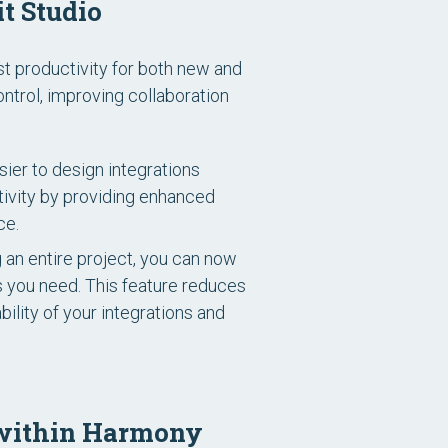
t Studio
st productivity for both new and
trol, improving collaboration
ier to design integrations
ctivity by providing enhanced
ce.
g an entire project, you can now
s you need. This feature reduces
ility of your integrations and
s within Harmony