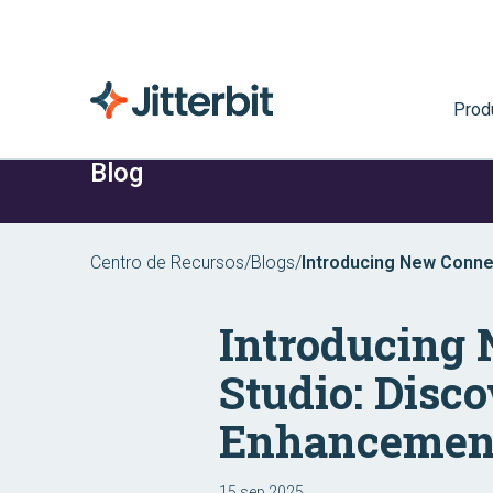
Prod
Blog
Centro de Recursos
/
Blogs
/
Introducing New Connec
Harmony Enhancement
Introducing
Studio: Disco
Enhancemen
15 sep 2025