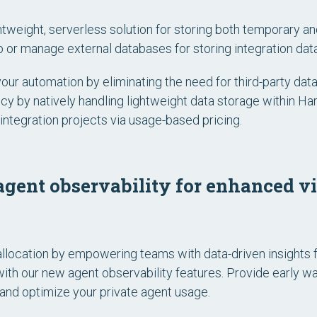
ghtweight, serverless solution for storing both temporary an
 or manage external databases for storing integration data
your automation by eliminating the need for third-party d
ncy by natively handling lightweight data storage within H
integration projects via usage-based pricing.
gent observability for enhanced vis
llocation by empowering teams with data-driven insights 
with our new agent observability features. Provide early w
nd optimize your private agent usage.