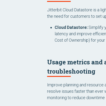
Jitterbit Cloud Datastore is a li
the need for customers to set up
Cloud Datastore:
Simplify 
latency and improve efficie
Cost of Ownership) for your 
Usage metrics and a
troubleshooting
Improve planning and resource a
resolve issues faster than ever 
monitoring to reduce downtime a