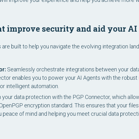
t improve security and aid your AI
re built to help you navigate the evolving integration lan
or:
Seamlessly orchestrate integrations between your dat
ector enables you to power your AI Agents with the robus
or intelligent automation.
 your data protection with the PGP Connector, which allow
e OpenPGP encryption standard. This ensures that your file
ou peace of mind and helping you meet crucial data protect