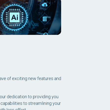
ave of exciting new features and
our dedication to providing you
 capabilities to streamlining your
h less effort.