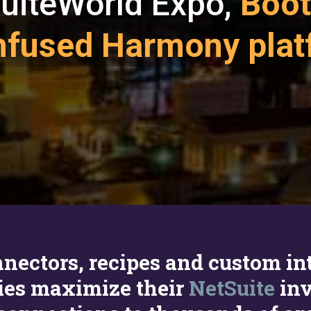
 SuiteWorld Expo,
Boot
-infused Harmony pla
connectors, recipes and custom i
ies maximize their
NetSuite
inv