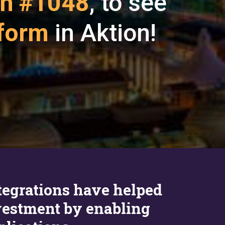
h #1048
, to see
tform
in Aktion!
ntegrations have helped
estment by enabling