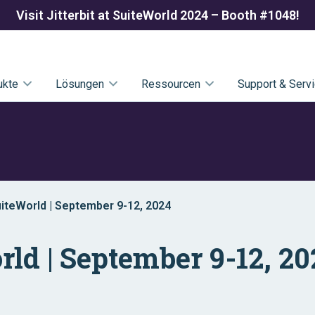
Visit Jitterbit at SuiteWorld 2024 – Booth #1048!
ukte
Lösungen
Ressourcen
Support & Serv
SuiteWorld | September 9-12, 2024
orld | September 9-12, 2