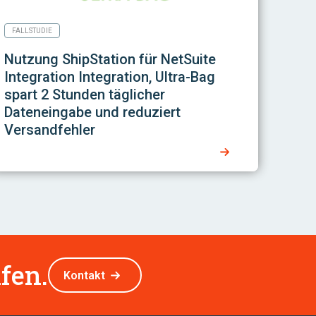
FALLSTUDIE
Nutzung
ShipStation für NetSuite
Integration
Integration, Ultra-Bag
spart 2 Stunden täglicher
Dateneingabe und reduziert
Versandfehler
fen.
Kontakt