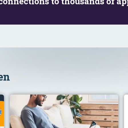
connections to thousands of app
en