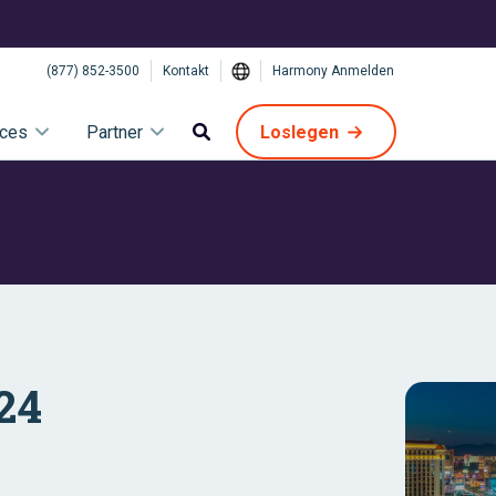
(877) 852-3500
Kontakt
Harmony Anmelden
ices
Partner
Loslegen
024