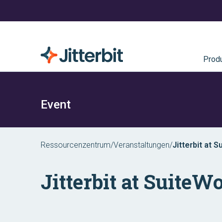
Prod
Event
Ressourcenzentrum
/
Veranstaltungen
/
Jitterbit at 
Jitterbit at SuiteW