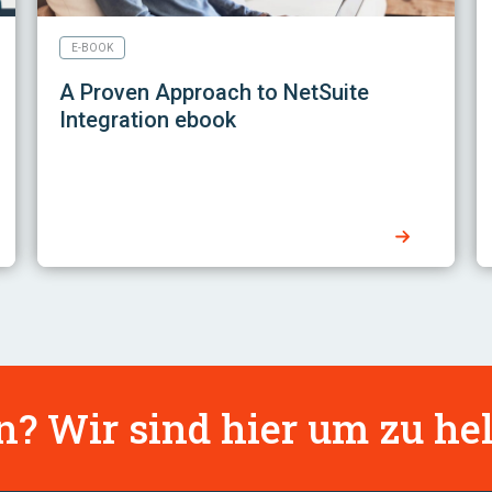
E-BOOK
A Proven Approach to NetSuite
Integration ebook
? Wir sind hier um zu hel