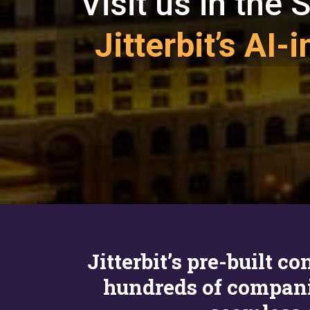
Visit us in the
Jitterbit’s AI
Jitterbit’s pre-built 
hundreds of compan