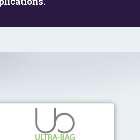
lications.