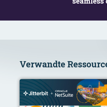
seamless 
Verwandte Ressourc