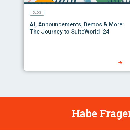
BLOG
AI, Announcements, Demos & More:
The Journey to SuiteWorld ‘24
Habe Fragen