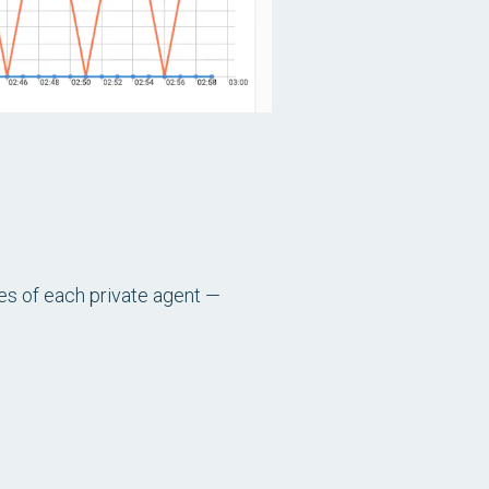
ces of each private agent —