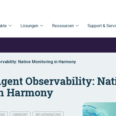
ukte
Lösungen
Ressourcen
Support & Serv
vability: Native Monitoring in Harmony
gent Observability: Nat
in Harmony
(KI)
HARMONY
API-VERWALTUNG