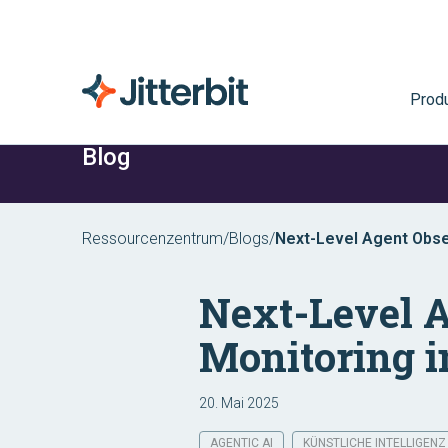
Prod
Blog
Ressourcenzentrum
/
Blogs
/
Next-Level Agent Obser
Next-Level A
Monitoring 
20. Mai 2025
AGENTIC AI
KÜNSTLICHE INTELLIGENZ 