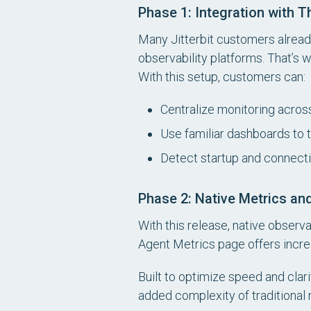
Phase 1: Integration with T
Many Jitterbit customers alread
observability platforms. That’s 
With this setup, customers can:
Centralize monitoring across
Use familiar dashboards to 
Detect startup and connectiv
Phase 2: Native Metrics an
With this release, native observ
Agent Metrics page offers increas
Built to optimize speed and clari
added complexity of traditional 