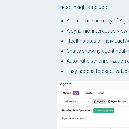
These insights include:
A real-time summary of Age
A dynamic, interactive view
Health status of individual 
Charts showing agent health
Automatic synchronization of
Easy access to exact values