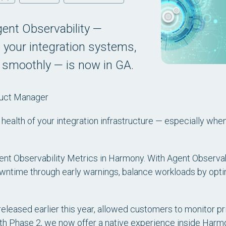
ent Observability —
 your integration systems,
 smoothly — is now in GA.
duct Manager
 the health of your integration infrastructure — especially wh
ent Observability Metrics in Harmony. With Agent Observab
owntime through early warnings, balance workloads by opt
 released earlier this year, allowed customers to monitor pr
ith Phase 2, we now offer a native experience inside Harm