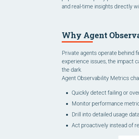
and real-time insights directly
Why Agent Observa
Private agents operate behind f
experience issues, the impact c
the dark.
Agent Observability Metrics chang
Quickly detect failing or ov
Monitor performance metri
Drill into detailed usage dat
Act proactively instead of r