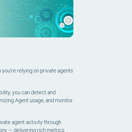
en you’re relying on private agents
ility, you can detect and
imizing Agent usage, and monitor
ivate agent activity through
ony — delivering rich metrics