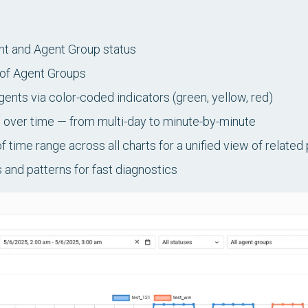
nt and Agent Group status
 of Agent Groups
Agents via color-coded indicators (green, yellow, red)
 over time — from multi-day to minute-by-minute
 time range across all charts for a unified view of relate
 and patterns for fast diagnostics