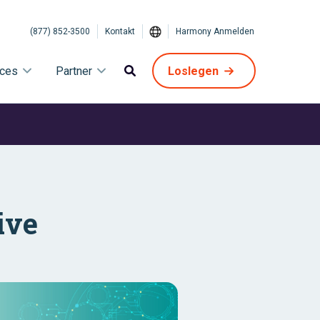
(877) 852-3500
Kontakt
Harmony Anmelden
ices
Partner
Loslegen
ive