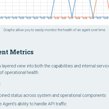
Graphs allow you to easily monitor the health of an agent over time.
nt Metrics
layered view into both the capabilities and internal servi
of operational health.
:
ined status across system and operational components
 Agent’s ability to handle API traffic