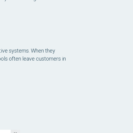
itive systems. When they
ools often leave customers in