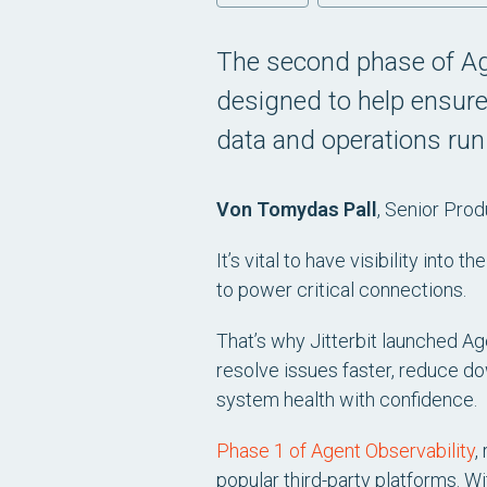
The second phase of Ag
designed to help ensure
data and operations run
Von Tomydas Pall
, Senior Pro
It’s vital to have visibility into
to power critical connections.
That’s why Jitterbit launched Ag
resolve issues faster, reduce d
system health with confidence.
Phase 1 of Agent Observability
,
popular third-party platforms. W