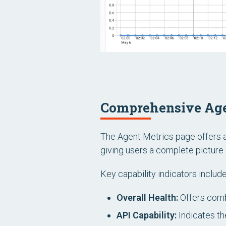
Comprehensive Age
The Agent Metrics page offers a 
giving users a complete picture 
Key capability indicators include
Overall Health:
Offers comb
API Capability:
Indicates the