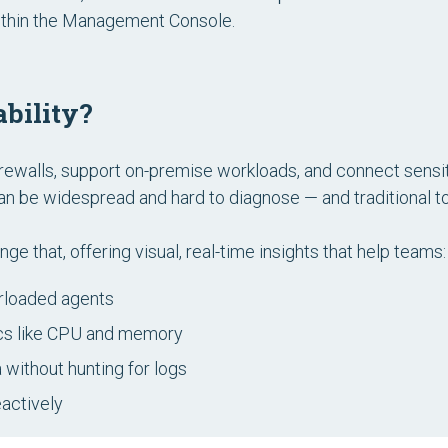
 within the Management Console.
bility?
irewalls, support on-premise workloads, and connect sens
an be widespread and hard to diagnose — and traditional t
e that, offering visual, real-time insights that help teams:
erloaded agents
cs like CPU and memory
a without hunting for logs
eactively