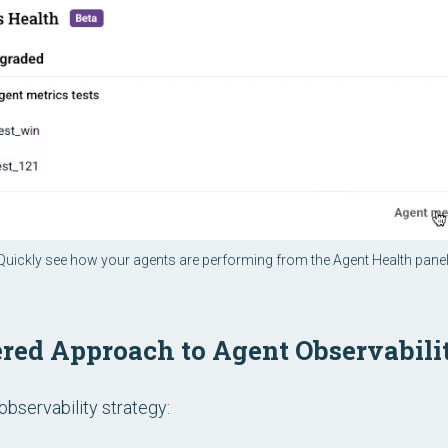
Quickly see how your agents are performing from the Agent Health panel
iered Approach to Agent Observabili
observability strategy: