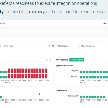
eflects readiness to execute integration operations
ty:
Tracks CPU, memory, and disk usage for resource plan