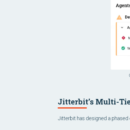
Jitterbit’s Multi-T
Jitterbit has designed a phased 