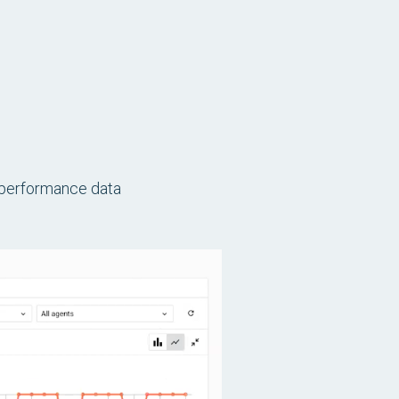
d performance data