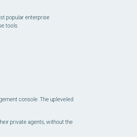
st popular enterprise
e tools.
nagement console. The upleveled
their private agents, without the