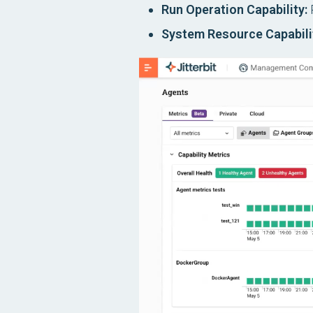
Run Operation Capability:
R
System Resource Capabili