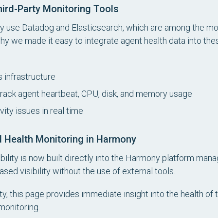
hird-Party Monitoring Tools
y use Datadog and Elasticsearch, which are among the mo
why we made it easy to integrate agent health data into thes
 infrastructure
track agent heartbeat, CPU, disk, and memory usage
ity issues in real time
d Health Monitoring in Harmony
ability is now built directly into the Harmony platform ma
ed visibility without the use of external tools.
ty, this page provides immediate insight into the health of 
monitoring.