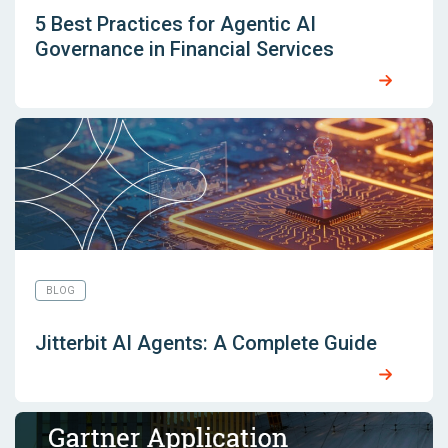
5 Best Practices for Agentic AI
Governance in Financial Services
BLOG
Jitterbit AI Agents: A Complete Guide