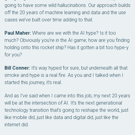
going to have some wild hallucinations. Our approach builds
off the 20 years of machine learning and data and the use
cases we’ve built over time adding to that.
Paul Maher:
Where are we with the AI hype? Is it too
much? Obviously you’re in the AI game; how are you finding
holding onto this rocket ship? Has it gotten a bit too hype-y
for you?
Bill Conner:
It’s way hyped for sure, but underneath all that
smoke and hype is a real fire. As you and I talked when I
started this journey, it’s real.
And as I’ve said when I came into this job, my next 20 years
will be at the intersection of AI. It’s the next generational
technology transition that’s going to reshape the world, just
like mobile did, just like data and digital did, just like the
internet did.