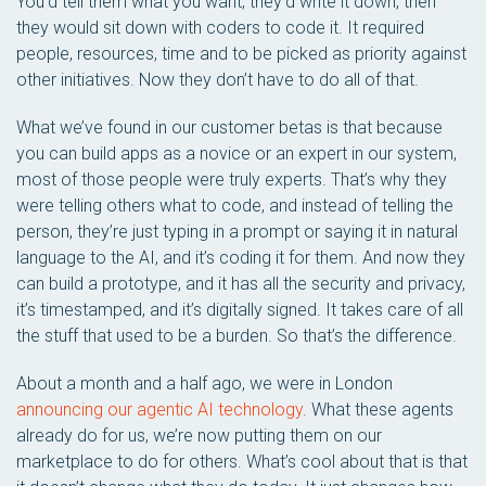
You’d tell them what you want, they’d write it down, then
they would sit down with coders to code it. It required
people, resources, time and to be picked as priority against
other initiatives. Now they don’t have to do all of that.
What we’ve found in our customer betas is that because
you can build apps as a novice or an expert in our system,
most of those people were truly experts. That’s why they
were telling others what to code, and instead of telling the
person, they’re just typing in a prompt or saying it in natural
language to the AI, and it’s coding it for them. And now they
can build a prototype, and it has all the security and privacy,
it’s timestamped, and it’s digitally signed. It takes care of all
the stuff that used to be a burden. So that’s the difference.
About a month and a half ago, we were in London
announcing our agentic AI technology
. What these agents
already do for us, we’re now putting them on our
marketplace to do for others. What’s cool about that is that