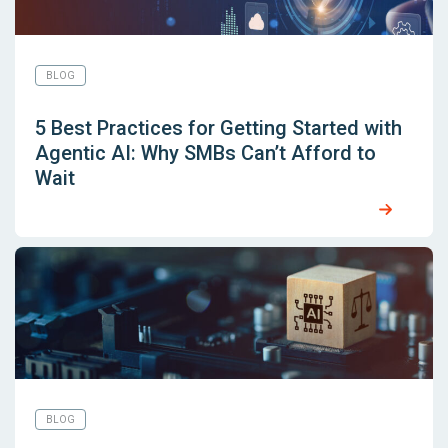
BLOG
5 Best Practices for Getting Started with
Agentic AI: Why SMBs Can’t Afford to
Wait
BLOG