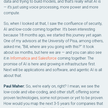
data and trying to build models, and that’s really what AI is
— it’s just using voice processing, more power and more
compute.
So, when I looked at that, I saw the confluence of security,
AI and low-code coming together. It’s been interesting
because 18 months ago, we started this journey yet again.
One of my advisors at the University of Pisa, among others,
asked me, “Bill, where are you going with this?” It took
about six months, but here we are — and you can also see
it in
Informatica and Salesforce
coming together. The
promise of AI is here and growing in infrastructure first.
Next will be applications and software, and agentic AI is all
about that.
Paul Maher:
So, we’re early on, right? I mean, we see the
low-code and vibe-coding, and other stuff, offering some
proven technologies, some not proven or yet to be proven.
How would you map the next 3-5 years for companies that