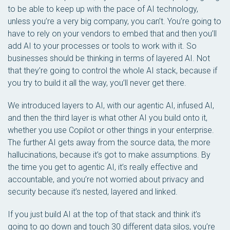
to be able to keep up with the pace of AI technology,
unless you’re a very big company, you can’t. You’re going to
have to rely on your vendors to embed that and then you’ll
add AI to your processes or tools to work with it. So
businesses should be thinking in terms of layered AI. Not
that they’re going to control the whole AI stack, because if
you try to build it all the way, you’ll never get there.
We introduced layers to AI, with our agentic AI, infused AI,
and then the third layer is what other AI you build onto it,
whether you use Copilot or other things in your enterprise.
The further AI gets away from the source data, the more
hallucinations, because it’s got to make assumptions. By
the time you get to agentic AI, it’s really effective and
accountable, and you’re not worried about privacy and
security because it’s nested, layered and linked.
If you just build AI at the top of that stack and think it’s
going to go down and touch 30 different data silos, you’re