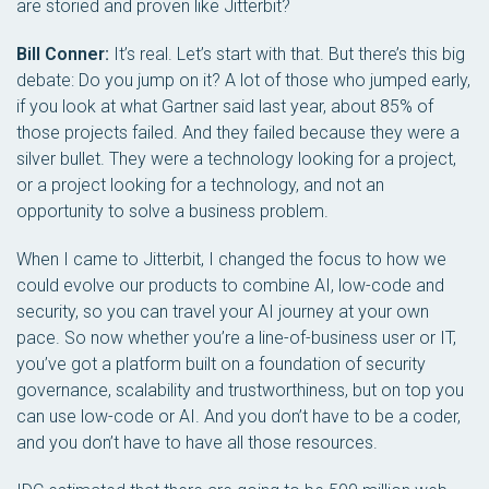
are storied and proven like Jitterbit?
Bill Conner:
It’s real. Let’s start with that. But there’s this big
debate: Do you jump on it? A lot of those who jumped early,
if you look at what Gartner said last year, about 85% of
those projects failed. And they failed because they were a
silver bullet. They were a technology looking for a project,
or a project looking for a technology, and not an
opportunity to solve a business problem.
When I came to Jitterbit, I changed the focus to how we
could evolve our products to combine AI, low-code and
security, so you can travel your AI journey at your own
pace. So now whether you’re a line-of-business user or IT,
you’ve got a platform built on a foundation of security
governance, scalability and trustworthiness, but on top you
can use low-code or AI. And you don’t have to be a coder,
and you don’t have to have all those resources.