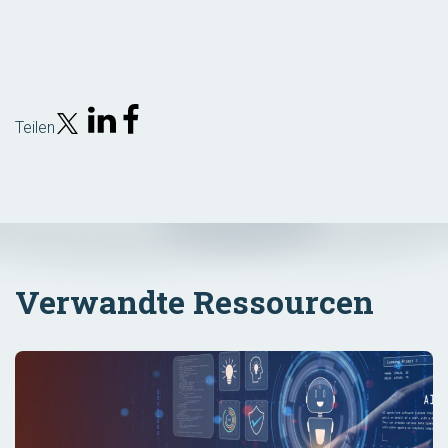
Teilen
Verwandte Ressourcen