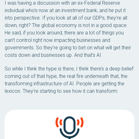
I was having a discussion with an ex-Federal Reserve
individual who’s now at an investment bank, and he put it
into perspective. If you look at all of our GDPs, they’re all
down, right? The global economy is not in a good space.
He said, if you look around, there are a lot of things you
can’t control right now impacting businesses and
governments. So they’re going to bet on what will get their
costs down and businesses up. And that’s AI.
So while I think the hype is there, I think there’s a deep belief
coming out of that hype, the real fire underneath that, the
transforming infrastructure of AI. People are getting the
lexicon. They’re starting to see how it can transform.