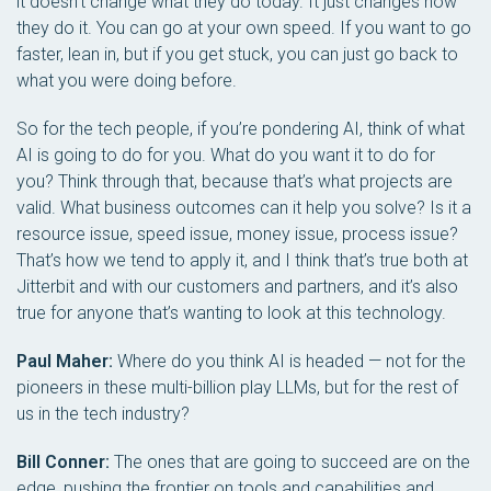
it doesn’t change what they do today. It just changes how
they do it. You can go at your own speed. If you want to go
faster, lean in, but if you get stuck, you can just go back to
what you were doing before.
So for the tech people, if you’re pondering AI, think of what
AI is going to do for you. What do you want it to do for
you? Think through that, because that’s what projects are
valid. What business outcomes can it help you solve? Is it a
resource issue, speed issue, money issue, process issue?
That’s how we tend to apply it, and I think that’s true both at
Jitterbit and with our customers and partners, and it’s also
true for anyone that’s wanting to look at this technology.
Paul Maher:
Where do you think AI is headed — not for the
pioneers in these multi-billion play LLMs, but for the rest of
us in the tech industry?
Bill Conner:
The ones that are going to succeed are on the
edge, pushing the frontier on tools and capabilities and