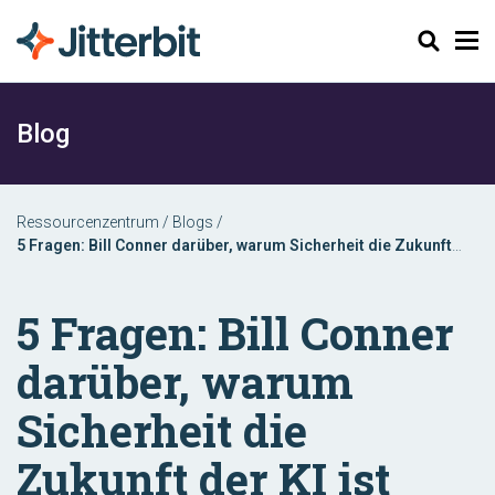
Suchen
Blog
Ressourcenzentrum
/
Blogs
/
5 Fragen: Bill Conner darüber, warum Sicherheit die Zukunft
der KI ist
5 Fragen: Bill Conner
darüber, warum
Sicherheit die
Zukunft der KI ist