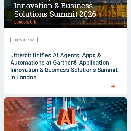
PRESS RELEASE
Jitterbit Unifies AI Agents, Apps &
Automations at Gartner® Application
Innovation & Business Solutions Summit
in London