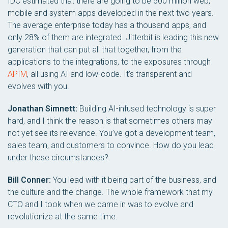
IDC estimated that there are going to be 500 million web,
mobile and system apps developed in the next two years.
The average enterprise today has a thousand apps, and
only 28% of them are integrated. Jitterbit is leading this new
generation that can put all that together, from the
applications to the integrations, to the exposures through
APIM
, all using AI and low-code. It’s transparent and
evolves with you.
Jonathan Simnett:
Building AI-infused technology is super
hard, and I think the reason is that sometimes others may
not yet see its relevance. You’ve got a development team,
sales team, and customers to convince. How do you lead
under these circumstances?
Bill Conner:
You lead with it being part of the business, and
the culture and the change. The whole framework that my
CTO and I took when we came in was to evolve and
revolutionize at the same time.