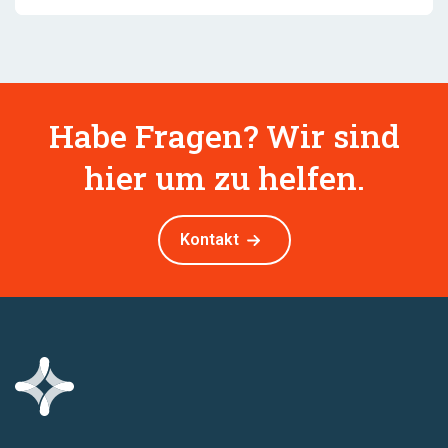
Habe Fragen? Wir sind
hier um zu helfen.
Kontakt