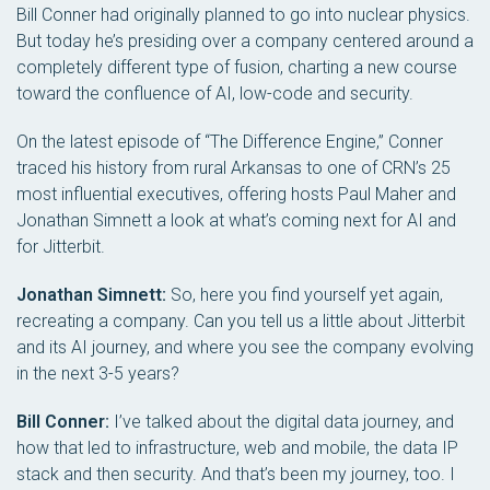
Bill Conner had originally planned to go into nuclear physics.
But today he’s presiding over a company centered around a
completely different type of fusion, charting a new course
toward the confluence of AI, low-code and security.
On the latest episode of “The Difference Engine,” Conner
traced his history from rural Arkansas to one of CRN’s 25
most influential executives, offering hosts Paul Maher and
Jonathan Simnett a look at what’s coming next for AI and
for Jitterbit.
Jonathan Simnett:
So, here you find yourself yet again,
recreating a company. Can you tell us a little about Jitterbit
and its AI journey, and where you see the company evolving
in the next 3-5 years?
Bill Conner:
I’ve talked about the digital data journey, and
how that led to infrastructure, web and mobile, the data IP
stack and then security. And that’s been my journey, too. I