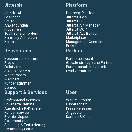
Jitterbit
Plattform
Jitterbit AI
Harmony-Plattform
Lösungen
Jitterbit iPaaS
Rollen
Jitterbit EDI
Anwendungen
Jitterbit API Manager
Industrien
Jitterbit MCP
Testlizenz anfordern
Jitterbit App Builder
Harmony Anmelden
Marketplace
Kontakt
Management Console
Preise
Ressourcen
Partner
Ressourcenzentrum
Partnerübersicht
Blogs
Globale strategische Partner
Fallstudien
Partnerschaft mit Jitterbit
Solution Sheets
Lead vermitteln
White Papers
Webinars
Kundenstimmen
Demos
Support & Services
Über
Professional Services
Warum Jitterbit
Erweiterte Dienste
Führerschaft
Agentische KI-Dienste
Press Releases
Kundenservice
Angebote
Premier Support
Karriere & Kultur
Dokumentation
Schulung & Zertifizierung
Community-Forum