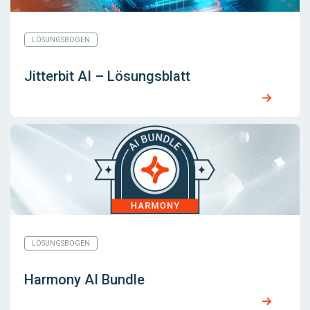
LÖSUNGSBOGEN
Jitterbit AI – Lösungsblatt
LÖSUNGSBOGEN
Harmony AI Bundle