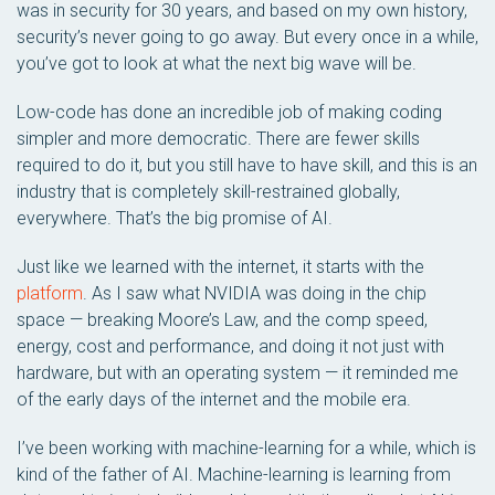
was in security for 30 years, and based on my own history,
security’s never going to go away. But every once in a while,
you’ve got to look at what the next big wave will be.
Low-code has done an incredible job of making coding
simpler and more democratic. There are fewer skills
required to do it, but you still have to have skill, and this is an
industry that is completely skill-restrained globally,
everywhere. That’s the big promise of AI.
Just like we learned with the internet, it starts with the
platform
. As I saw what NVIDIA was doing in the chip
space — breaking Moore’s Law, and the comp speed,
energy, cost and performance, and doing it not just with
hardware, but with an operating system — it reminded me
of the early days of the internet and the mobile era.
I’ve been working with machine-learning for a while, which is
kind of the father of AI. Machine-learning is learning from