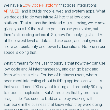
We have a
Low-Code-Plattform
that does integrations,
APIM
,
EDI
and it builds mobile, web and system apps. What
we decided to do was infuse AI into that low-code
platform. That means that instead of just coding, we’re now
giving you a UX that’s AI so you can use your voice, but
there’s still coding behind it. So, now I’m applying UI and AI
at the lowest level of data and use case, and that gives it
more accountability and fewer hallucinations. No one in our
space is doing that.
What it means for the user, though, is that now they can use
low-code and AI interchangeably, and can go back and
forth with just a click. For line-of-business users, what’s
been most interesting about building applications with it is
that you still need 90 days of training and probably 90 days
to code an application. But AI reduces that by orders of
magnitude. You used to build an app by working with
someone in the business that knew what they were doing.