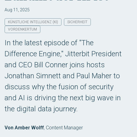
Aug 11, 2025
KÜNSTLICHE INTELLIGENZ (KI)
SICHERHEIT
VORDENKERTUM
In the latest episode of "The
Difference Engine," Jitterbit President
and CEO Bill Conner joins hosts
Jonathan Simnett and Paul Maher to
discuss why the fusion of security
and AI is driving the next big wave in
the digital data journey.
Von Amber Wolff
,
Content Manager