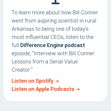
To learn more about how Bill Conner
went from aspiring scientist in rural
Arkansas to being one of today’s
most influential CEOs, listen to the
full
Difference Engine podcast
episode, “
Interview with Bill Conner:
Lessons from a Serial Value
Creator.
”
Listen on Spotify
Listen on Apple Podcasts