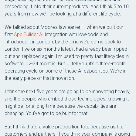
embedding it into their current products. And I think 5 to 10
years from now we’ll be looking at a different life cycle.
We talked about Moore’s law earlier — when we built our
first
App Builder AI
integration with low-code and
introduced it in London, by the time we’d come back to
London five or six months later, it had already been ripped
out and replaced again. I’m used to pretty fast lifecycles in
software, 12-24 months. But I’ll tell you, it’s a three-month
operating cycle on some of these AI capabilities. We’re in
the early piece of that innovation.
I think the next five years are going to be innovating heavily,
and the people who embed those technologies, knowing it
might be for a long time because the capabilities are
changing. You’ve got to be built for that.
But I think that’s a value proposition too, because as I tell
customers and partners, if you think your company is going