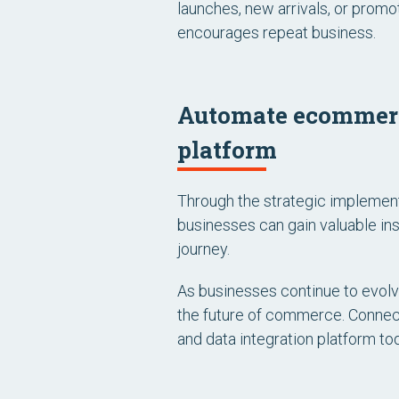
launches, new arrivals, or promo
encourages repeat business.
Automate ecommerce
platform
Through the strategic implement
businesses can gain valuable in
journey.
As businesses continue to evolve 
the future of commerce. Connec
and data integration platform to