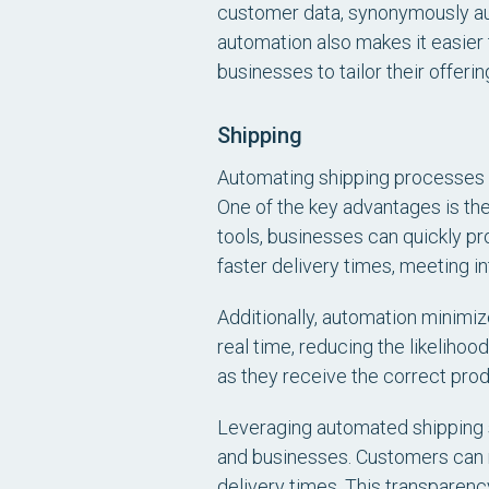
customer data, synonymously au
automation also makes it easier 
businesses to tailor their offer
Shipping
Automating shipping processes s
One of the key advantages is th
tools, businesses can quickly pro
faster delivery times, meeting in
Additionally, automation minimiz
real time, reducing the likelihoo
as they receive the correct prod
Leveraging automated shipping s
and businesses. Customers can r
delivery times. This transparen