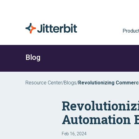
Produc
Blog
Resource Center
/
Blogs
/
Revolutionizing Commerc
Experience
Revolutioni
Automation 
Feb 16, 2024