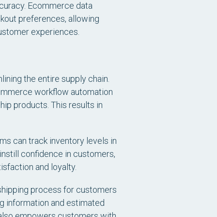
accuracy. Ecommerce data
ckout preferences, allowing
 customer experiences.
ning the entire supply chain.
 ecommerce workflow automation
hip products. This results in
ms can track inventory levels in
instill confidence in customers,
sfaction and loyalty.
he shipping process for customers
ng information and estimated
t also empowers customers with