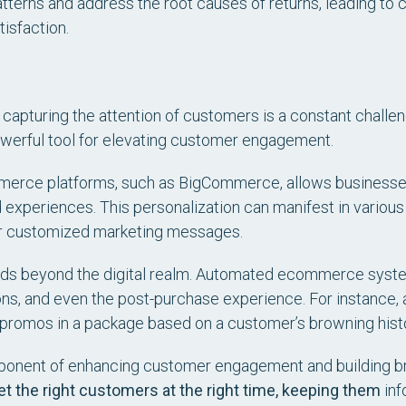
patterns and address the root causes of returns, leading t
isfaction.
apturing the attention of customers is a constant challen
werful tool for elevating customer engagement.
merce platforms, such as BigCommerce, allows businesse
d experiences. This personalization can manifest in variou
or customized marketing messages.
nds beyond the digital realm. Automated ecommerce syst
ns, and even the post-purchase experience. For instance, a
 promos in a package based on a customer’s browning histo
omponent of enhancing customer engagement and building br
et the right customers at the right time, keeping them
inf