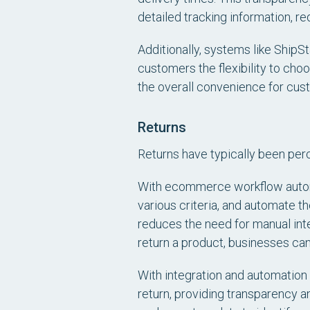
detailed tracking information, r
Additionally, systems like ShipSt
customers the flexibility to ch
the overall convenience for cust
Returns
Returns have typically been per
With ecommerce workflow autom
various criteria, and automate th
reduces the need for manual int
return a product, businesses can 
With integration and automation 
return, providing transparency a