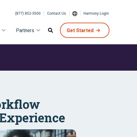
(877) 852-3500
Contact Us
Harmony Login
Partners
Get Started
orkflow
 Experience