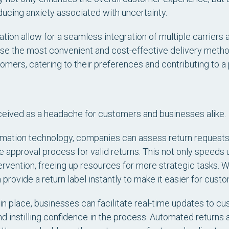
educing anxiety associated with uncertainty.
ation allow for a seamless integration of multiple carriers 
oose the most convenient and cost-effective delivery meth
omers, catering to their preferences and contributing to a
ceived as a headache for customers and businesses alike.
ation technology, companies can assess return requests
e approval process for valid returns. This not only speeds 
ervention, freeing up resources for more strategic tasks.
provide a return label instantly to make it easier for cust
in place, businesses can facilitate real-time updates to cu
nd instilling confidence in the process. Automated returns