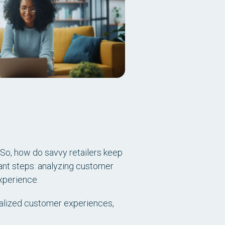
. So, how do savvy retailers keep
ant steps: analyzing customer
xperience.
nalized customer experiences,