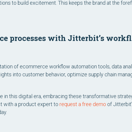
tions to build excitement. This keeps the brand at the fore
 processes with Jitterbit’s work
ation of ecommerce workflow automation tools, data analy
sights into customer behavior, optimize supply chain mana
in this digital era, embracing these transformative strateg
t with a product expert to
request a free demo
of Jitterbi
day.