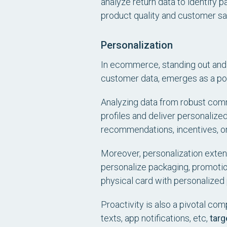
analyze return data to identify 
product quality and customer sat
Personalization
In ecommerce, standing out and c
customer data, emerges as a po
Analyzing data from robust com
profiles and deliver personalize
recommendations, incentives, 
Moreover, personalization exte
personalize packaging, promotio
physical card with personalized
Proactivity is also a pivotal c
texts, app notifications, etc,
targ