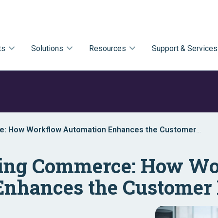
ts
Solutions
Resources
Support & Services
e: How Workflow Automation Enhances the Customer
zing Commerce: How W
Enhances the Customer