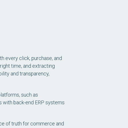
h every click, purchase, and
 right time, and extracting
ibility and transparency,
latforms, such as
rms with back-end ERP systems
rce of truth for commerce and