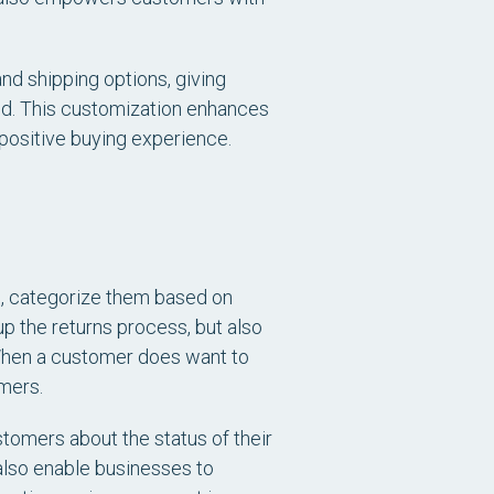
and shipping options, giving
od. This customization enhances
 positive buying experience.
, categorize them based on
up the returns process, but also
 When a customer does want to
omers.
stomers about the status of their
 also enable businesses to