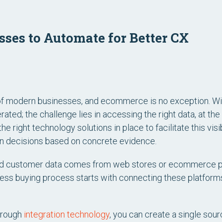
ses to Automate for Better CX
f modern businesses, and ecommerce is no exception. Wit
rated; the challenge lies in accessing the right data, at the
the right technology solutions in place to facilitate this vis
n decisions based on concrete evidence.
end customer data comes from web stores or ecommerce p
less buying process starts with connecting these platfo
hrough
integration technology
, you can create a single sou