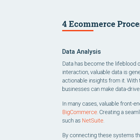
4 Ecommerce Proces
Data Analysis
Data has become the lifeblood o
interaction, valuable data is gene
actionable insights from it. With 
businesses can make data-drive
In many cases, valuable front-
BigCommerce
. Creating a seam
such as
NetSuite
.
By connecting these systems t