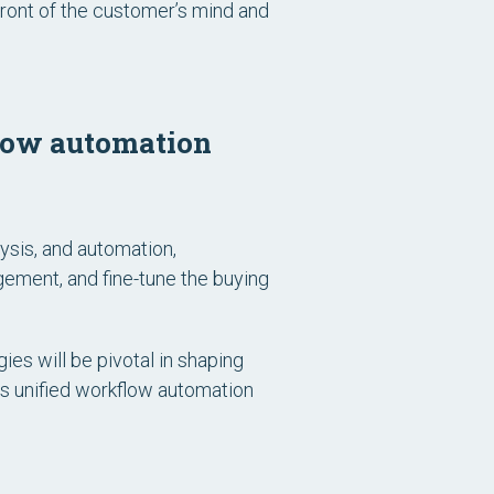
front of the customer’s mind and
flow automation
sis, and automation,
gement, and fine-tune the buying
ies will be pivotal in shaping
t’s unified workflow automation