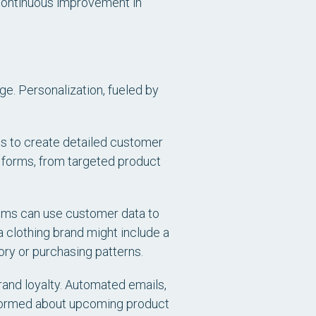
o continuous improvement in
ge. Personalization, fueled by
s to create detailed customer
s forms, from targeted product
ems can use customer data to
 clothing brand might include a
ry or purchasing patterns.
and loyalty. Automated emails,
ormed about upcoming product