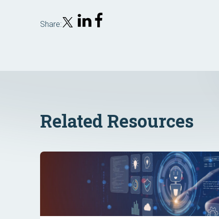
Share:
Related Resources