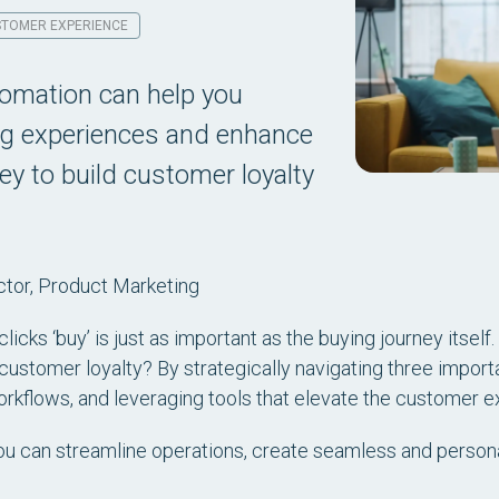
TOMER EXPERIENCE
omation can help you
ng experiences and enhance
ey to build customer loyalty
ctor, Product Marketing
cks ‘buy’ is just as important as the buying journey itself
ustomer loyalty? By strategically navigating three import
kflows, and leveraging tools that elevate the customer e
you can streamline operations, create seamless and perso