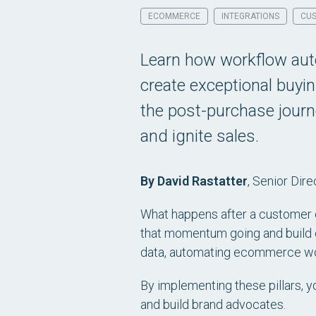
ECOMMERCE
INTEGRATIONS
CUS
Learn how workflow aut
create exceptional buyi
the post-purchase journ
and ignite sales.
By David Rastatter
,
Senior Dire
What happens after a customer cli
that momentum going and build c
data, automating ecommerce wor
By implementing these pillars, 
and build brand advocates.