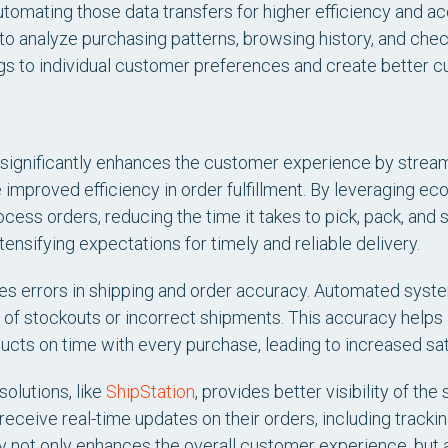
tomating those data transfers for higher efficiency and 
to analyze purchasing patterns, browsing history, and che
ings to individual customer preferences and create better
ignificantly enhances the customer experience by streamli
e improved efficiency in order fulfillment. By leveraging
cess orders, reducing the time it takes to pick, pack, and s
tensifying expectations for timely and reliable delivery.
es errors in shipping and order accuracy. Automated syste
d of stockouts or incorrect shipments. This accuracy helps 
ucts on time with every purchase, leading to increased sati
olutions, like
ShipStation
, provides better visibility of t
eceive real-time updates on their orders, including tracki
cy not only enhances the overall customer experience, bu