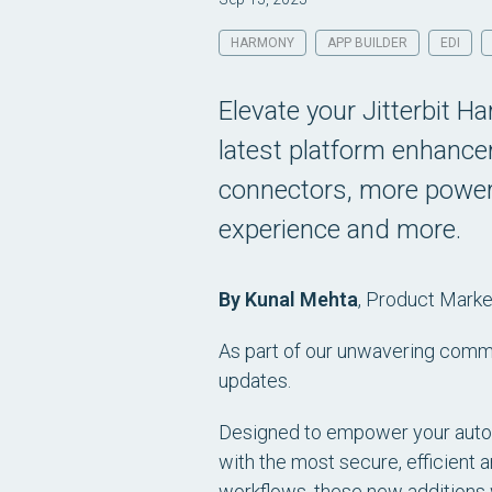
HARMONY
APP BUILDER
EDI
Elevate your Jitterbit H
latest platform enhanc
connectors, more powerf
experience and more.
By Kunal Mehta
,
Product Market
As part of our unwavering commi
updates.
Designed to empower your automa
with the most secure, efficient a
workflows, these new additions 