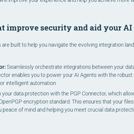
t improve security and aid your AI
re built to help you navigate the evolving integration lan
or:
Seamlessly orchestrate integrations between your dat
ector enables you to power your AI Agents with the robus
or intelligent automation.
 your data protection with the PGP Connector, which allow
e OpenPGP encryption standard. This ensures that your file
ou peace of mind and helping you meet crucial data protect