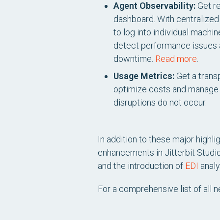
Agent Observability:
Get re
dashboard. With centralized v
to log into individual mach
detect performance issues an
downtime.
Read more
.
Usage Metrics:
Get a transp
optimize costs and manage 
disruptions do not occur.
In addition to these major highl
enhancements in Jitterbit Studi
and the introduction of
EDI
analy
For a comprehensive list of all