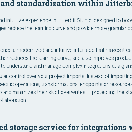
and standardization within Jitterbi
intuitive experience in Jitterbit Studio, designed to boo
s reduce the learning curve and provide more granular con
ence a modernized and intuitive interface that makes it eas
urther reduces the learning curve, and also improves produ
ou to understand and manage complex integrations at a glan
lar control over your project imports. Instead of importin
pecific operations, transformations, endpoints or resource
p and minimizes the risk of overwrites — protecting the stab
ollaboration.
ed storage service for integration