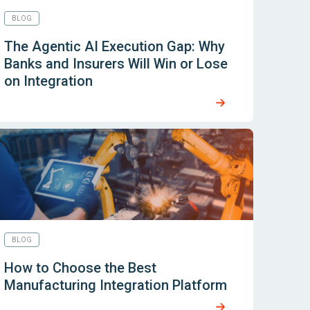
BLOG
The Agentic AI Execution Gap: Why
Banks and Insurers Will Win or Lose
on Integration
BLOG
How to Choose the Best
Manufacturing Integration Platform