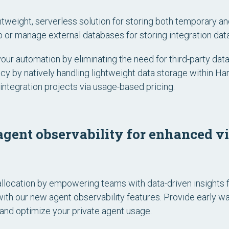
ghtweight, serverless solution for storing both temporary an
 or manage external databases for storing integration data
your automation by eliminating the need for third-party d
ncy by natively handling lightweight data storage within H
integration projects via usage-based pricing.
gent observability for enhanced vis
llocation by empowering teams with data-driven insights 
with our new agent observability features. Provide early w
nd optimize your private agent usage.