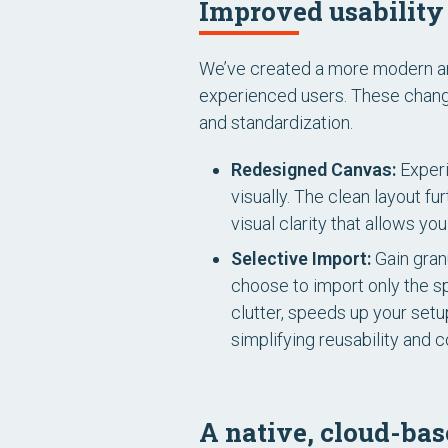
Improved usability 
We’ve created a more modern and 
experienced users. These change
and standardization.
Redesigned Canvas:
Experi
visually. The clean layout f
visual clarity that allows y
Selective Import:
Gain granu
choose to import only the s
clutter, speeds up your setu
simplifying reusability and c
A native, cloud-bas