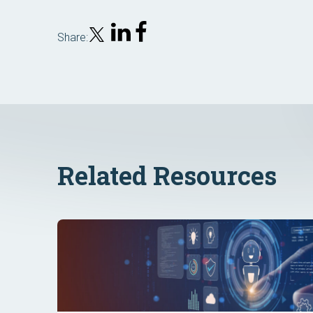
Share:
Related Resources