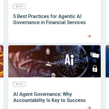
BLOG
5 Best Practices for Agentic AI
Governance in Financial Services
BLOG
AI Agent Governance: Why
Accountability Is Key to Success