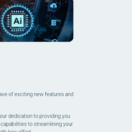
ave of exciting new features and
our dedication to providing you
 capabilities to streamlining your
h less effort.