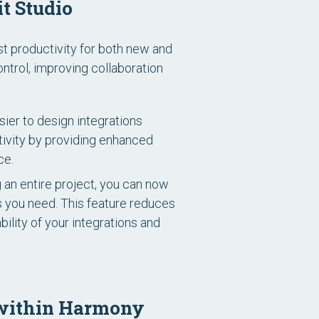
t Studio
st productivity for both new and
trol, improving collaboration
ier to design integrations
ctivity by providing enhanced
ce.
g an entire project, you can now
s you need. This feature reduces
ility of your integrations and
s within Harmony