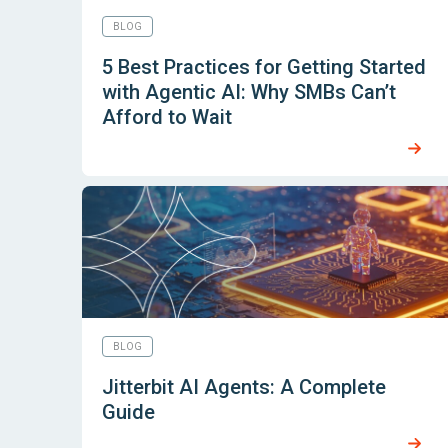
BLOG
5 Best Practices for Getting Started
with Agentic AI: Why SMBs Can’t
Afford to Wait
BLOG
Jitterbit AI Agents: A Complete
Guide