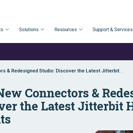
ts
Solutions
Resources
Support & Services
s & Redesigned Studio: Discover the Latest Jitterbit
 New Connectors & Rede
ver the Latest Jitterbi
ts