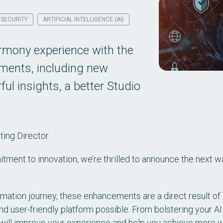
SECURITY
ARTIFICIAL INTELLIGENCE (AI)
armony experience with the
ements, including new
ul insights, a better Studio
ing Director
tment to innovation, we’re thrilled to announce the next w
tion journey, these enhancements are a direct result of 
nd user-friendly platform possible. From bolstering your AI
will improve your experience and help you achieve more wit