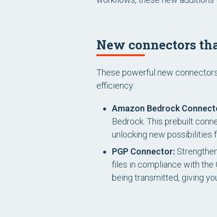
New connectors tha
These powerful new connectors a
efficiency:
Amazon Bedrock Connect
Bedrock. This prebuilt conn
unlocking new possibilities f
PGP Connector:
Strengthen
files in compliance with th
being transmitted, giving y