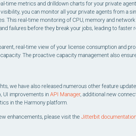
al-time metrics and drilldown charts for your private agen
isibility, you can monitor all your private agents from a si
ines. This real-time monitoring of CPU, memory and network
d failures before they break your jobs, leading to faster 
arent, real-time view of your license consumption and proa
capacity. The proactive capacity management also ensur
ights, we have also released numerous other feature update
o, UI improvements in
API Manager
, additional new connec
tics in the Harmony platform.
 new enhancements, please visit the
Jitterbit documentation