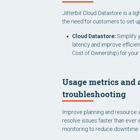
Jitterbit Cloud Datastore is a li
the need for customers to set up
Cloud Datastore:
Simplify 
latency and improve efficie
Cost of Ownership) for your 
Usage metrics and a
troubleshooting
Improve planning and resource a
resolve issues faster than ever 
monitoring to reduce downtime a