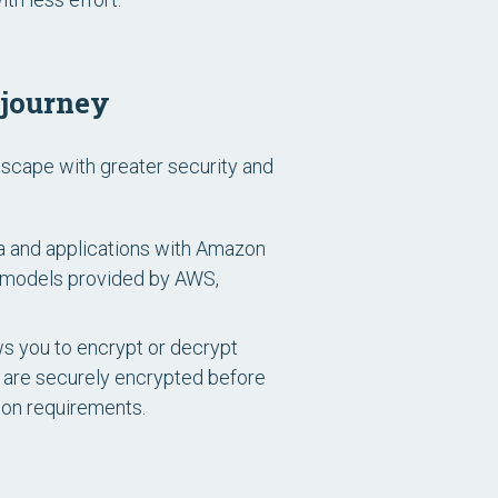
 journey
dscape with greater security and
a and applications with Amazon
t models provided by AWS,
s you to encrypt or decrypt
s are securely encrypted before
ion requirements.