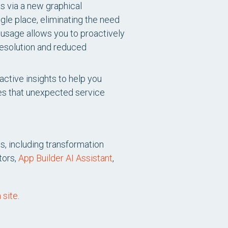
ts via a new graphical
ngle place, eliminating the need
 usage allows you to proactively
resolution and reduced
ctive insights to help you
es that unexpected service
s, including transformation
tors,
App Builder AI Assistant
,
 site
.