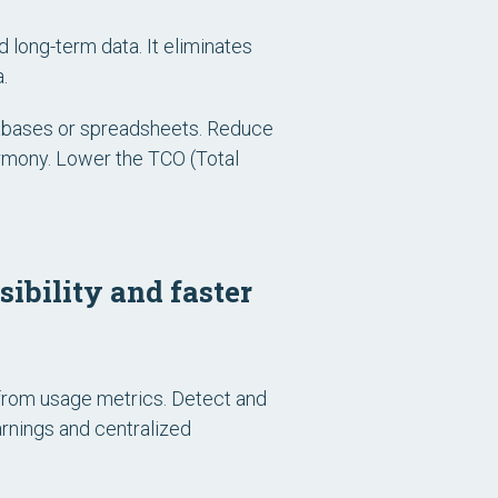
d long-term data. It eliminates
.
atabases or spreadsheets. Reduce
armony. Lower the TCO (Total
ibility and faster
from usage metrics. Detect and
arnings and centralized