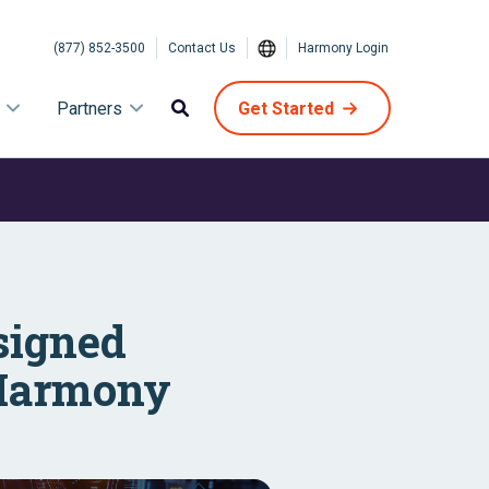
(877) 852-3500
Contact Us
Harmony Login
Partners
Get Started
signed
t Harmony