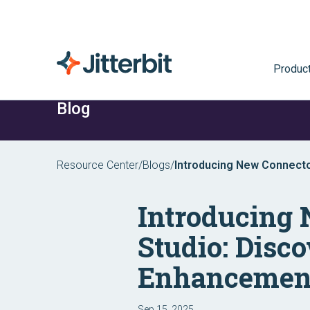
Produc
Blog
Resource Center
/
Blogs
/
Introducing New Connector
Harmony Enhancements
Introducing
Studio: Disco
Enhancemen
Sep 15, 2025