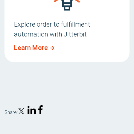
Explore order to fulfillment
automation with Jitterbit
Learn More
Share: