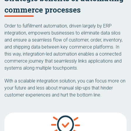
commerce processes
Order to fulfillment automation, driven largely by ERP
integration, empowers businesses to eliminate data silos
and ensure a seamless flow of customer, order, inventory,
and shipping data between key commerce platforms. In
this way, integration-led automation enables a connected
commerce journey that seamlessly links applications and
systems along multiple touchpoints.
With a scalable integration solution, you can focus more on
your future and less about manual slip-ups that hinder
customer experiences and hurt the bottom line.