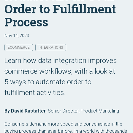
Order to Fulfillment
Process
Nov 14, 2023
ECOMMERCE
INTEGRATIONS
Learn how data integration improves
commerce workflows, with a look at
5 ways to automate order to
fulfillment activities.
By David Rastatter,
Senior Director, Product Marketing
Consumers demand more speed and convenience in the
buying process than ever before. In a world with thousands