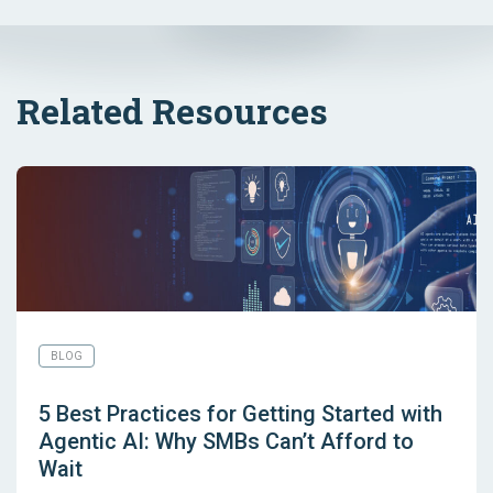
Related Resources
BLOG
5 Best Practices for Getting Started with
Agentic AI: Why SMBs Can’t Afford to
Wait