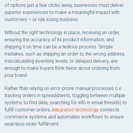
of options just a few clicks away, businesses must deliver
superior experiences to make a meaningful impact with
customers – or risk losing business.
Without the right technology in place, receiving an order,
ensuring the accuracy of its product information, and
shipping it on time can be a tedious process. Simple
mistakes, such as shipping an order to the wrong address,
miscalculating inventory levels, or delayed delivery, are
enough to make buyers think twice about ordering from
your brand.
Rather than relying on error-prone manual processes (i.e.
tracking orders in spreadsheets, toggling between multiple
systems to find data, searching for info in email threads) to
fulfill customer orders,
integration technology
connects
commerce systems and automates workflows to ensure
seamless order fulfillment.