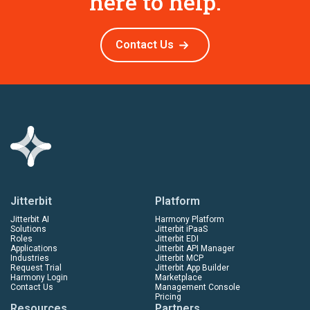
here to help.
Contact Us
Jitterbit
Platform
Jitterbit AI
Harmony Platform
Solutions
Jitterbit iPaaS
Roles
Jitterbit EDI
Applications
Jitterbit API Manager
Industries
Jitterbit MCP
Request Trial
Jitterbit App Builder
Harmony Login
Marketplace
Contact Us
Management Console
Pricing
Resources
Partners