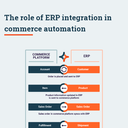
The role of ERP integration in
commerce automation