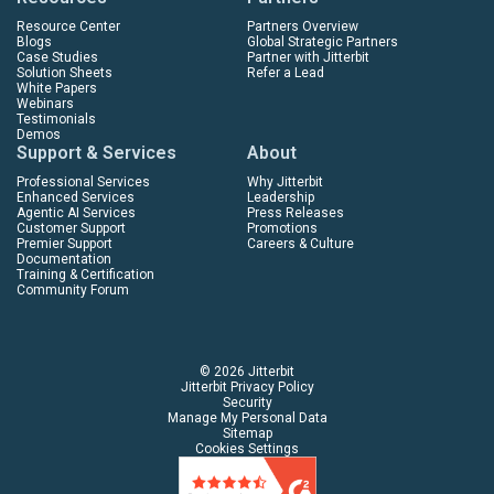
Resource Center
Partners Overview
Blogs
Global Strategic Partners
Case Studies
Partner with Jitterbit
Solution Sheets
Refer a Lead
White Papers
Webinars
Testimonials
Demos
Support & Services
About
Professional Services
Why Jitterbit
Enhanced Services
Leadership
Agentic AI Services
Press Releases
Customer Support
Promotions
Premier Support
Careers & Culture
Documentation
Training & Certification
Community Forum
© 2026 Jitterbit
Jitterbit Privacy Policy
Security
Manage My Personal Data
Sitemap
Cookies Settings