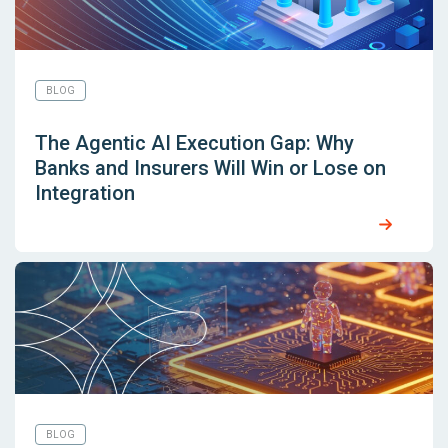
BLOG
The Agentic AI Execution Gap: Why
Banks and Insurers Will Win or Lose on
Integration
BLOG