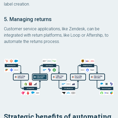
label creation.
5. Managing returns
Customer service applications, like Zendesk, can be
integrated with return platforms, like Loop or Aftership, to
automate the returns process.
Strategic benefits of automating