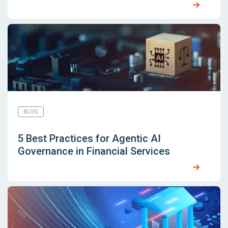
BLOG
5 Best Practices for Agentic AI
Governance in Financial Services