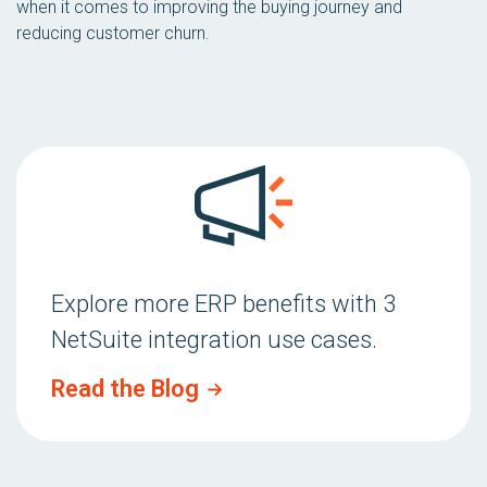
when it comes to improving the buying journey and
reducing customer churn.
Explore more ERP benefits with 3
NetSuite integration use cases.
Read the Blog