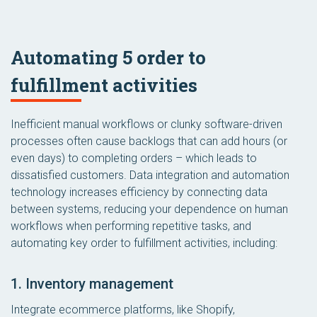
Automating 5 order to
fulfillment activities
Inefficient manual workflows or clunky software-driven
processes often cause backlogs that can add hours (or
even days) to completing orders – which leads to
dissatisfied customers. Data integration and automation
technology increases efficiency by connecting data
between systems, reducing your dependence on human
workflows when performing repetitive tasks, and
automating key order to fulfillment activities, including:
1. Inventory management
Integrate ecommerce platforms, like Shopify,