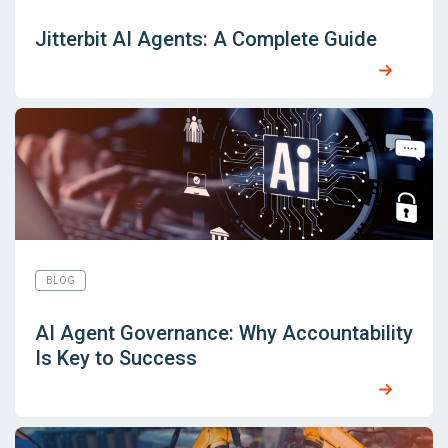
Jitterbit AI Agents: A Complete Guide
BLOG
AI Agent Governance: Why Accountability
Is Key to Success