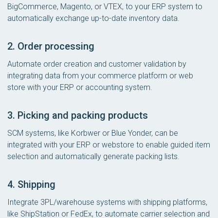
BigCommerce, Magento, or VTEX, to your ERP system to
automatically exchange up-to-date inventory data.
2. Order processing
Automate order creation and customer validation by
integrating data from your commerce platform or web
store with your ERP or accounting system.
3. Picking and packing products
SCM systems, like Korbwer or Blue Yonder, can be
integrated with your ERP or webstore to enable guided item
selection and automatically generate packing lists.
4. Shipping
Integrate 3PL/warehouse systems with shipping platforms,
like ShipStation or FedEx, to automate carrier selection and