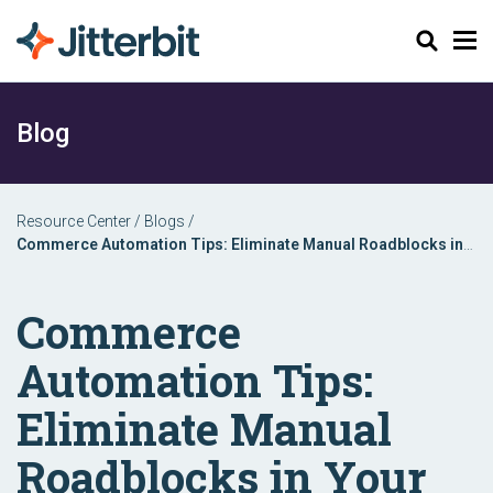
Search
Blog
Resource Center
/
Blogs
/
Commerce Automation Tips: Eliminate Manual Roadblocks in
Your Order to Fulfillment Process
Commerce
Automation Tips:
Eliminate Manual
Roadblocks in Your