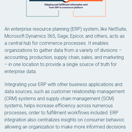
An enterprise resource planning (ERP) system, like NetSuite,
Microsoft Dynamics 365, Sage, Epicor, and others, acts as
a central hub for commerce processes. It enables
organizations to gather data from a variety of divisions –
accounting, production, supply chain, sales, and marketing
– in one location to provide a single source of truth for
enterprise data.
Integrating your ERP with other business applications and
data sources, such as customer relationship management
(CRM) systems and supply chain management (SCM)
systems, helps increase efficiency across numerous
processes, order to fulfillment workflows included. ERP
integration also centralizes insights on consumer behavior,
allowing an organization to make more informed decisions