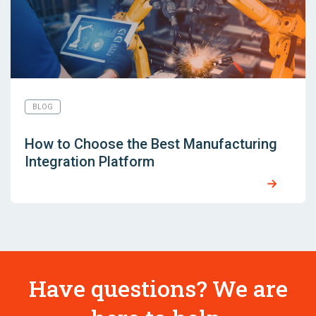
BLOG
How to Choose the Best Manufacturing
Integration Platform
Have questions? We are