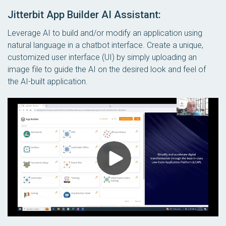
Jitterbit App Builder AI Assistant:
Leverage AI to build and/or modify an application using
natural language in a chatbot interface. Create a unique,
customized user interface (UI) by simply uploading an
image file to guide the AI on the desired look and feel of
the AI-built application.