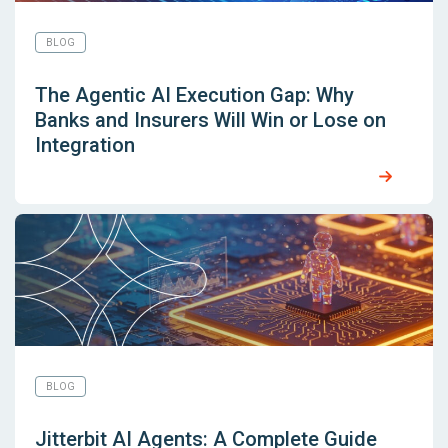
BLOG
The Agentic AI Execution Gap: Why
Banks and Insurers Will Win or Lose on
Integration
BLOG
Jitterbit AI Agents: A Complete Guide