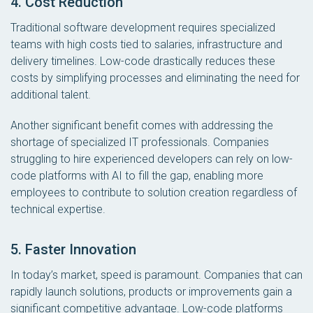
4. Cost Reduction
Traditional software development requires specialized
teams with high costs tied to salaries, infrastructure and
delivery timelines. Low-code drastically reduces these
costs by simplifying processes and eliminating the need for
additional talent.
Another significant benefit comes with addressing the
shortage of specialized IT professionals. Companies
struggling to hire experienced developers can rely on low-
code platforms with AI to fill the gap, enabling more
employees to contribute to solution creation regardless of
technical expertise.
5. Faster Innovation
In today’s market, speed is paramount. Companies that can
rapidly launch solutions, products or improvements gain a
significant competitive advantage. Low-code platforms