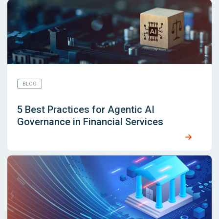
BLOG
5 Best Practices for Agentic AI
Governance in Financial Services