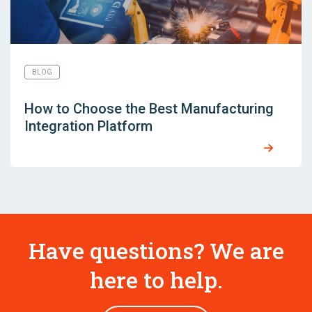
BLOG
How to Choose the Best Manufacturing
Integration Platform
Have questions? We are
here to help.