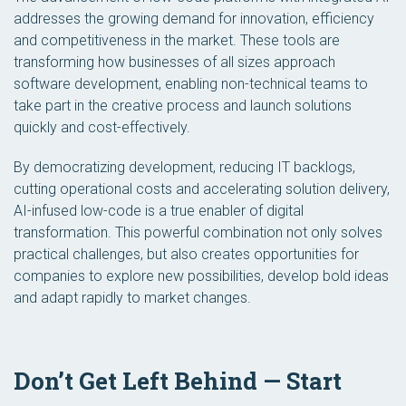
addresses the growing demand for innovation, efficiency
and competitiveness in the market. These tools are
transforming how businesses of all sizes approach
software development, enabling non-technical teams to
take part in the creative process and launch solutions
quickly and cost-effectively.
By democratizing development, reducing IT backlogs,
cutting operational costs and accelerating solution delivery,
AI-infused low-code is a true enabler of digital
transformation. This powerful combination not only solves
practical challenges, but also creates opportunities for
companies to explore new possibilities, develop bold ideas
and adapt rapidly to market changes.
Don’t Get Left Behind — Start