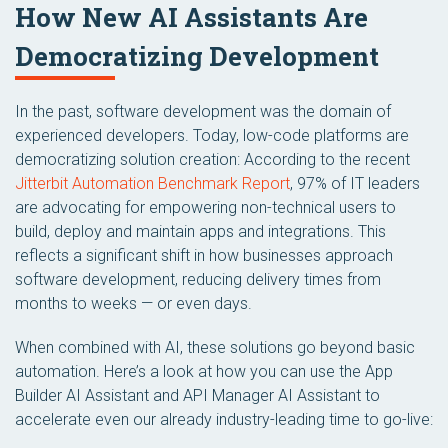
How New AI Assistants Are
Democratizing Development
In the past, software development was the domain of
experienced developers. Today, low-code platforms are
democratizing solution creation: According to the recent
Jitterbit Automation Benchmark Report
, 97% of IT leaders
are advocating for empowering non-technical users to
build, deploy and maintain apps and integrations. This
reflects a significant shift in how businesses approach
software development, reducing delivery times from
months to weeks — or even days.
When combined with AI, these solutions go beyond basic
automation. Here’s a look at how you can use the App
Builder AI Assistant and API Manager AI Assistant to
accelerate even our already industry-leading time to go-live: