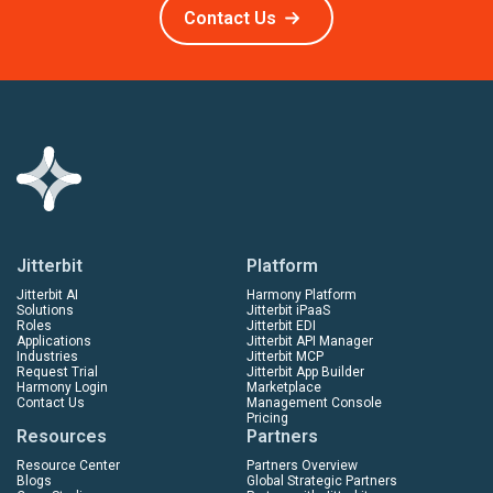
Contact Us
Jitterbit
Platform
Jitterbit AI
Harmony Platform
Solutions
Jitterbit iPaaS
Roles
Jitterbit EDI
Applications
Jitterbit API Manager
Industries
Jitterbit MCP
Request Trial
Jitterbit App Builder
Harmony Login
Marketplace
Contact Us
Management Console
Pricing
Resources
Partners
Resource Center
Partners Overview
Blogs
Global Strategic Partners