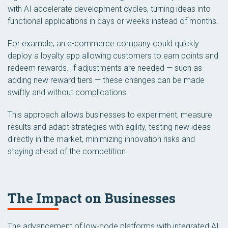
with AI accelerate development cycles, turning ideas into
functional applications in days or weeks instead of months.
For example, an e-commerce company could quickly
deploy a loyalty app allowing customers to earn points and
redeem rewards. If adjustments are needed — such as
adding new reward tiers — these changes can be made
swiftly and without complications.
This approach allows businesses to experiment, measure
results and adapt strategies with agility, testing new ideas
directly in the market, minimizing innovation risks and
staying ahead of the competition.
The Impact on Businesses
The advancement of low-code platforms with integrated AI