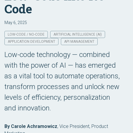
Code
May 6, 2025
LOW-CODE / NO-CODE
ARTIFICIAL INTELLIGENCE (AI)
APPLICATION DEVELOPMENT
API MANAGEMENT
Low-code technology — combined
with the power of AI — has emerged
as a vital tool to automate operations,
transform processes and unlock new
levels of efficiency, personalization
and innovation.
By Carole Achramowicz
,
Vice President, Product