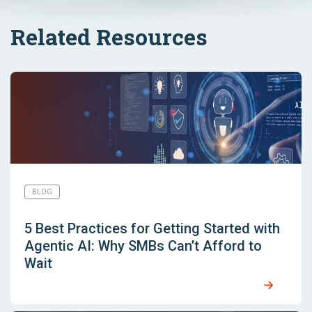
Related Resources
BLOG
5 Best Practices for Getting Started with
Agentic AI: Why SMBs Can’t Afford to
Wait