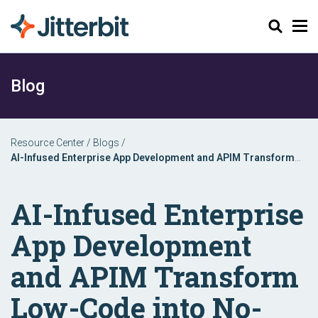
Search
Blog
Resource Center
/
Blogs
/
AI-Infused Enterprise App Development and APIM Transform
Low-Code into No-Code
AI-Infused Enterprise
App Development
and APIM Transform
Low-Code into No-