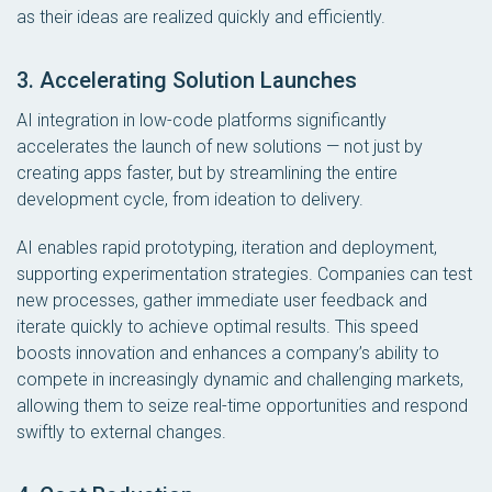
as their ideas are realized quickly and efficiently.
3. Accelerating Solution Launches
AI integration in low-code platforms significantly
accelerates the launch of new solutions — not just by
creating apps faster, but by streamlining the entire
development cycle, from ideation to delivery.
AI enables rapid prototyping, iteration and deployment,
supporting experimentation strategies. Companies can test
new processes, gather immediate user feedback and
iterate quickly to achieve optimal results. This speed
boosts innovation and enhances a company’s ability to
compete in increasingly dynamic and challenging markets,
allowing them to seize real-time opportunities and respond
swiftly to external changes.