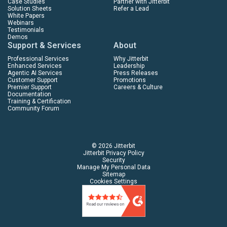
Case Studies
Partner with Jitterbit
Solution Sheets
Refer a Lead
White Papers
Webinars
Testimonials
Demos
Support & Services
About
Professional Services
Why Jitterbit
Enhanced Services
Leadership
Agentic AI Services
Press Releases
Customer Support
Promotions
Premier Support
Careers & Culture
Documentation
Training & Certification
Community Forum
© 2026 Jitterbit
Jitterbit Privacy Policy
Security
Manage My Personal Data
Sitemap
Cookies Settings