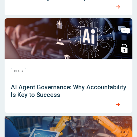
BLOG
AI Agent Governance: Why Accountability
Is Key to Success