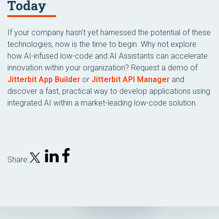
Today
If your company hasn’t yet harnessed the potential of these
technologies, now is the time to begin. Why not explore
how AI-infused low-code and AI Assistants can accelerate
innovation within your organization? Request a demo of
Jitterbit App Builder
or
Jitterbit API Manager
and
discover a fast, practical way to develop applications using
integrated AI within a market-leading low-code solution.
Share: