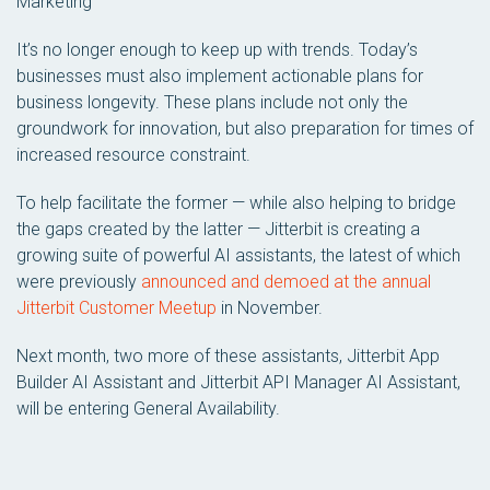
Marketing
It’s no longer enough to keep up with trends. Today’s
businesses must also implement actionable plans for
business longevity. These plans include not only the
groundwork for innovation, but also preparation for times of
increased resource constraint.
To help facilitate the former — while also helping to bridge
the gaps created by the latter — Jitterbit is creating a
growing suite of powerful AI assistants, the latest of which
were previously
announced and demoed at the annual
Jitterbit Customer Meetup
in November.
Next month, two more of these assistants, Jitterbit App
Builder AI Assistant and Jitterbit API Manager AI Assistant,
will be entering General Availability.