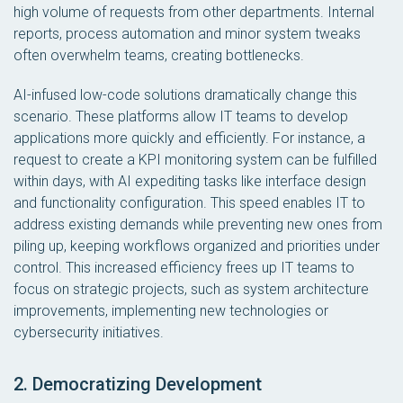
high volume of requests from other departments. Internal
reports, process automation and minor system tweaks
often overwhelm teams, creating bottlenecks.
AI-infused low-code solutions dramatically change this
scenario. These platforms allow IT teams to develop
applications more quickly and efficiently. For instance, a
request to create a KPI monitoring system can be fulfilled
within days, with AI expediting tasks like interface design
and functionality configuration. This speed enables IT to
address existing demands while preventing new ones from
piling up, keeping workflows organized and priorities under
control. This increased efficiency frees up IT teams to
focus on strategic projects, such as system architecture
improvements, implementing new technologies or
cybersecurity initiatives.
2. Democratizing Development