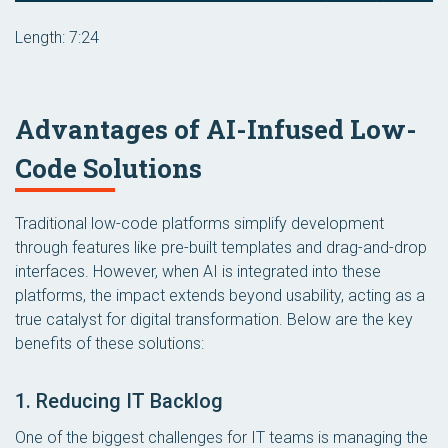
Length: 7:24
Advantages of AI-Infused Low-
Code Solutions
Traditional low-code platforms simplify development
through features like pre-built templates and drag-and-drop
interfaces. However, when AI is integrated into these
platforms, the impact extends beyond usability, acting as a
true catalyst for digital transformation. Below are the key
benefits of these solutions:
1. Reducing IT Backlog
One of the biggest challenges for IT teams is managing the