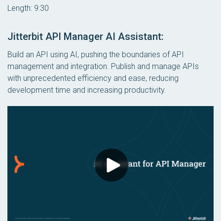
Length: 9:30
Jitterbit API Manager AI Assistant:
Build an API using AI, pushing the boundaries of API
management and integration. Publish and manage APIs
with unprecedented efficiency and ease, reducing
development time and increasing productivity.