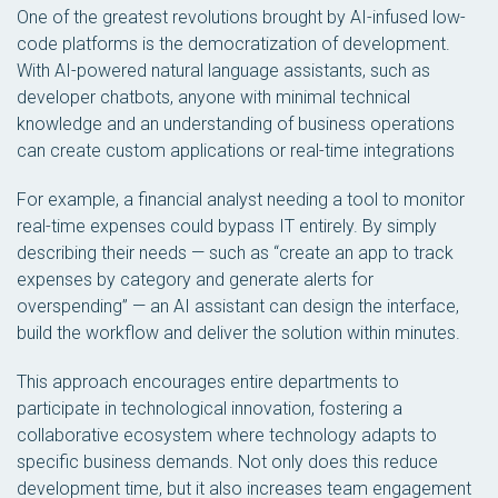
One of the greatest revolutions brought by AI-infused low-
code platforms is the democratization of development.
With AI-powered natural language assistants, such as
developer chatbots, anyone with minimal technical
knowledge and an understanding of business operations
can create custom applications or real-time integrations
For example, a financial analyst needing a tool to monitor
real-time expenses could bypass IT entirely. By simply
describing their needs — such as “create an app to track
expenses by category and generate alerts for
overspending” — an AI assistant can design the interface,
build the workflow and deliver the solution within minutes.
This approach encourages entire departments to
participate in technological innovation, fostering a
collaborative ecosystem where technology adapts to
specific business demands. Not only does this reduce
development time, but it also increases team engagement